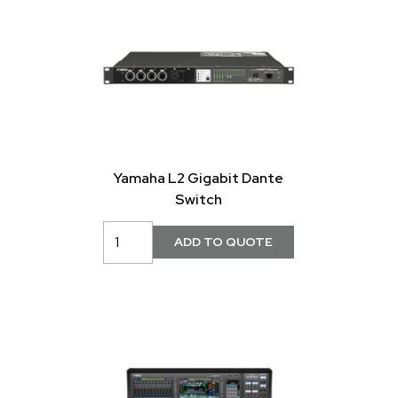
Yamaha L2 Gigabit Dante
Switch