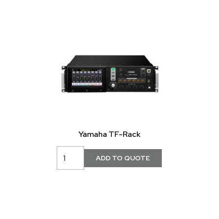
Yamaha TF-Rack