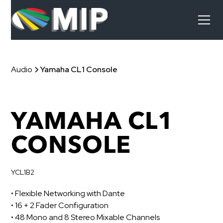
Audio
Yamaha CL1 Console
YAMAHA CL1
CONSOLE
YCL1B2
• Flexible Networking with Dante
• 16 + 2 Fader Configuration
• 48 Mono and 8 Stereo Mixable Channels