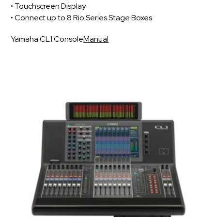
• Touchscreen Display
• Connect up to 8 Rio Series Stage Boxes
Yamaha CL1 Console
Manual