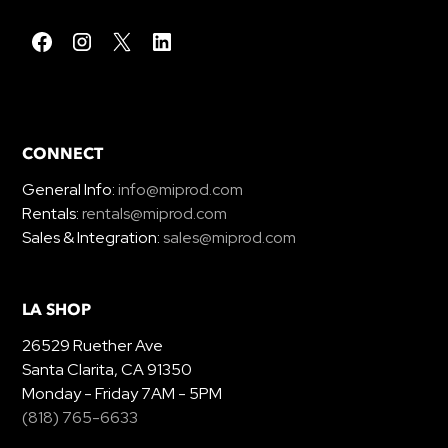
CONNECT
General Info:
info@miprod.com
Rentals:
rentals@miprod.com
Sales & Integration:
sales@miprod.com
LA SHOP
26529 Ruether Ave
Santa Clarita, CA 91350
Monday - Friday 7AM - 5PM
(818) 765-6633