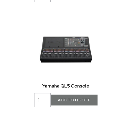
Yamaha QL5 Console