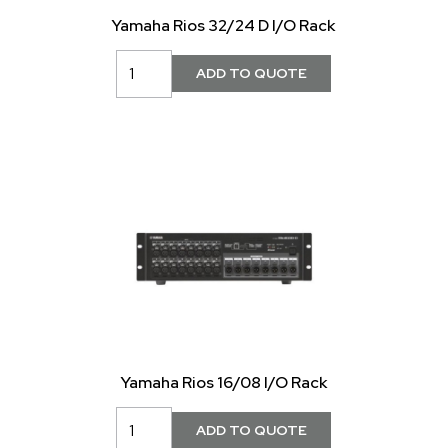
Yamaha Rios 32/24 D I/O Rack
Yamaha Rios 16/08 I/O Rack