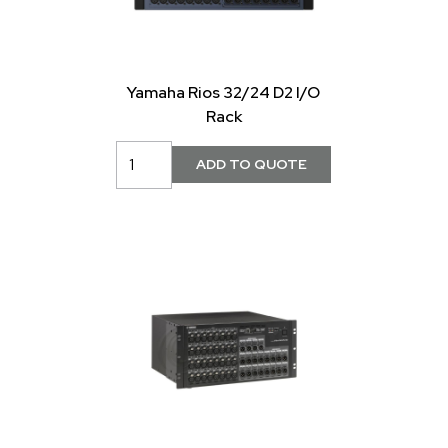
Yamaha Rios 32/24 D2 I/O
Rack