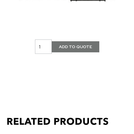
RELATED PRODUCTS