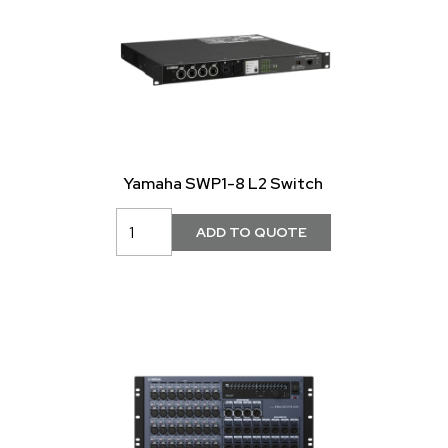
Yamaha SWP1-8 L2 Switch