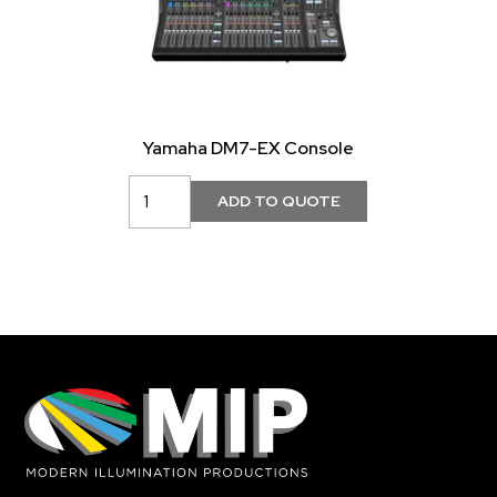
Yamaha DM7-EX Console