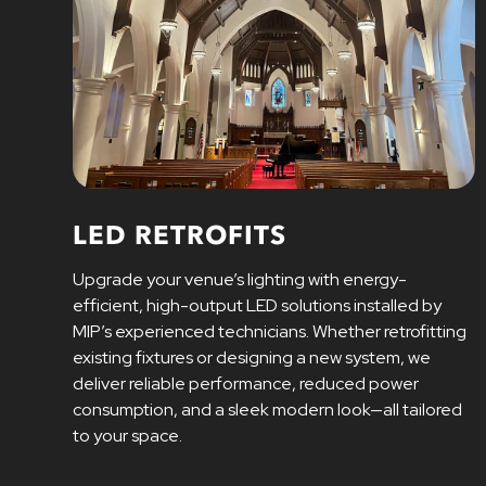
LED RETROFITS
Upgrade your venue’s lighting with energy-
efficient, high-output LED solutions installed by
MIP’s experienced technicians. Whether retrofitting
existing fixtures or designing a new system, we
deliver reliable performance, reduced power
consumption, and a sleek modern look—all tailored
to your space.