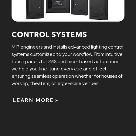
CONTROL SYSTEMS
MIP engineers and installs advanced lighting control
systems customized to your workflow. From intuitive
touch panels to DMX and time-based automation,
we help you fine-tune every cue and effect—
ensuring seamless operation whether for houses of
worship, theaters, or large-scale venues.
LEARN MORE