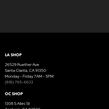
LA SHOP
26529 Ruether Ave
Santa Clarita, CA 91350
Monday - Friday 7AM - 5PM
(818) 765-6633
OC SHOP
1308 S Allec St