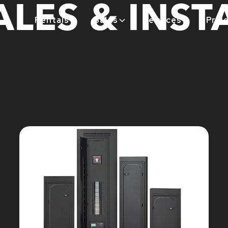
LES & INST
Rentals
Sales
Services
Proj