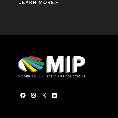
LEARN MORE