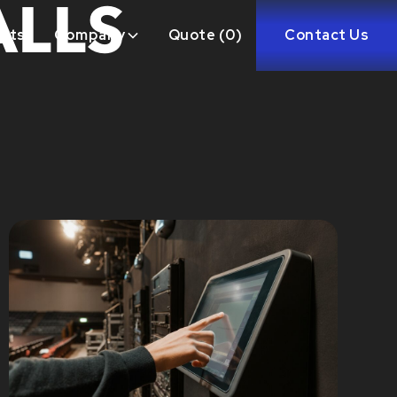
ALLS
ects
Company
Quote (
0
)
Contact Us