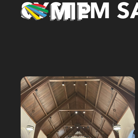
SYSTEM SA