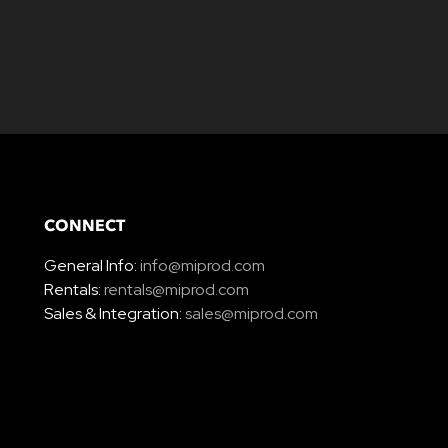
CONNECT
General Info:
info@miprod.com
Rentals:
rentals@miprod.com
Sales & Integration:
sales@miprod.com