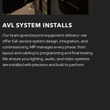
AVL SYSTEM INSTALLS
Our team goes beyond equipment delivery—we
offer full-service system design, integration, and
commissioning. MIP manages every phase, from
layout and cabling to programming and final testing.
We ensure your lighting, audio, and video systems
are installed with precision and built to perform.