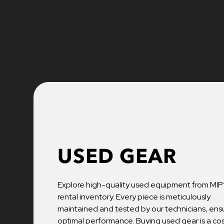
USED GEAR
Explore high-quality used equipment from MIP
rental inventory. Every piece is meticulously
maintained and tested by our technicians, ens
optimal performance. Buying used gear is a co