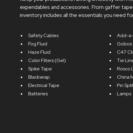
expendables and accessories. From gaffer tape t
inventory includes all the essentials you need fo
Safety Cables
Add-a-
Fog Fluid
Gobos
Haze Fluid
C47 Cl
Color Filters (Gel)
Tie Lin
Spike Tape
Rosco 
Blackwrap
China M
Electrical Tape
Pin Spli
Batteries
Lamps