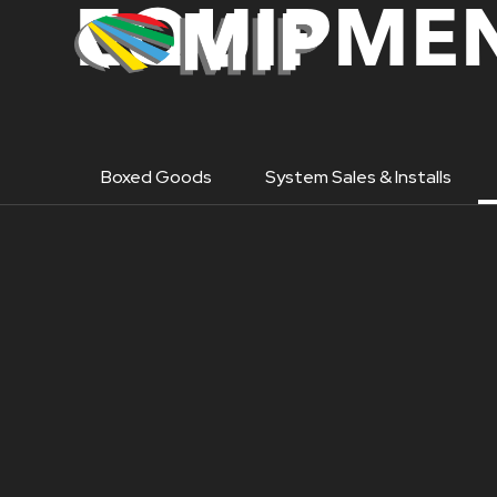
EQUIPMEN
Boxed Goods
System Sales & Installs