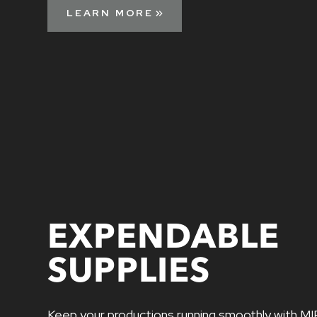
LEARN MORE
EXPENDABLE
SUPPLIES
Keep your productions running smoothly with MI