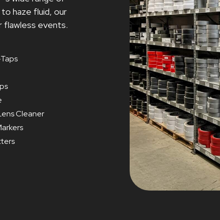
o haze fluid, our
r flawless events.
Taps
ips
e
Lens Cleaner
arkers
tters