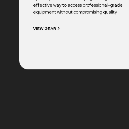
effective way to access professional-grade
equipment without compromising quality.
VIEW GEAR