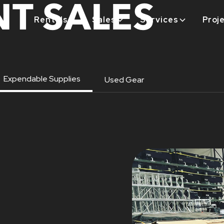
T SALES
Rentals
Sales
Services
Proj
Expendable Supplies
Used Gear