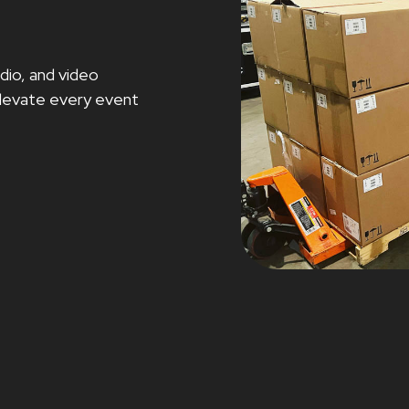
dio, and video
 elevate every event