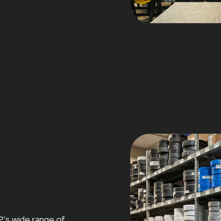
P’s wide range of