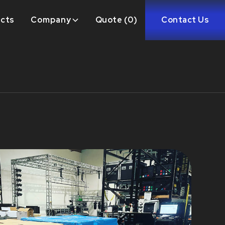
ects
Company
Quote (
0
)
Contact Us