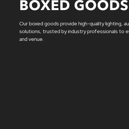
BOXED GOODS
Our boxed goods provide high-quality lighting, au
solutions, trusted by industry professionals to
and venue.