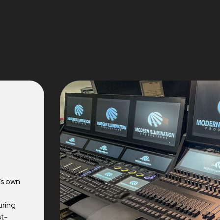
’s own
uring
st-