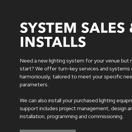
SYSTEM SALES 
INSTALLS
Need a new lighting system for your venue but 
start? We offer turn-key services and systems
harmoniously, tailored to meet your specific n
parameters.
We can also install your purchased lighting equ
support includes project management, design an
installation, programming and commissioning.