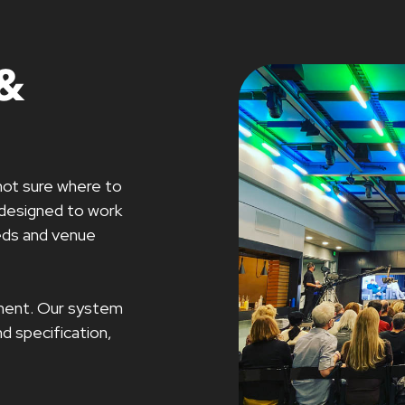
&
not sure where to
 designed to work
eeds and venue
ipment. Our system
d specification,