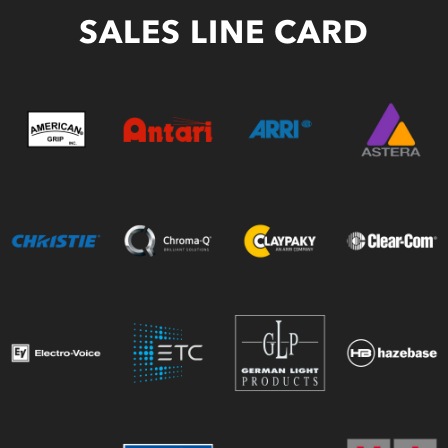
SALES LINE CARD