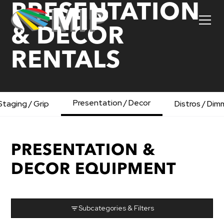
PRESENTATION
& DECOR
RENTALS
Presentation / Decor
Staging / Grip
Distros / Dim
PRESENTATION &
DECOR EQUIPMENT
Subcategories & Filters