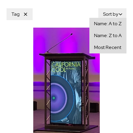
Tag
Sort by
Name: A to Z
Name: Z to A
Most Recent