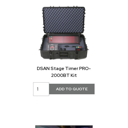
DSAN Stage Timer PRO-
2000BT Kit