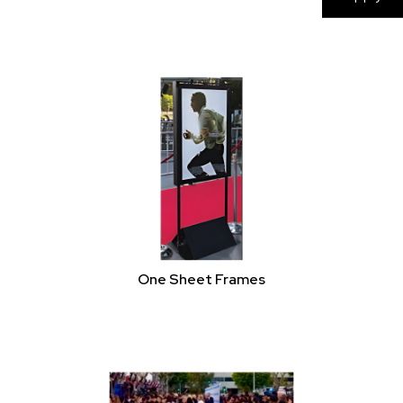
Shelters
One Sheet Frames