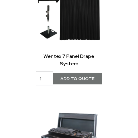
Wentex 7 Panel Drape
System