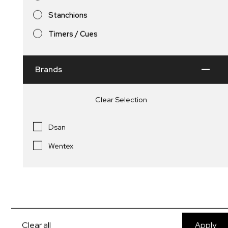
Stanchions
Signage / Bus Shelters
Stanchions and Rope
Timers / Cues
Brands
Clear Selection
Dsan
Wentex
Single or Double Sided Bus
Clear all