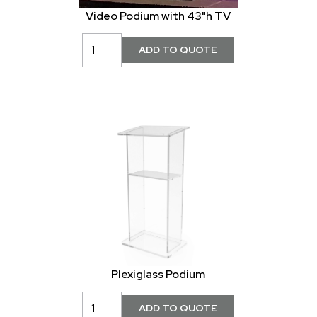
Video Podium with 43"h TV
Plexiglass Podium