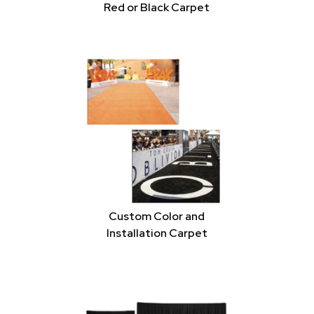
Red or Black Carpet
Custom Color and
Installation Carpet