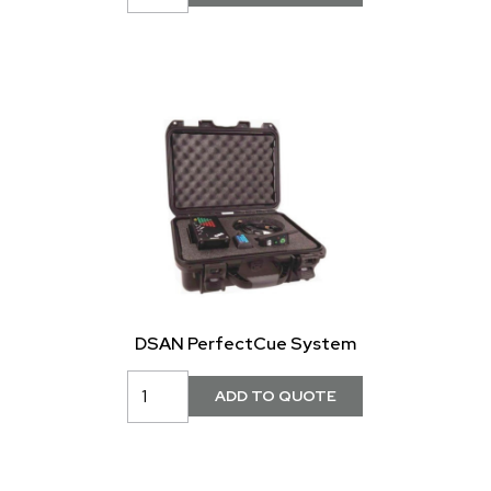
DSAN PerfectCue System