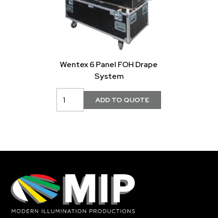
Wentex 6 Panel FOH Drape
System