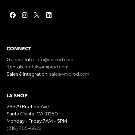
CONNECT
General Info:
info@miprod.com
Rentals:
rentals@miprod.com
Sales & Integration:
sales@miprod.com
LA SHOP
26529 Ruether Ave
Santa Clarita, CA 91350
Monday - Friday 7AM - 5PM
(818) 765-6633