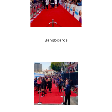
Bangboards