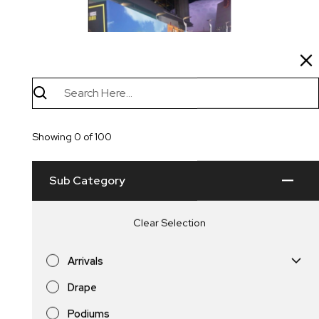
Single or Double Sided Press
Showing
0
of
100
Walls
Sub Category
Clear Selection
Arrivals
Drape
Carpet
Podiums
Press Walls