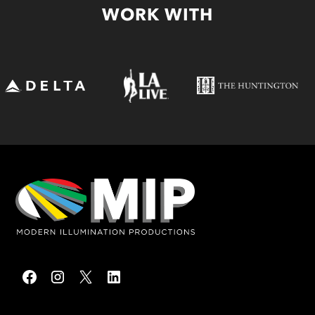
WORK WITH