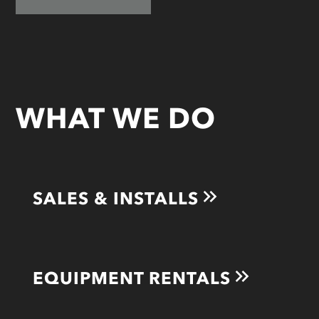
WHAT WE DO
SALES & INSTALLS
EQUIPMENT RENTALS