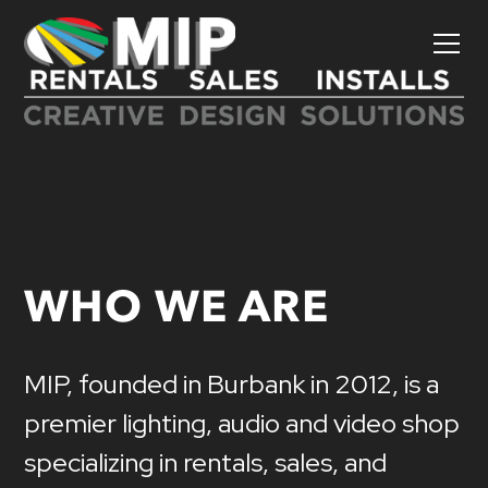
WHO WE ARE
MIP,
founded
in
Burbank
in
2012,
is
a
premier
lighting,
audio
and
video
shop
specializing
in
rentals,
sales,
and