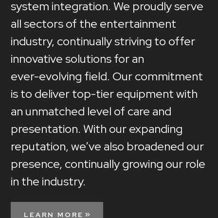
system
integration.
We
proudly
serve
all
sectors
of
the
entertainment
industry,
continually
striving
to
offer
innovative
solutions
for
an
ever-evolving
field.
Our
commitment
is
to
deliver
top-tier
equipment
with
an
unmatched
level
of
care
and
presentation.
With
our
expanding
reputation,
we’ve
also
broadened
our
presence,
continually
growing
our
role
in
the
industry.
LEARN MORE