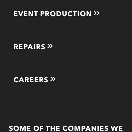
EVENT PRODUCTION
REPAIRS
CAREERS
SOME OF THE COMPANIES WE