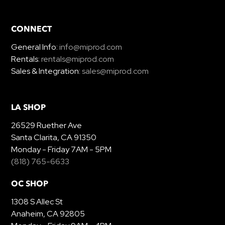
CONNECT
General Info:
info@miprod.com
Rentals:
rentals@miprod.com
Sales & Integration:
sales@miprod.com
LA SHOP
26529 Ruether Ave
Santa Clarita, CA 91350
Monday - Friday 7AM - 5PM
(818) 765-6633
OC SHOP
1308 S Allec St
Anaheim, CA 92805