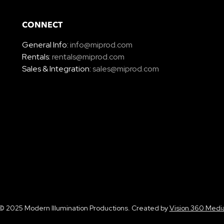
CONNECT
General Info:
info@miprod.com
Rentals:
rentals@miprod.com
Sales & Integration:
sales@miprod.com
© 2025 Modern Illumination Productions. Created by
Vision 360 Medi