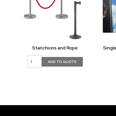
Stanchions and Rope
Singl