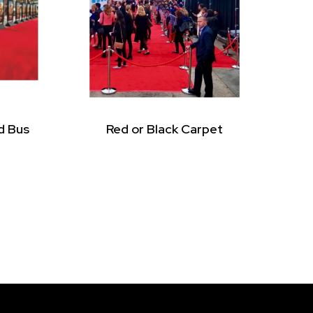
d Bus
Red or Black Carpet