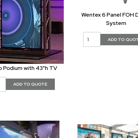
Wentex 6 Panel FOH 
System
o Podium with 43"h TV