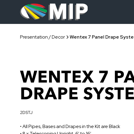
Presentation / Decor
Wentex 7 Panel Drape Syst
WENTEX 7 P
DRAPE SYST
2DSTJ
• All Pipes, Bases and Drapes in the Kit are Black
• 8 x Telescoping Upright, 6’ to 16’