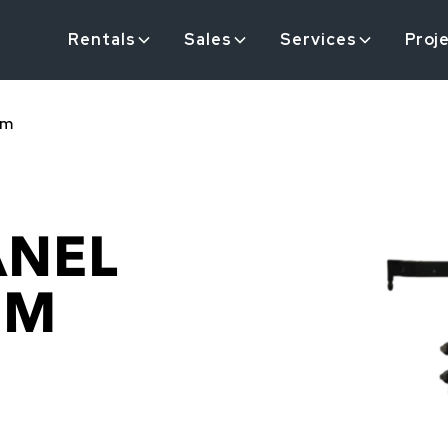
Rentals
Sales
Services
Proj
em
ANEL
EM