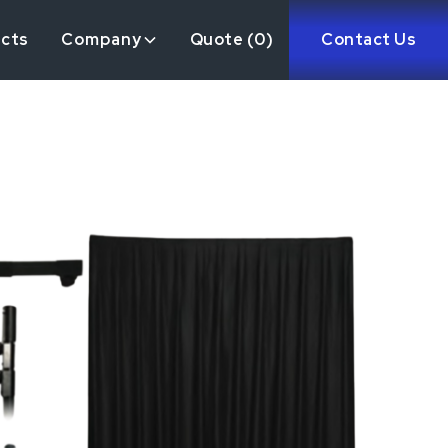
ects
Company
Quote (
0
)
Contact Us