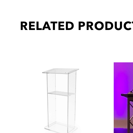
RELATED PRODUC