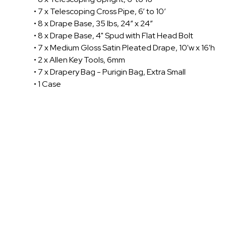
• 7 x Telescoping Cross Pipe, 6’ to 10’
• 8 x Drape Base, 35 lbs, 24” x 24”
• 8 x Drape Base, 4" Spud with Flat Head Bolt
• 7 x Medium Gloss Satin Pleated Drape, 10'w x 16'h
• 2 x Allen Key Tools, 6mm
• 7 x Drapery Bag - Purigin Bag, Extra Small
• 1 Case