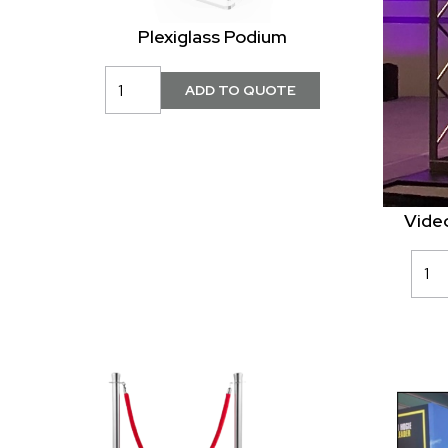
Plexiglass Podium
Vide