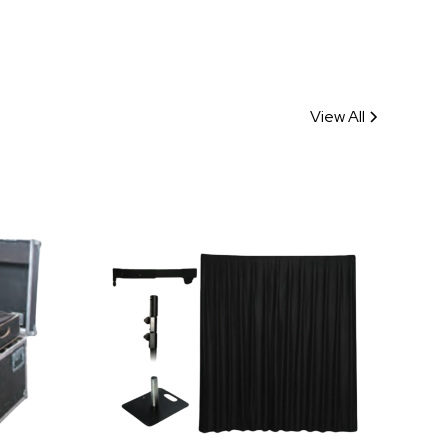
View All