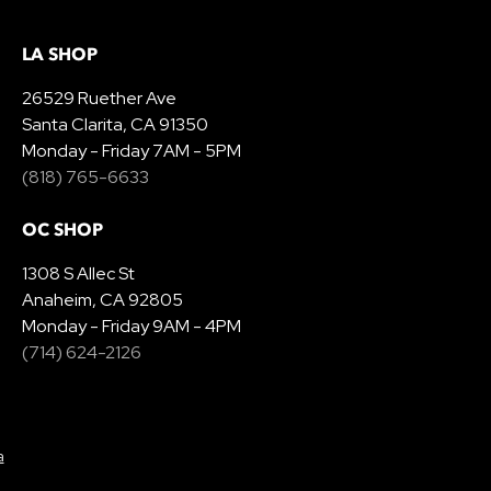
LA SHOP
26529 Ruether Ave
Santa Clarita, CA 91350
Monday - Friday 7AM - 5PM
(818) 765-6633
OC SHOP
1308 S Allec St
Anaheim, CA 92805
Monday - Friday 9AM - 4PM
(714) 624-2126
a