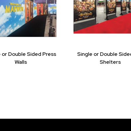
e or Double Sided Press
Single or Double Side
Walls
Shelters