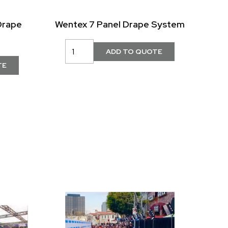
Drape
Wentex 7 Panel Drape System