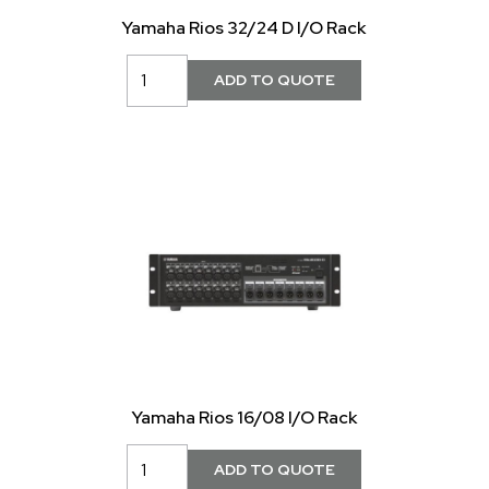
Yamaha Rios 32/24 D I/O Rack
Yamaha Rios 16/08 I/O Rack