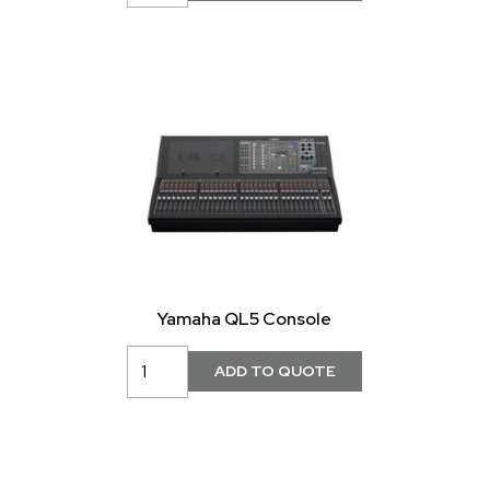
Yamaha QL5 Console