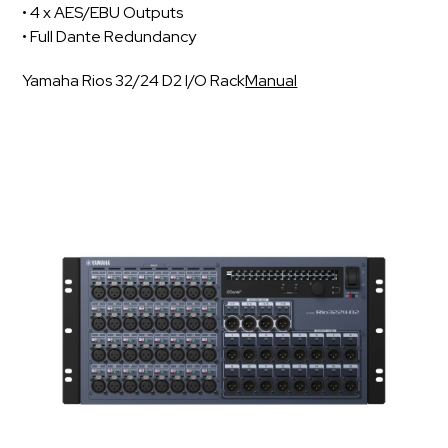
• 4 x AES/EBU Outputs
• Full Dante Redundancy
Yamaha Rios 32/24 D2 I/O Rack
Manual