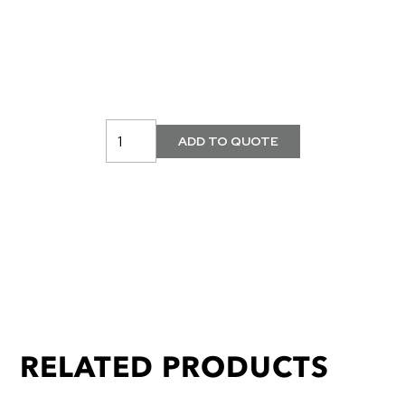
RELATED PRODUCTS