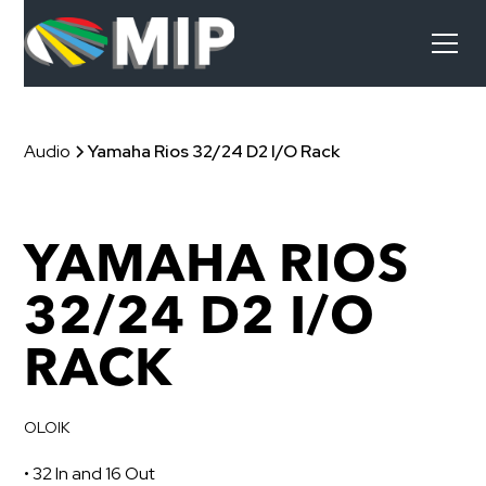
Audio
Yamaha Rios 32/24 D2 I/O Rack
YAMAHA RIOS
32/24 D2 I/O
RACK
OLOIK
• 32 In and 16 Out