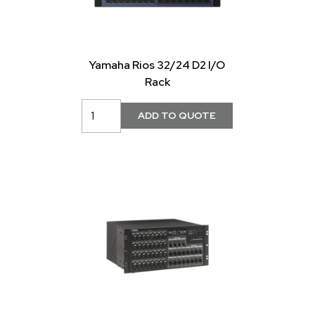
Yamaha Rios 32/24 D2 I/O
Rack