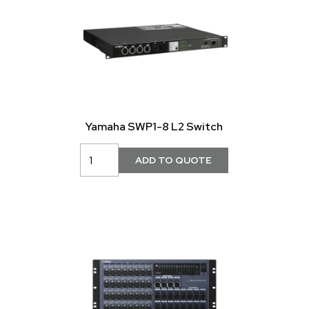
Yamaha SWP1-8 L2 Switch