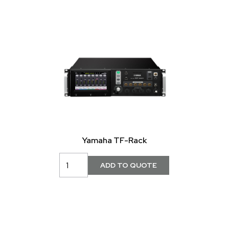
Yamaha TF-Rack