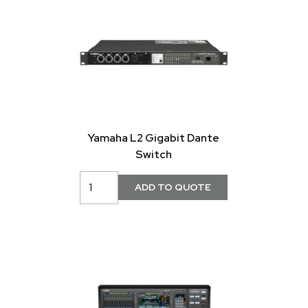
Yamaha L2 Gigabit Dante
Switch