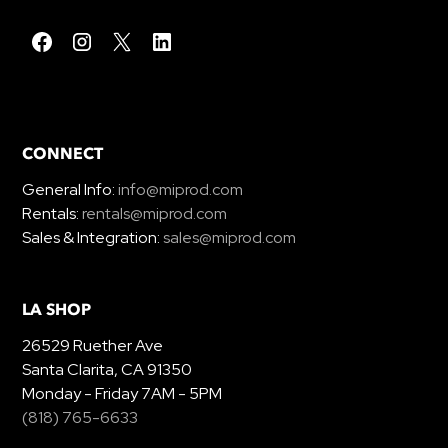
CONNECT
General Info:
info@miprod.com
Rentals:
rentals@miprod.com
Sales & Integration:
sales@miprod.com
LA SHOP
26529 Ruether Ave
Santa Clarita, CA 91350
Monday - Friday 7AM - 5PM
(818) 765-6633