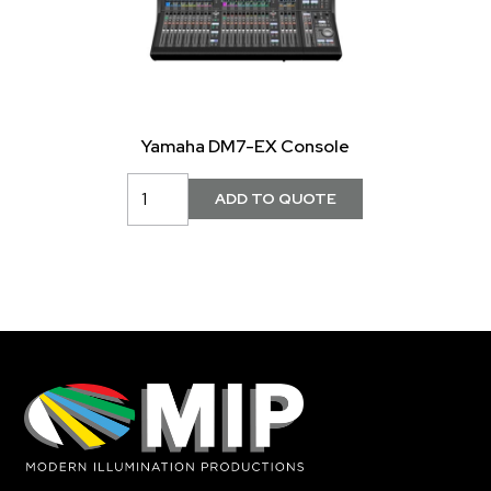
Yamaha DM7-EX Console