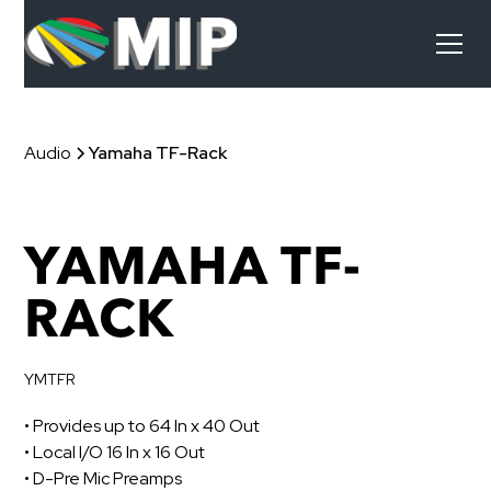
Audio
Yamaha TF-Rack
YAMAHA TF-
RACK
YMTFR
• Provides up to 64 In x 40 Out
• Local I/O 16 In x 16 Out
• D-Pre Mic Preamps