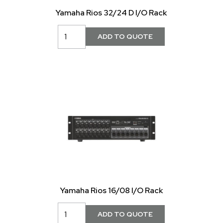
Yamaha Rios 32/24 D I/O Rack
Yamaha Rios 16/08 I/O Rack