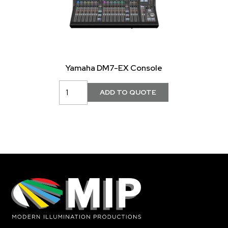
Yamaha DM7-EX Console