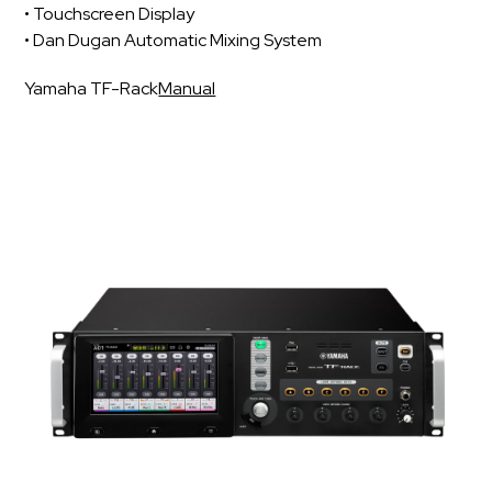
• Touchscreen Display
• Dan Dugan Automatic Mixing System
Yamaha TF-Rack
Manual