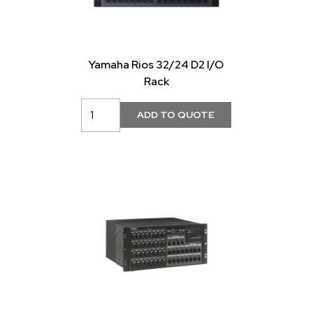
Yamaha Rios 32/24 D2 I/O
Rack