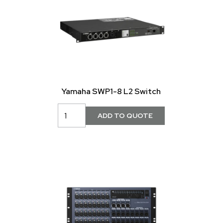
Yamaha SWP1-8 L2 Switch