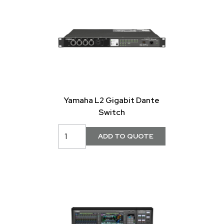
Yamaha L2 Gigabit Dante
Switch