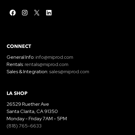
CONNECT
General Info:
info@miprod.com
Rentals:
rentals@miprod.com
Sales & Integration:
sales@miprod.com
LA SHOP
26529 Ruether Ave
Santa Clarita, CA 91350
Monday - Friday 7AM - 5PM
(818) 765-6633