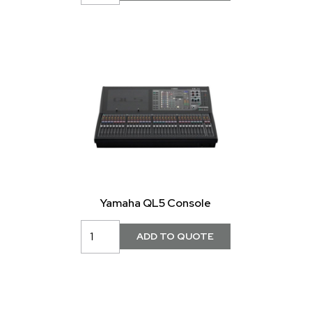
Yamaha QL5 Console