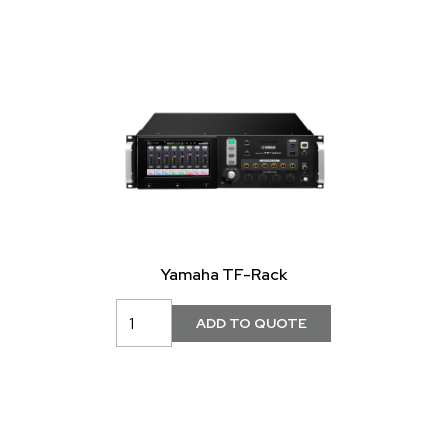
Yamaha TF-Rack