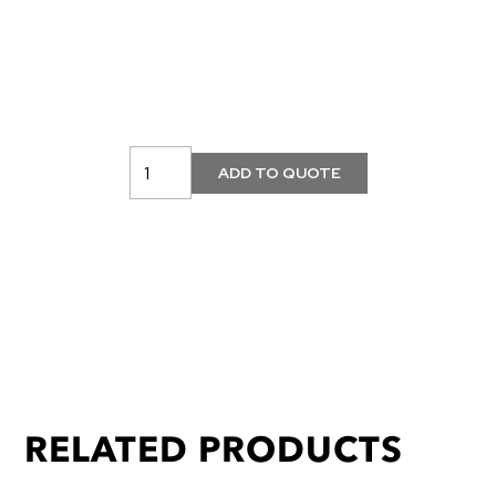
RELATED PRODUCTS