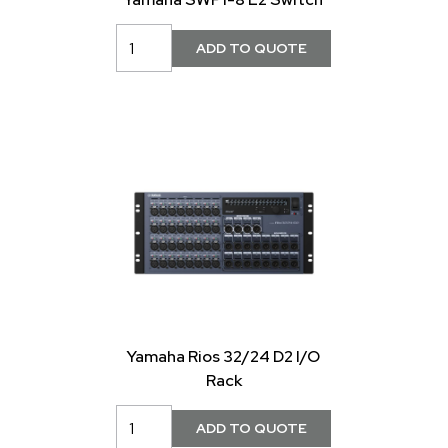
Yamaha Rios 32/24 D2 I/O
Rack