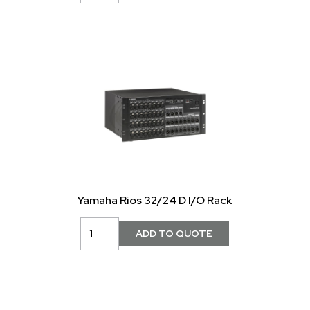
Yamaha Rios 32/24 D I/O Rack