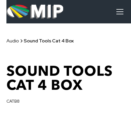
Audio
Sound Tools Cat 4 Box
SOUND TOOLS
CAT 4 BOX
CATB8