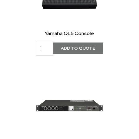
Yamaha QL5 Console