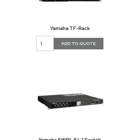
Yamaha TF-Rack
Yamaha SWP1-8 L2 Switch