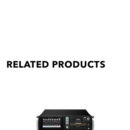
RELATED PRODUCTS