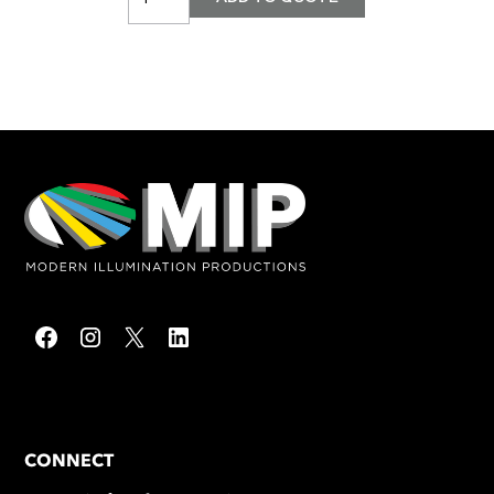
CONNECT