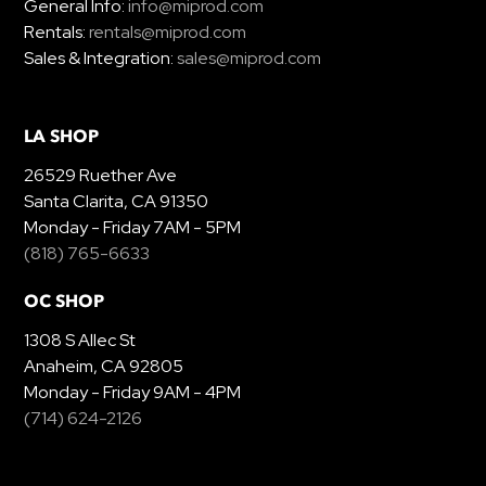
General Info:
info@miprod.com
Rentals:
rentals@miprod.com
Sales & Integration:
sales@miprod.com
LA SHOP
26529 Ruether Ave
Santa Clarita, CA 91350
Monday - Friday 7AM - 5PM
(818) 765-6633
OC SHOP
1308 S Allec St
Anaheim, CA 92805
Monday - Friday 9AM - 4PM
(714) 624-2126