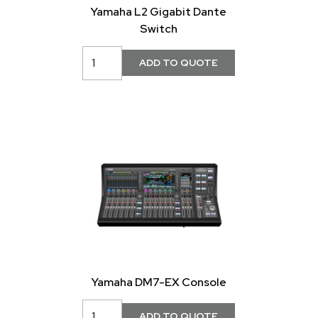
Yamaha L2 Gigabit Dante
Switch
Yamaha DM7-EX Console