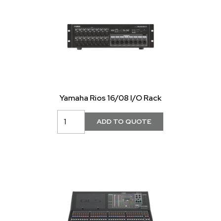
Yamaha Rios 16/08 I/O Rack