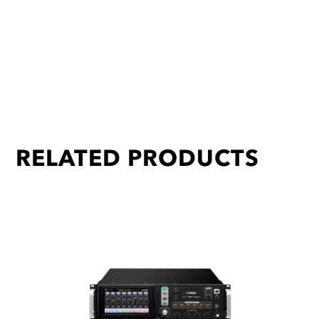
RELATED PRODUCTS