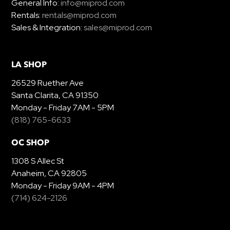
General Info:
info@miprod.com
Rentals:
rentals@miprod.com
Sales & Integration:
sales@miprod.com
LA SHOP
26529 Ruether Ave
Santa Clarita, CA 91350
Monday - Friday 7AM - 5PM
(818) 765-6633
OC SHOP
1308 S Allec St
Anaheim, CA 92805
Monday - Friday 9AM - 4PM
(714) 624-2126