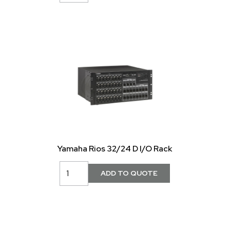
Yamaha Rios 32/24 D I/O Rack