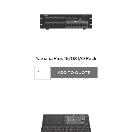
Yamaha Rios 16/08 I/O Rack