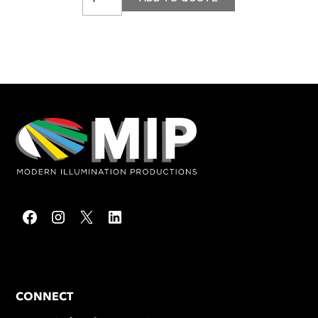
CONNECT