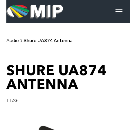
Audio
Shure UA874 Antenna
SHURE UA874
ANTENNA
TTZGI