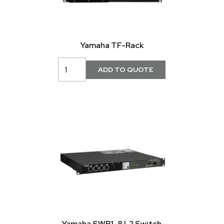
Yamaha TF-Rack
Yamaha SWP1-8 L2 Switch