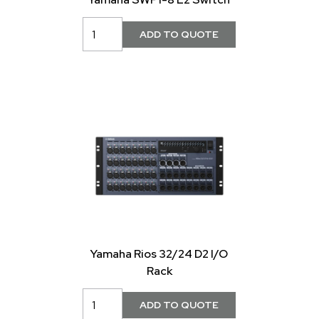
Yamaha Rios 32/24 D2 I/O
Rack