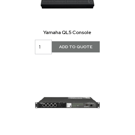
Yamaha QL5 Console