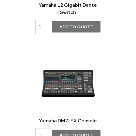
Yamaha L2 Gigabit Dante
Switch
Yamaha DM7-EX Console