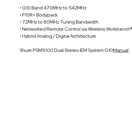
• G10 Band 470MHz to 542MHz
• P10R+ Bodypack
• 72MHz to 80MHz Tuning Bandwidth
• Networked Remote Control via Wireless Workbench
• Hybrid Analog / Digital Architecture
Shure PSM1000 Dual Stereo IEM System G10
Manual