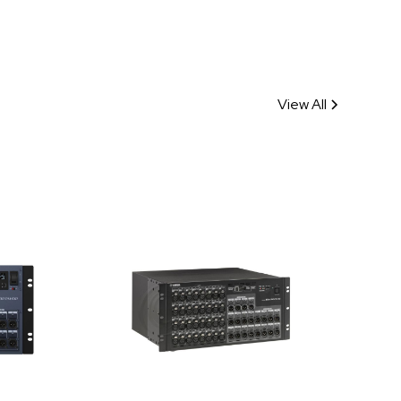
View All