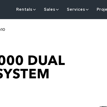
Rentals
Sales
Services
Proj
G10
000 DUAL
 SYSTEM