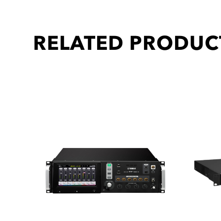
RELATED PRODUC