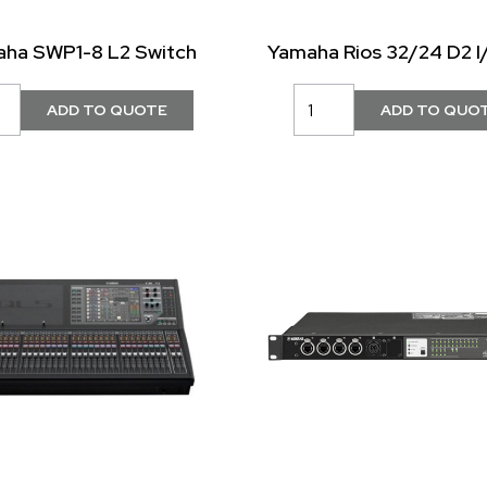
ha SWP1-8 L2 Switch
Yamaha Rios 32/24 D2 I