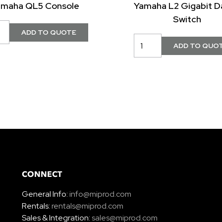
amaha QL5 Console
Yamaha L2 Gigabit D
Switch
CONNECT
General Info:
info@miprod.com
Rentals:
rentals@miprod.com
Sales & Integration:
sales@miprod.com