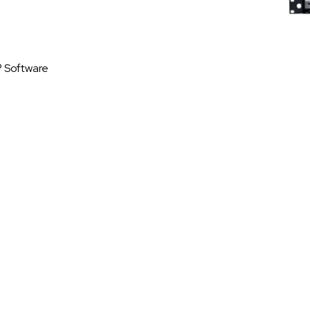
® Software