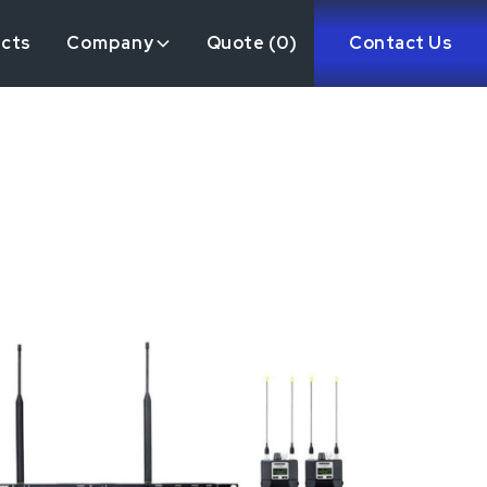
ects
Company
Quote (
0
)
Contact Us