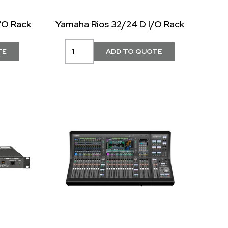
/O Rack
Yamaha Rios 32/24 D I/O Rack