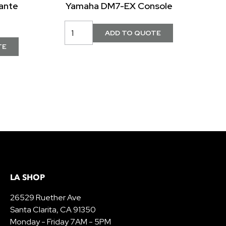
ante
Yamaha DM7-EX Console
LA SHOP
26529 Ruether Ave
Santa Clarita, CA 91350
Monday - Friday 7AM - 5PM