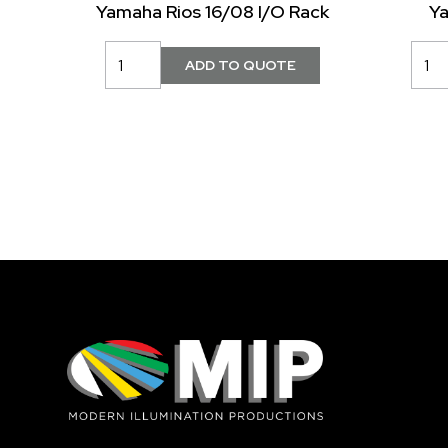
Yamaha Rios 16/08 I/O Rack
Y