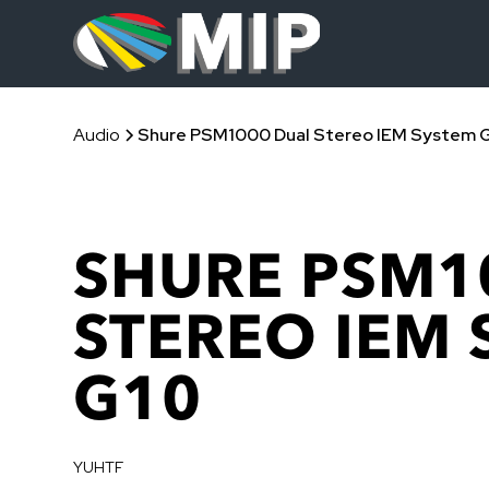
Audio
Shure PSM1000 Dual Stereo IEM System 
SHURE PSM1
STEREO IEM
G10
YUHTF