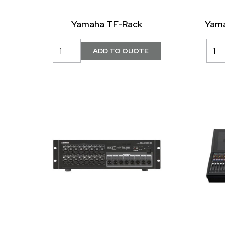
Yamaha TF-Rack
Yama