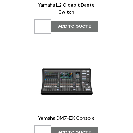
Yamaha L2 Gigabit Dante
Switch
Yamaha DM7-EX Console