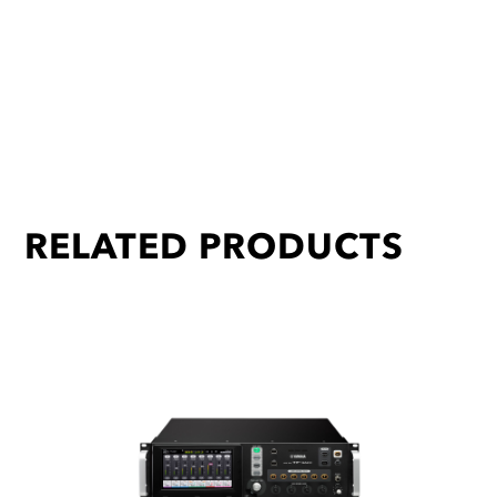
RELATED PRODUCTS