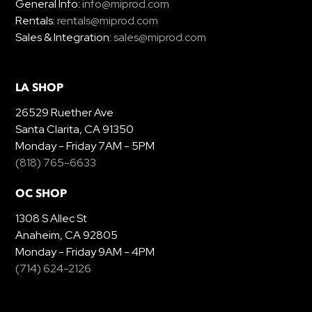
General Info:
info@miprod.com
Rentals:
rentals@miprod.com
Sales & Integration:
sales@miprod.com
LA SHOP
26529 Ruether Ave
Santa Clarita, CA 91350
Monday - Friday 7AM - 5PM
(818) 765-6633
OC SHOP
1308 S Allec St
Anaheim, CA 92805
Monday - Friday 9AM - 4PM
(714) 624-2126