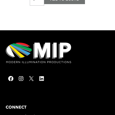
CONNECT