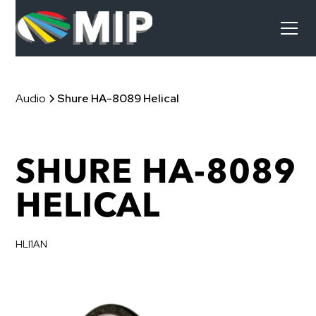
Audio
Shure HA-8089 Helical
SHURE HA-8089
HELICAL
HLI1AN