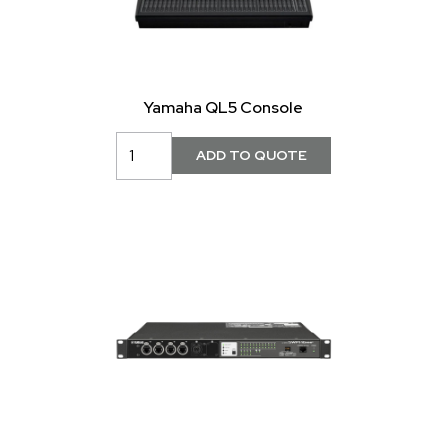
Yamaha QL5 Console