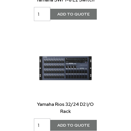
Yamaha Rios 32/24 D2 I/O
Rack