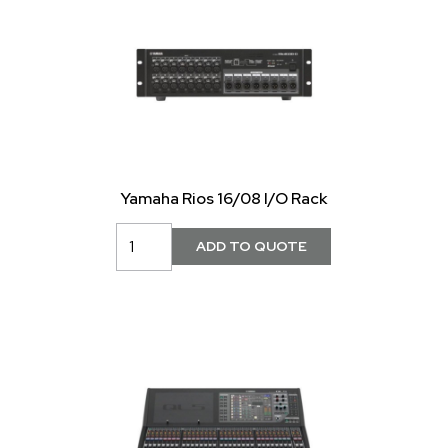
Yamaha Rios 16/08 I/O Rack