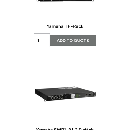
Yamaha TF-Rack
Yamaha SWP1-8 L2 Switch