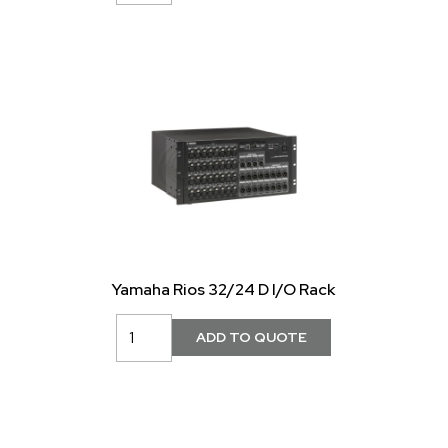
Yamaha Rios 32/24 D I/O Rack