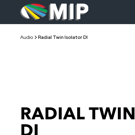
Audio
Radial Twin Isolator DI
RADIAL TWIN
DI