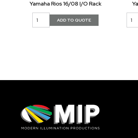
Yamaha Rios 16/08 I/O Rack
Y