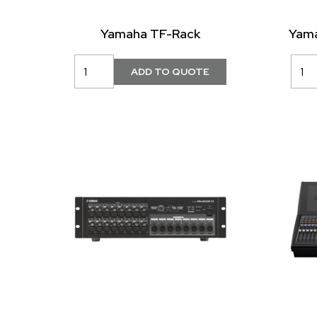
Yamaha TF-Rack
Yama