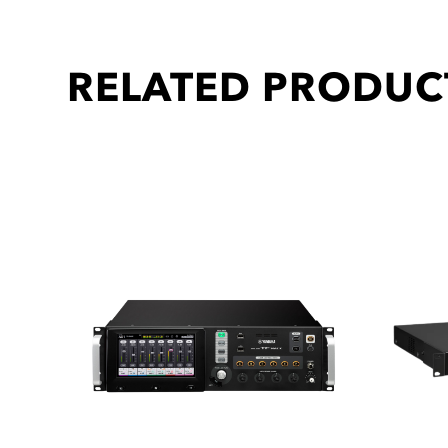
RELATED PRODUC