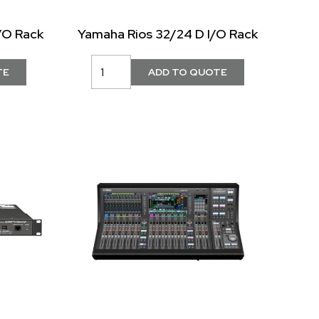
/O Rack
Yamaha Rios 32/24 D I/O Rack