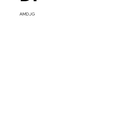
AMDJG