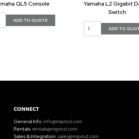
amaha QL5 Console
Yamaha L2 Gigabit D
Switch
CONNECT
General Info:
info@miprod.com
Rentals:
rentals@miprod.com
Sales & Integration:
sales@miprod.com