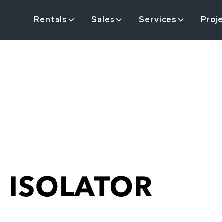
Rentals
Sales
Services
Proj
 ISOLATOR