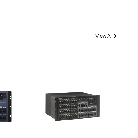
View All