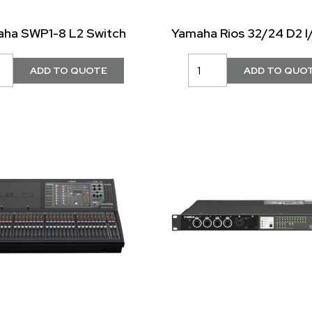
ha SWP1-8 L2 Switch
Yamaha Rios 32/24 D2 I