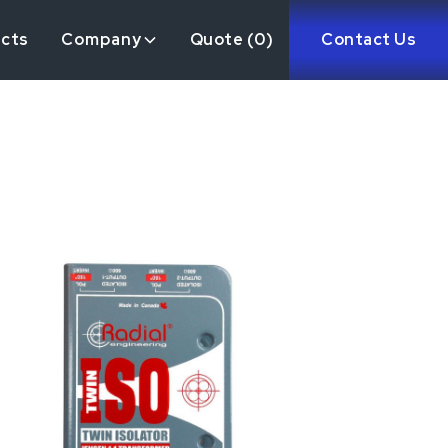
ects
Company
Quote (
0
)
Contact Us