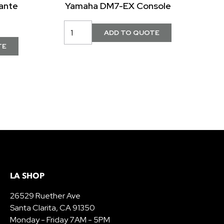
ante
Yamaha DM7-EX Console
LA SHOP
26529 Ruether Ave
Santa Clarita, CA 91350
Monday - Friday 7AM - 5PM