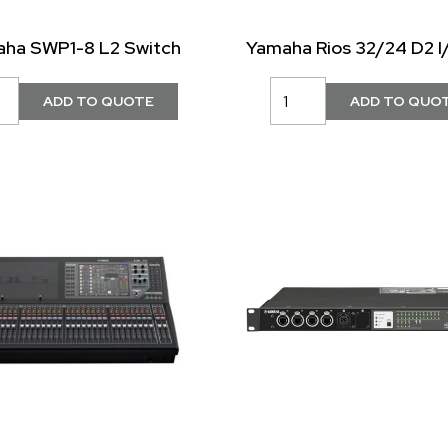
ha SWP1-8 L2 Switch
Yamaha Rios 32/24 D2 I