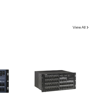
View All