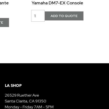
ante
Yamaha DM7-EX Console
LA SHOP
26529 Ruether Ave
Santa Clarita, CA 91350
Monday - Friday 7AM - 5PM