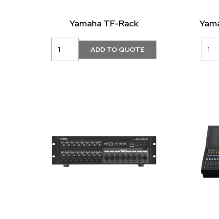
Yamaha TF-Rack
Yama