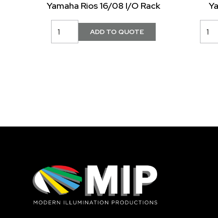
Yamaha Rios 16/08 I/O Rack
Y