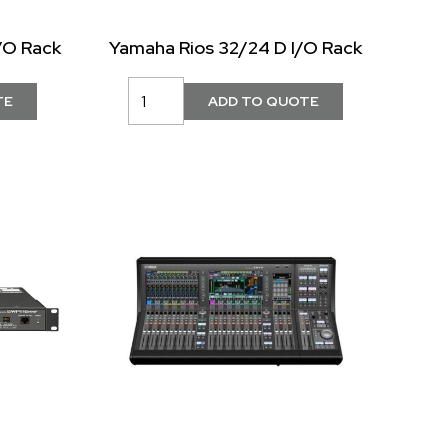
/O Rack
Yamaha Rios 32/24 D I/O Rack