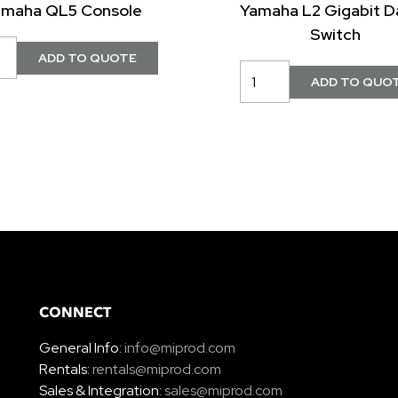
amaha QL5 Console
Yamaha L2 Gigabit D
Switch
CONNECT
General Info:
info@miprod.com
Rentals:
rentals@miprod.com
Sales & Integration:
sales@miprod.com