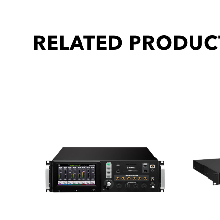
RELATED PRODUC