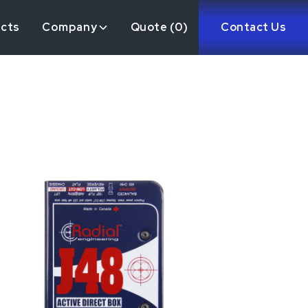
ects
Company
Quote (
0
)
Contact Us