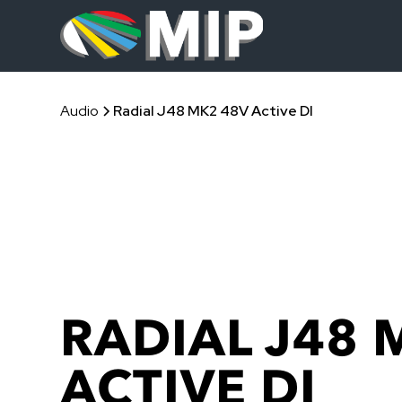
Audio
Radial J48 MK2 48V Active DI
RADIAL J48 
ACTIVE DI