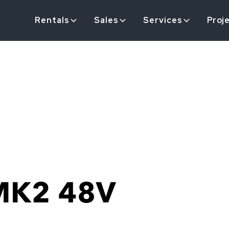
Rentals
Sales
Services
Proj
MK2 48V