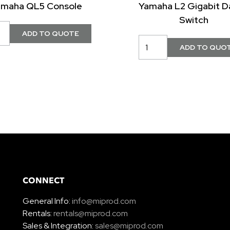
amaha QL5 Console
Yamaha L2 Gigabit D
Switch
CONNECT
General Info:
info@miprod.com
Rentals:
rentals@miprod.com
Sales & Integration:
sales@miprod.com