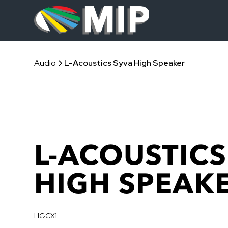
Audio
L-Acoustics Syva High Speaker
L-ACOUSTICS
HIGH SPEAK
HGCX1