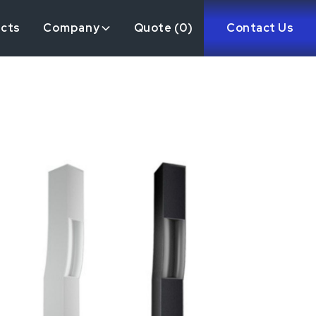
ects
Company
Quote (
0
)
Contact Us