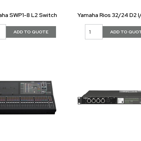
ha SWP1-8 L2 Switch
Yamaha Rios 32/24 D2 I