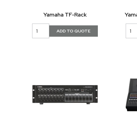
Yamaha TF-Rack
Yama