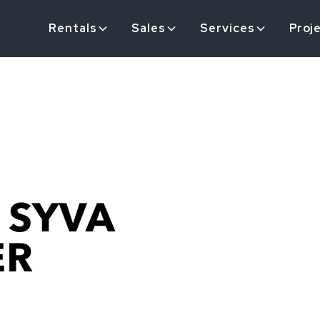
Rentals
Sales
Services
Proj
 SYVA
ER