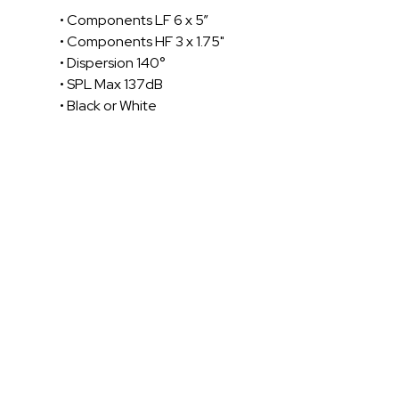
• Components LF 6 x 5”
• Components HF 3 x 1.75"
• Dispersion 140°
• SPL Max 137dB
• Black or White