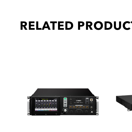
RELATED PRODUC