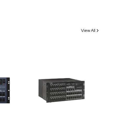
View All