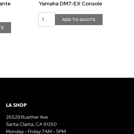
ante
Yamaha DM7-EX Console
LA SHOP
26529 Ruether Ave
Santa Clarita, CA 91350
Monday - Friday 7AM - 5PM