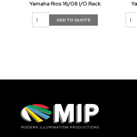
Yamaha Rios 16/08 I/O Rack
Y