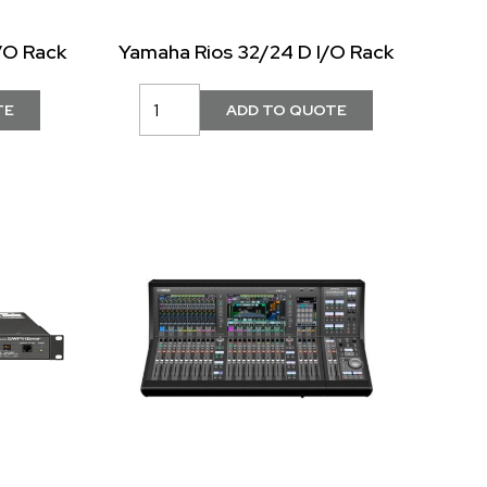
/O Rack
Yamaha Rios 32/24 D I/O Rack