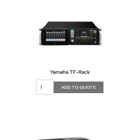
Yamaha TF-Rack