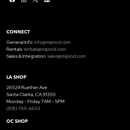
CONNECT
General Info:
info@miprod.com
Rentals:
rentals@miprod.com
Sales & Integration:
sales@miprod.com
LA SHOP
26529 Ruether Ave
Santa Clarita, CA 91350
Monday - Friday 7AM - 5PM
(818) 765-6633
OC SHOP