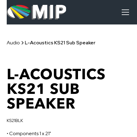
Audio
L-Acoustics KS21 Sub Speaker
L-ACOUSTICS
KS21 SUB
SPEAKER
KS21BLK
• Components 1 x 21"