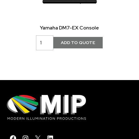
Yamaha DM7-EX Console