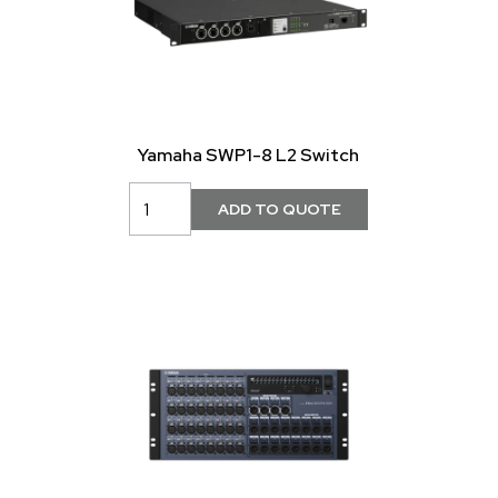
Yamaha SWP1-8 L2 Switch