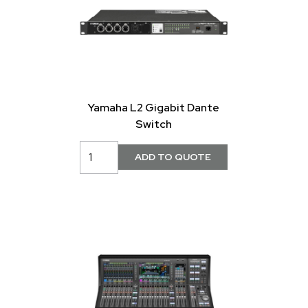
Yamaha L2 Gigabit Dante
Switch