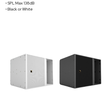
• SPL Max 138dB
• Black or White