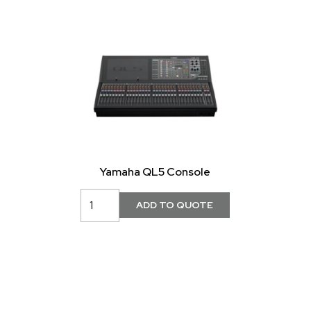
Yamaha QL5 Console