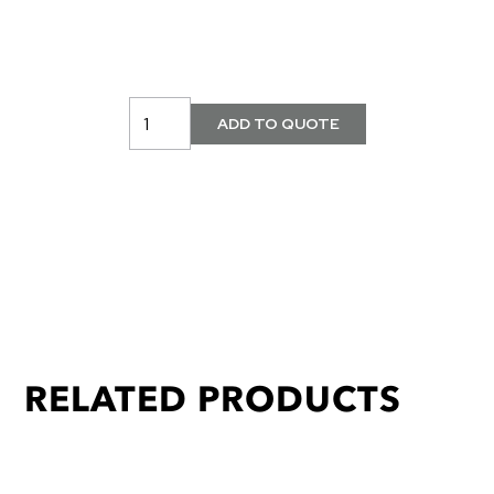
RELATED PRODUCTS