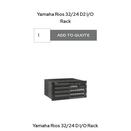
Yamaha Rios 32/24 D2 I/O
Rack
Yamaha Rios 32/24 D I/O Rack