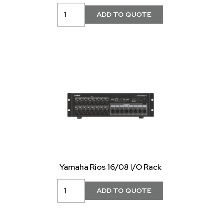
Yamaha Rios 16/08 I/O Rack