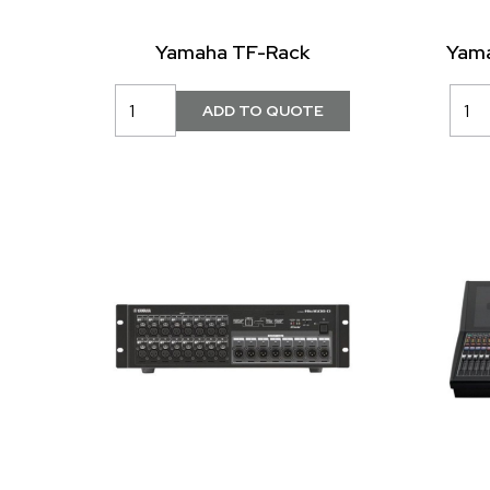
Yamaha TF-Rack
Yama