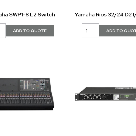
ha SWP1-8 L2 Switch
Yamaha Rios 32/24 D2 I