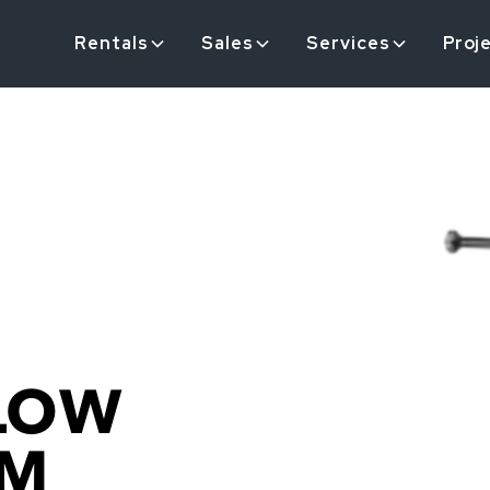
Rentals
Sales
Services
Proj
LOW
OM