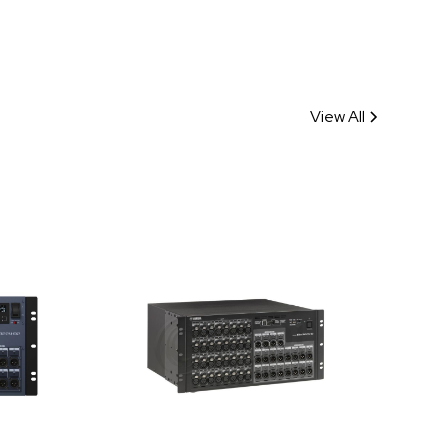
View All