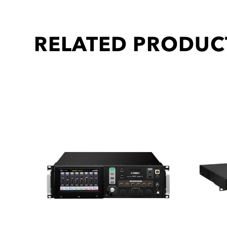
RELATED PRODUC