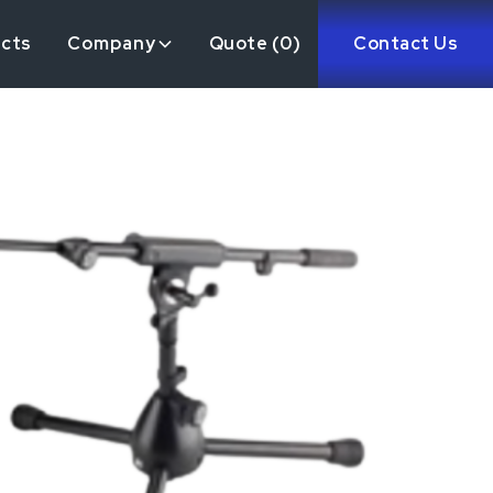
ects
Company
Quote (
0
)
Contact Us