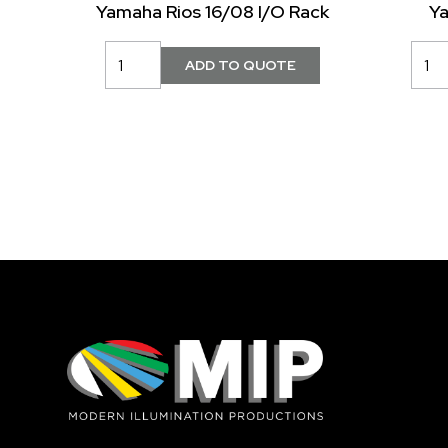
Yamaha Rios 16/08 I/O Rack
Y