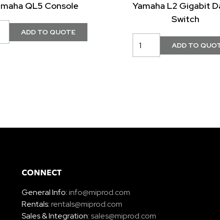
amaha QL5 Console
Yamaha L2 Gigabit D
Switch
CONNECT
General Info:
info@miprod.com
Rentals:
rentals@miprod.com
Sales & Integration:
sales@miprod.com