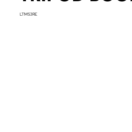
LTMS3RE