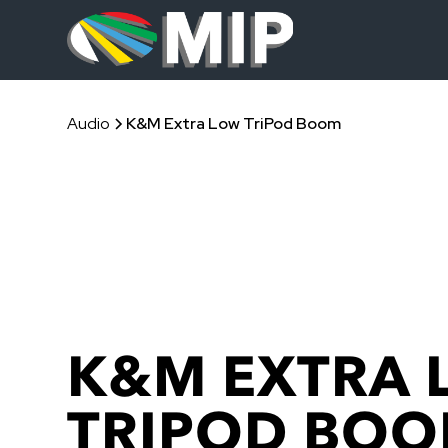
Audio
K&M Extra Low TriPod Boom
K&M EXTRA 
TRIPOD BO