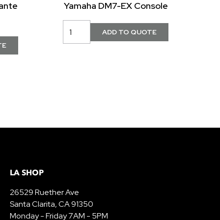
ante
Yamaha DM7-EX Console
LA SHOP
26529 Ruether Ave
Santa Clarita, CA 91350
Monday - Friday 7AM - 5PM