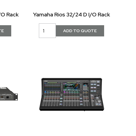
/O Rack
Yamaha Rios 32/24 D I/O Rack