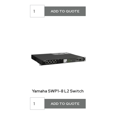
Yamaha SWP1-8 L2 Switch