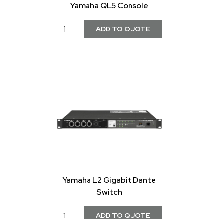
Yamaha QL5 Console
Yamaha L2 Gigabit Dante
Switch