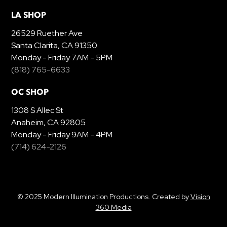
LA SHOP
26529 Ruether Ave
Santa Clarita, CA 91350
Monday - Friday 7AM - 5PM
(818) 765-6633
OC SHOP
1308 S Allec St
Anaheim, CA 92805
Monday - Friday 9AM - 4PM
(714) 624-2126
© 2025 Modern Illumination Productions. Created by
Vision
360 Media