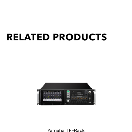
RELATED PRODUCTS
Yamaha TF-Rack