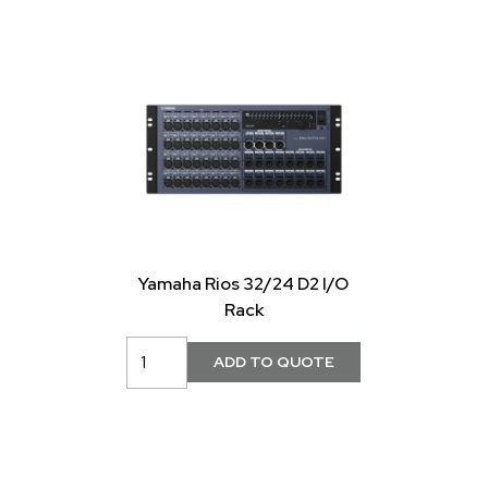
Yamaha Rios 32/24 D2 I/O
Rack