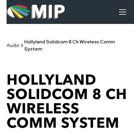
Hollyland Solidcom 8 Ch Wireless Comm
Audio
System
HOLLYLAND
SOLIDCOM 8 CH
WIRELESS
COMM SYSTEM