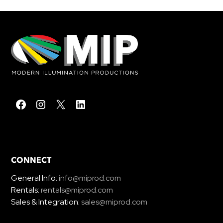
CONNECT
General Info:
info@miprod.com
Rentals:
rentals@miprod.com
Sales & Integration:
sales@miprod.com