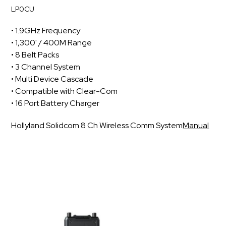
LP0CU
• 1.9GHz Frequency
• 1,300' / 400M Range
• 8 Belt Packs
• 3 Channel System
• Multi Device Cascade
• Compatible with Clear-Com
• 16 Port Battery Charger
Hollyland Solidcom 8 Ch Wireless Comm System
Manual