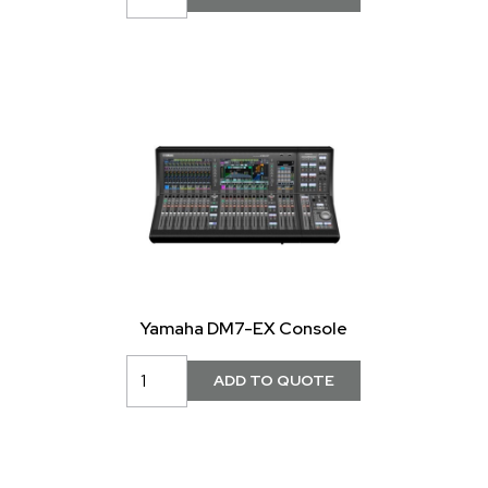
Yamaha DM7-EX Console