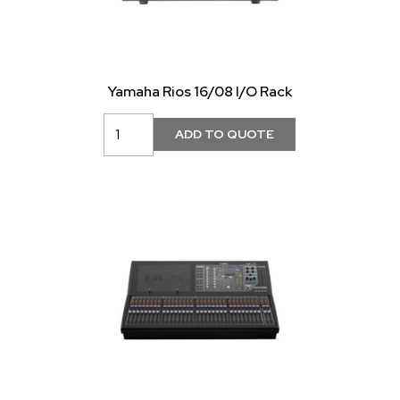
Yamaha Rios 16/08 I/O Rack