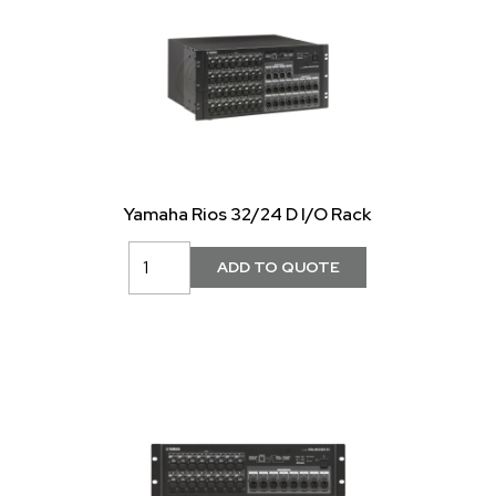
Yamaha Rios 32/24 D I/O Rack