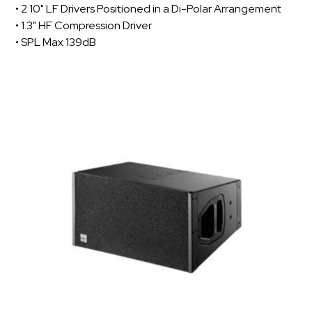
• 2 10" LF Drivers Positioned in a Di-Polar Arrangement
• 1.3" HF Compression Driver
• SPL Max 139dB