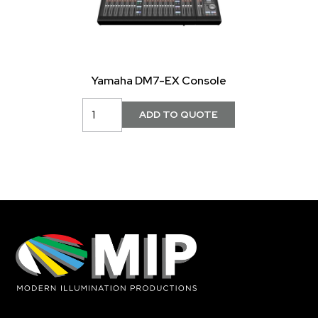
Yamaha DM7-EX Console