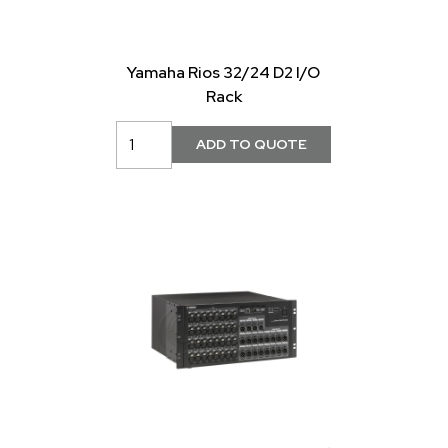
Yamaha Rios 32/24 D2 I/O
Rack