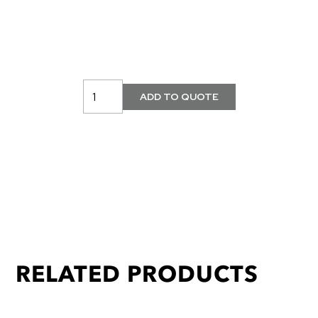
RELATED PRODUCTS