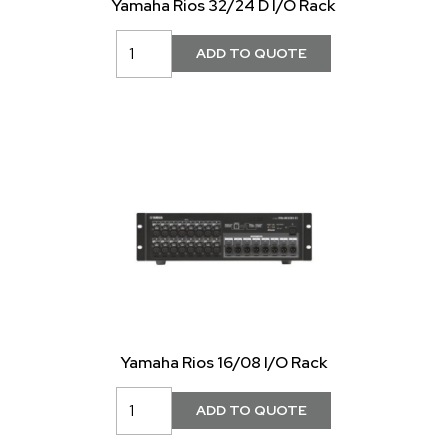
Yamaha Rios 32/24 D I/O Rack
Yamaha Rios 16/08 I/O Rack