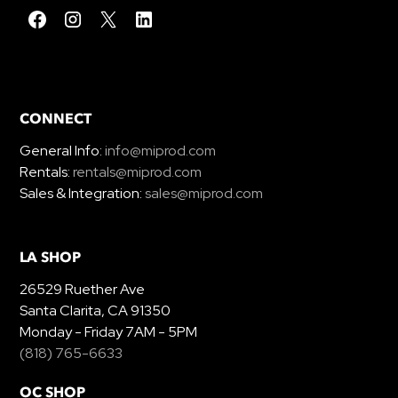
CONNECT
General Info:
info@miprod.com
Rentals:
rentals@miprod.com
Sales & Integration:
sales@miprod.com
LA SHOP
26529 Ruether Ave
Santa Clarita, CA 91350
Monday - Friday 7AM - 5PM
(818) 765-6633
OC SHOP