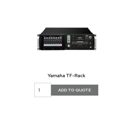
Yamaha TF-Rack