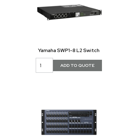
Yamaha SWP1-8 L2 Switch