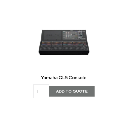
Yamaha QL5 Console