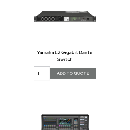
Yamaha L2 Gigabit Dante
Switch