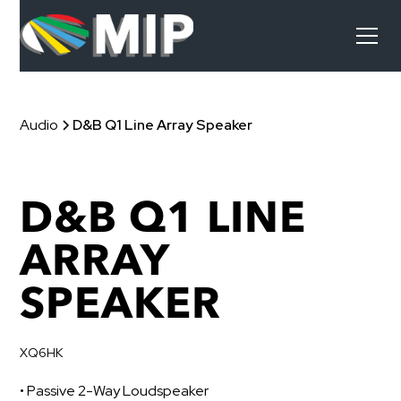
Audio
D&B Q1 Line Array Speaker
D&B Q1 LINE
ARRAY
SPEAKER
XQ6HK
• Passive 2-Way Loudspeaker