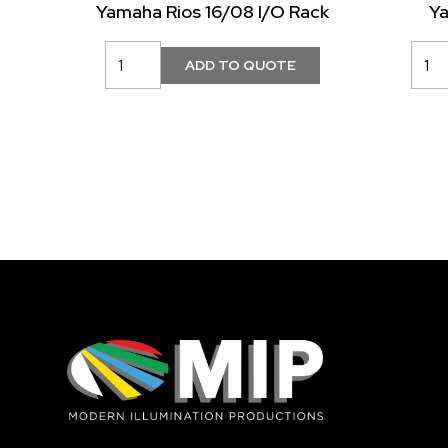
Yamaha Rios 16/08 I/O Rack
Y