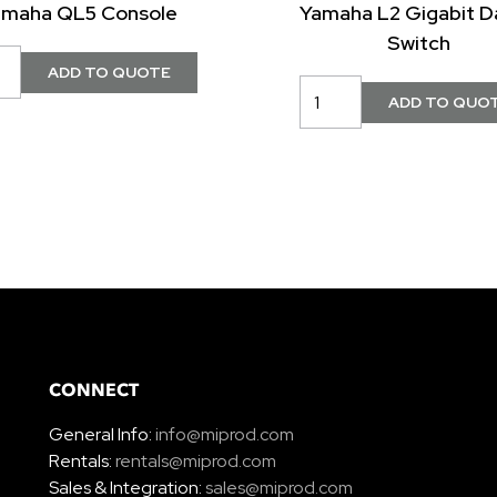
amaha QL5 Console
Yamaha L2 Gigabit D
Switch
CONNECT
General Info:
info@miprod.com
Rentals:
rentals@miprod.com
Sales & Integration:
sales@miprod.com