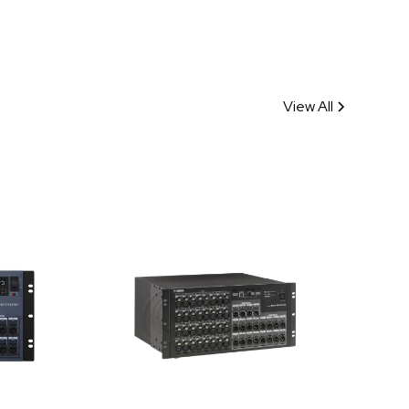
View All