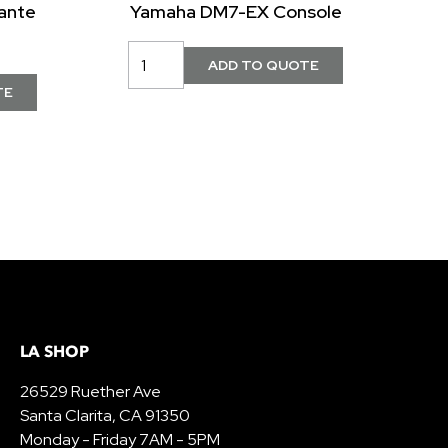
ante
Yamaha DM7-EX Console
LA SHOP
26529 Ruether Ave
Santa Clarita, CA 91350
Monday - Friday 7AM - 5PM