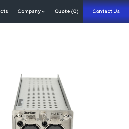
ects
Company
Quote (
0
)
Contact Us