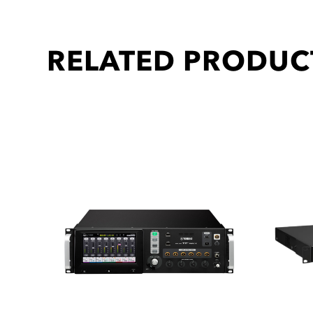
RELATED PRODUC