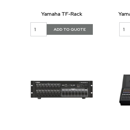
Yamaha TF-Rack
Yama