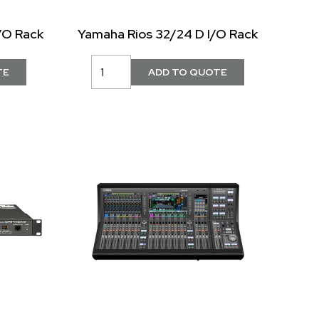
/O Rack
Yamaha Rios 32/24 D I/O Rack