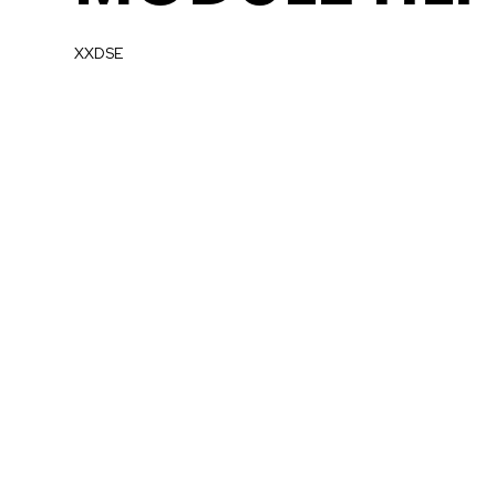
XXDSE