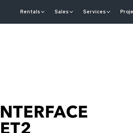
Rentals
Sales
Services
Proj
INTERFACE
-ET2