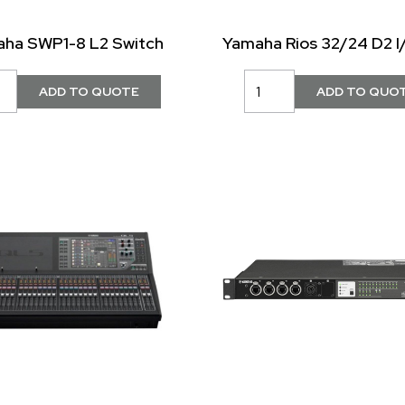
ha SWP1-8 L2 Switch
Yamaha Rios 32/24 D2 I