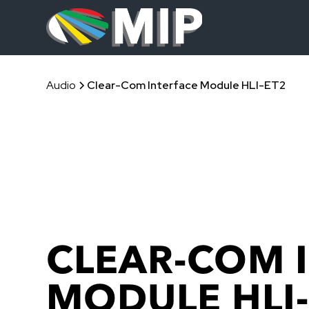
Audio
Clear-Com Interface Module HLI-ET2
CLEAR-COM 
MODULE HLI