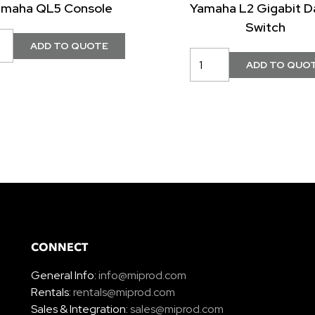
amaha QL5 Console
Yamaha L2 Gigabit D
Switch
CONNECT
General Info:
info@miprod.com
Rentals:
rentals@miprod.com
Sales & Integration:
sales@miprod.com