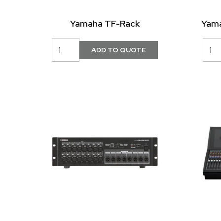
Yamaha TF-Rack
Yama