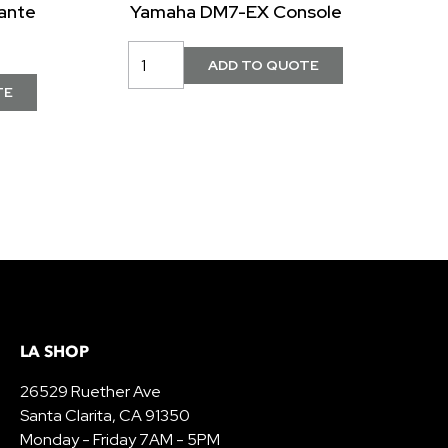
ante
Yamaha DM7-EX Console
LA SHOP
26529 Ruether Ave
Santa Clarita, CA 91350
Monday - Friday 7AM - 5PM