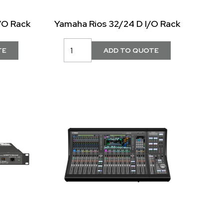
/O Rack
Yamaha Rios 32/24 D I/O Rack