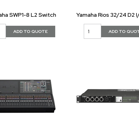
ha SWP1-8 L2 Switch
Yamaha Rios 32/24 D2 I