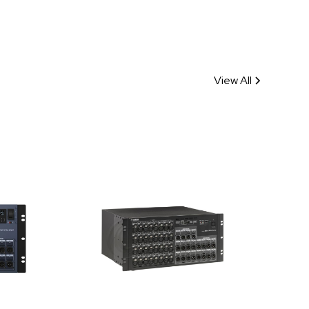
View All