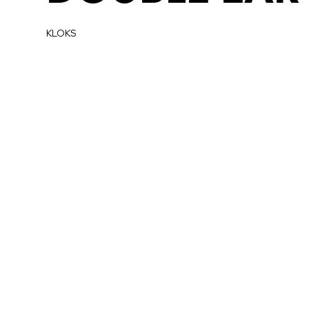
KLOKS