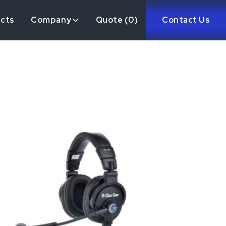
ects
Company
Quote (
0
)
Contact Us