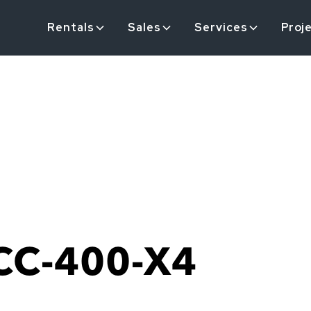
Rentals
Sales
Services
Proj
CC-400-X4