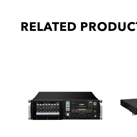
RELATED PRODUC