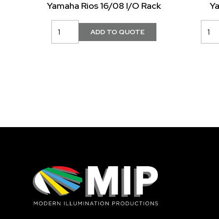
Yamaha Rios 16/08 I/O Rack
Y