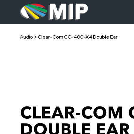
Audio
Clear-Com CC-400-X4 Double Ear
CLEAR-COM 
DOUBLE EAR