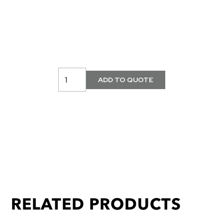
RELATED PRODUCTS