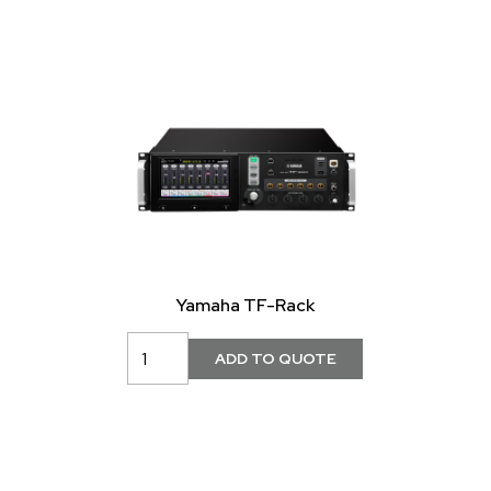
Yamaha TF-Rack