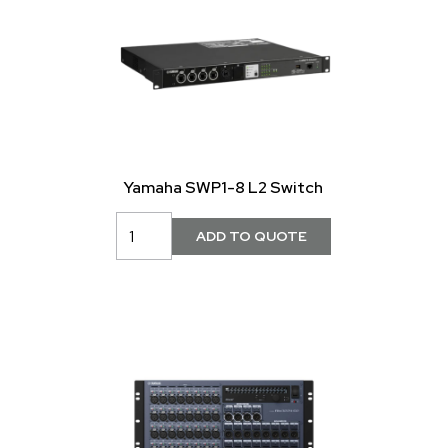
Yamaha SWP1-8 L2 Switch