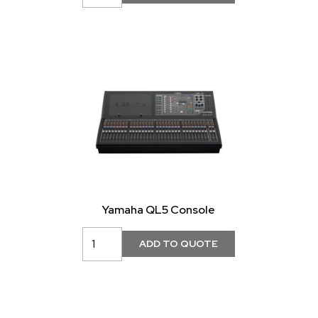
Yamaha QL5 Console