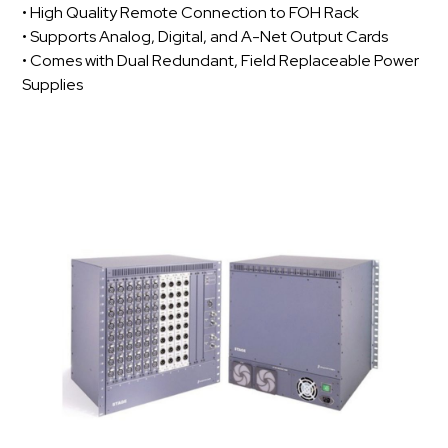
• High Quality Remote Connection to FOH Rack
• Supports Analog, Digital, and A-Net Output Cards
• Comes with Dual Redundant, Field Replaceable Power
Supplies