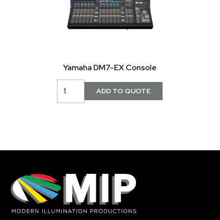
Yamaha DM7-EX Console