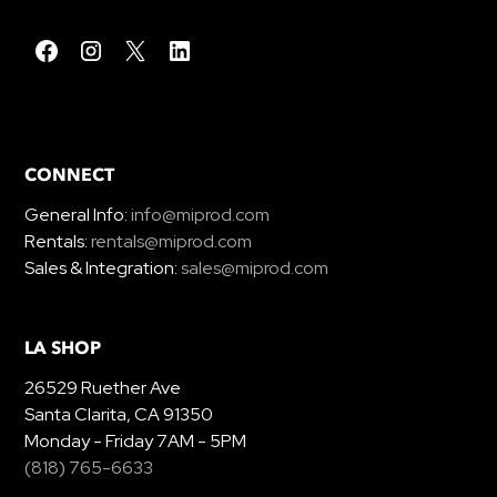
CONNECT
General Info:
info@miprod.com
Rentals:
rentals@miprod.com
Sales & Integration:
sales@miprod.com
LA SHOP
26529 Ruether Ave
Santa Clarita, CA 91350
Monday - Friday 7AM - 5PM
(818) 765-6633