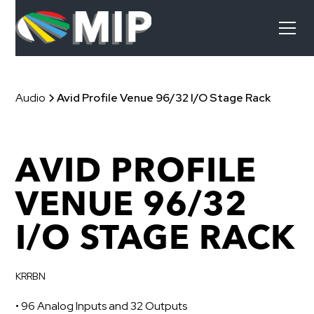
Audio
Avid Profile Venue 96/32 I/O Stage Rack
AVID PROFILE
VENUE 96/32
I/O STAGE RACK
KRRBN
• 96 Analog Inputs and 32 Outputs