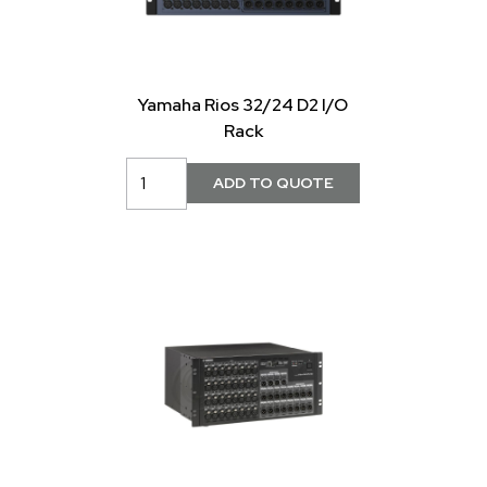
Yamaha Rios 32/24 D2 I/O
Rack