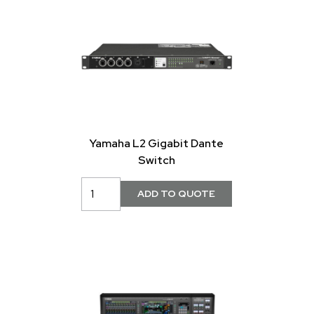
Yamaha L2 Gigabit Dante
Switch