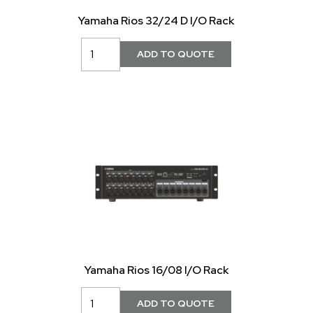
Yamaha Rios 32/24 D I/O Rack
Yamaha Rios 16/08 I/O Rack