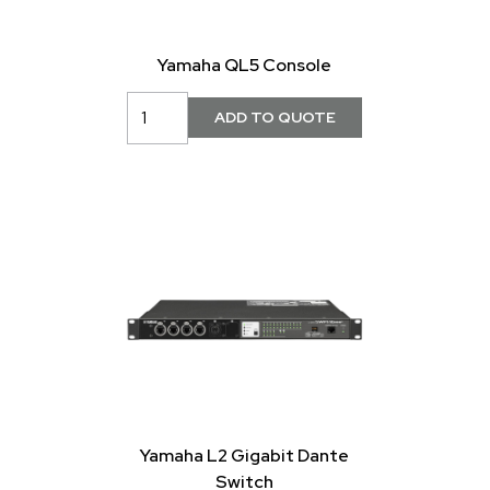
Yamaha QL5 Console
Yamaha L2 Gigabit Dante
Switch