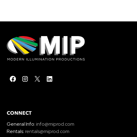
CONNECT
General Info:
info@miprod.com
Rentals:
rentals@miprod.com