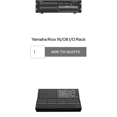
Yamaha Rios 16/08 I/O Rack