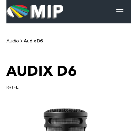
Audio
Audix D6
AUDIX D6
RRTFL