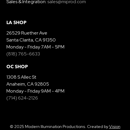
Sales & Integration:
sales@miprod.com
LA SHOP
26529 Ruether Ave
Santa Clarita, CA 91350
Monday - Friday 7AM - 5PM
(818) 765-6633
OC SHOP
1308 S Allec St
Anaheim, CA 92805
Monday - Friday 9AM - 4PM
(714) 624-2126
© 2025 Modern Illumination Productions. Created by
Vision