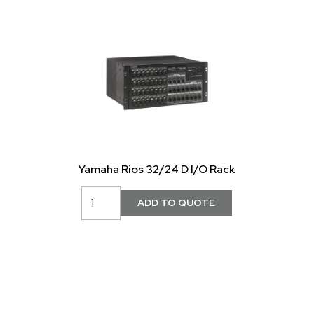
Yamaha Rios 32/24 D I/O Rack