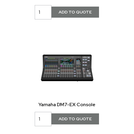
Yamaha DM7-EX Console