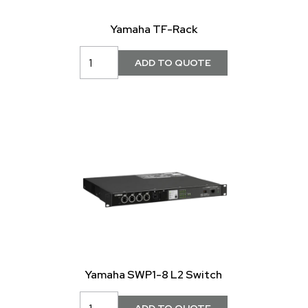
Yamaha TF-Rack
Yamaha SWP1-8 L2 Switch