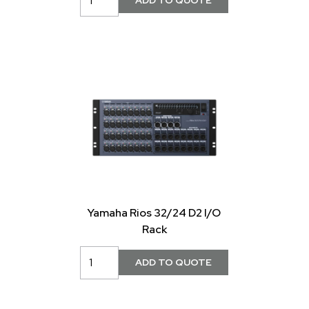
Yamaha Rios 32/24 D2 I/O
Rack