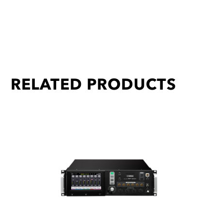
RELATED PRODUCTS