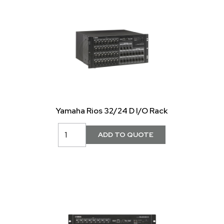
Yamaha Rios 32/24 D I/O Rack