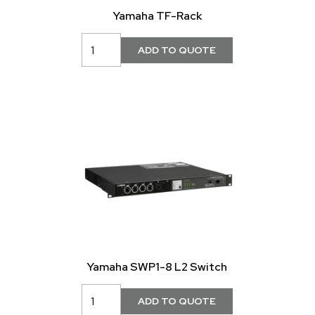
Yamaha TF-Rack
Yamaha SWP1-8 L2 Switch