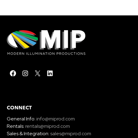
CONNECT
General Info:
info@miprod.com
Rentals:
rentals@miprod.com
Sales & Integration:
sales@miprod.com