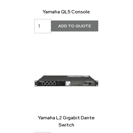
Yamaha QL5 Console
Yamaha L2 Gigabit Dante
Switch