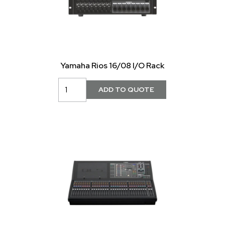
Yamaha Rios 16/08 I/O Rack