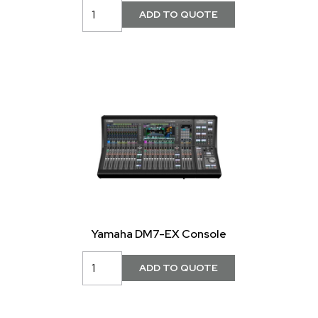
Yamaha DM7-EX Console