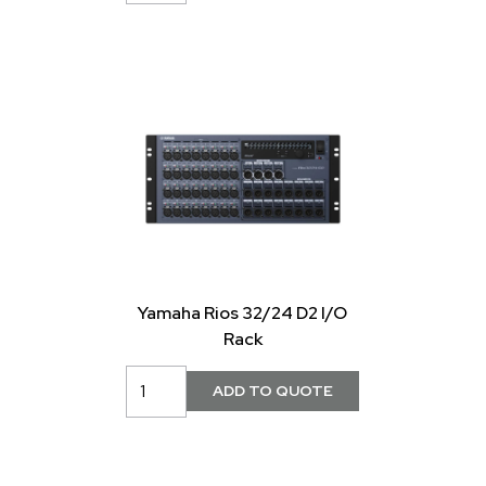
Yamaha Rios 32/24 D2 I/O
Rack