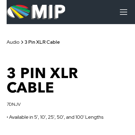
Audio
3 Pin XLR Cable
3 PIN XLR
CABLE
7DNJV
• Available in 5', 10', 25', 50', and 100' Lengths