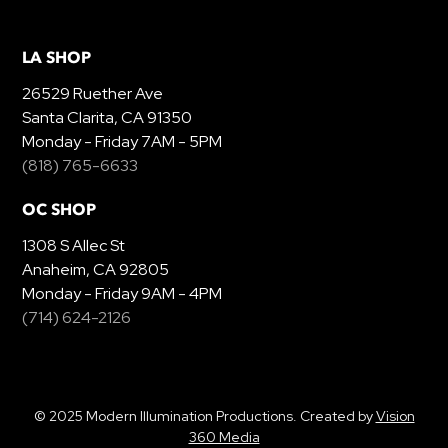
LA SHOP
26529 Ruether Ave
Santa Clarita, CA 91350
Monday - Friday 7AM - 5PM
(818) 765-6633
OC SHOP
1308 S Allec St
Anaheim, CA 92805
Monday - Friday 9AM - 4PM
(714) 624-2126
© 2025 Modern Illumination Productions. Created by
Vision
360 Media