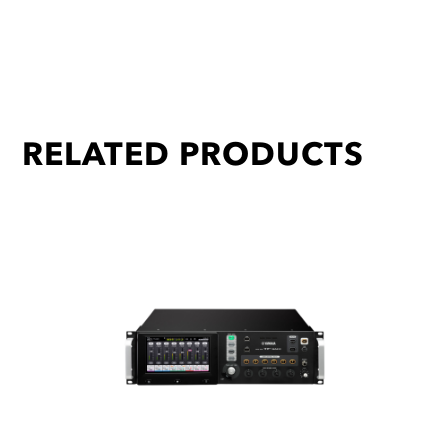
RELATED PRODUCTS