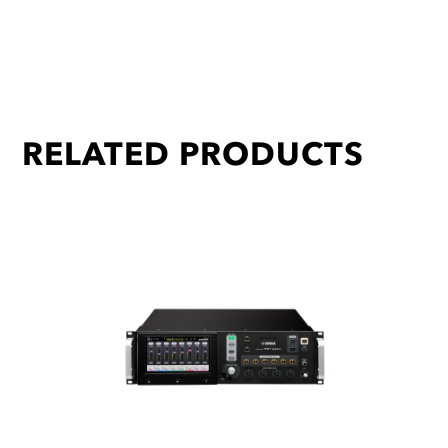
RELATED PRODUCTS