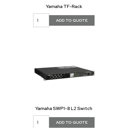
Yamaha TF-Rack
Yamaha SWP1-8 L2 Switch