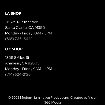
LA SHOP
26529 Ruether Ave
Santa Clarita, CA 91350
Monday - Friday 7AM - 5PM
(818) 765-6633
OC SHOP
1308 S Allec St
Anaheim, CA 92805
Monday - Friday 9AM - 4PM
(714) 624-2126
© 2025 Modern Illumination Productions. Created by
Vision
360 Media