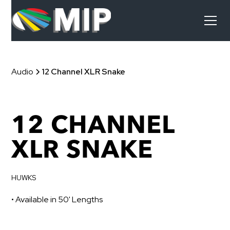
Audio
12 Channel XLR Snake
12 CHANNEL
XLR SNAKE
HUWKS
• Available in 50' Lengths