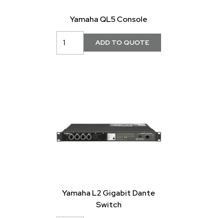
Yamaha QL5 Console
Yamaha L2 Gigabit Dante
Switch