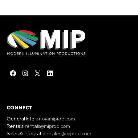
CONNECT
General Info:
info@miprod.com
Rentals:
rentals@miprod.com
Sales & Integration:
sales@miprod.com