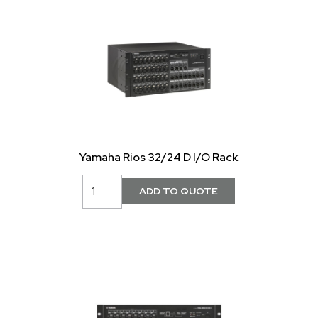
Yamaha Rios 32/24 D I/O Rack