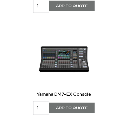
Yamaha DM7-EX Console