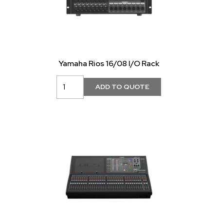
Yamaha Rios 16/08 I/O Rack