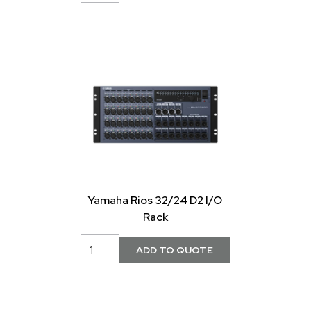
Yamaha Rios 32/24 D2 I/O
Rack