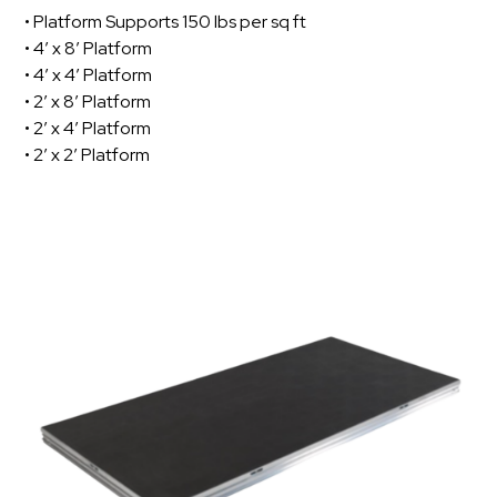
• Platform Supports 150 lbs per sq ft
• 4’ x 8’ Platform
• 4’ x 4’ Platform
• 2’ x 8’ Platform
• 2’ x 4’ Platform
• 2’ x 2’ Platform