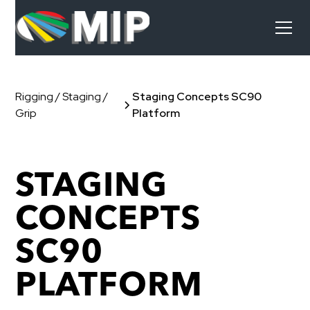
Rigging / Staging /
Staging Concepts SC90
Grip
Platform
STAGING
CONCEPTS
SC90
PLATFORM