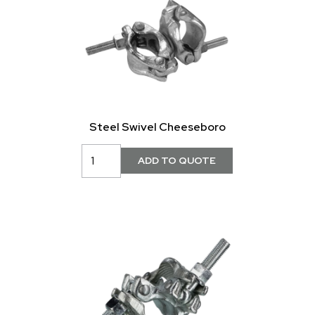
Steel Swivel Cheeseboro