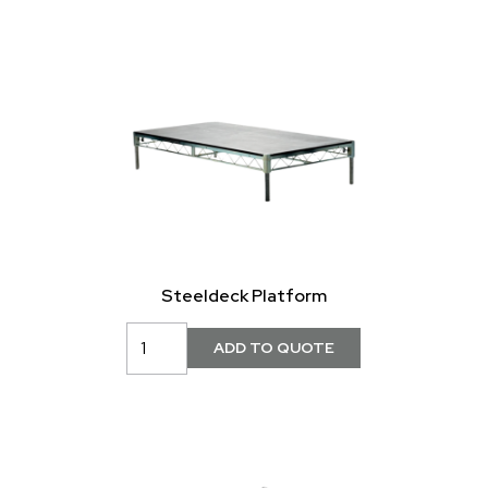
Steeldeck Platform