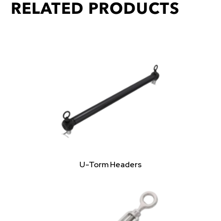
RELATED PRODUCTS
U-Torm Headers