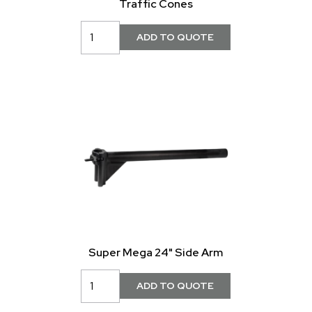
Traffic Cones
Super Mega 24" Side Arm