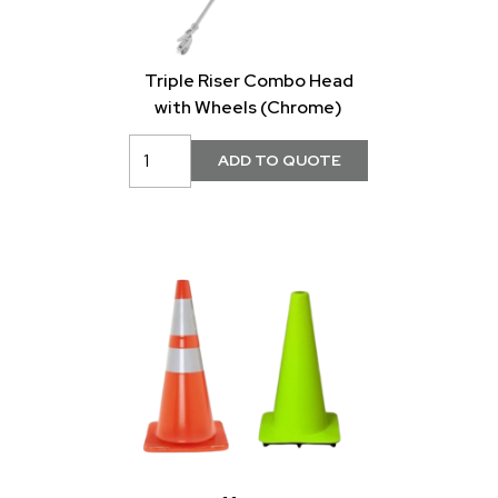
Triple Riser Combo Head
with Wheels (Chrome)