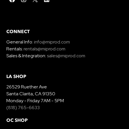
CONNECT
General Info:
info@miprod.com
Rentals:
rentals@miprod.com
Sales & Integration:
sales@miprod.com
LA SHOP
26529 Ruether Ave
Santa Clarita, CA 91350
Monday - Friday 7AM - 5PM
(818) 765-6633
OC SHOP