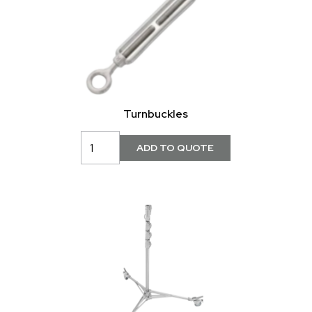
Turnbuckles