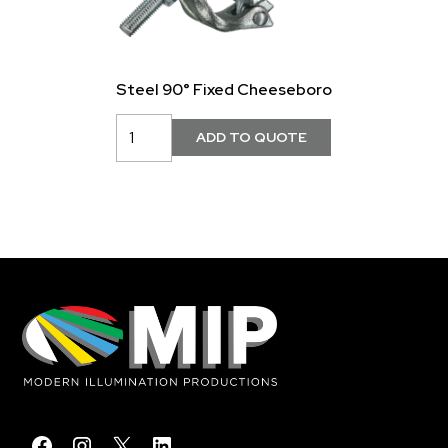
Steel 90° Fixed Cheeseboro