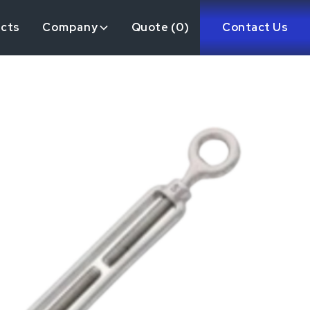
ects
Company
Quote (
0
)
Contact Us