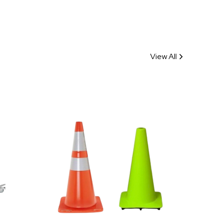
View All