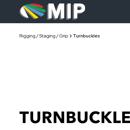
Rigging / Staging / Grip
Turnbuckles
TURNBUCKL