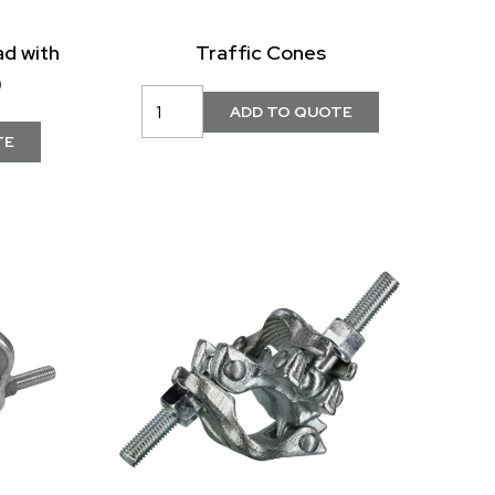
ad with
Traffic Cones
)