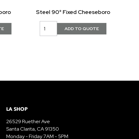
boro
Steel 90° Fixed Cheeseboro
LA SHOP
26529 Ruether Ave
Santa Clarita, CA 91350
Monday - Friday 7AM - 5PM