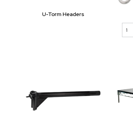
U-Torm Headers