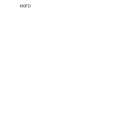
KKIFD