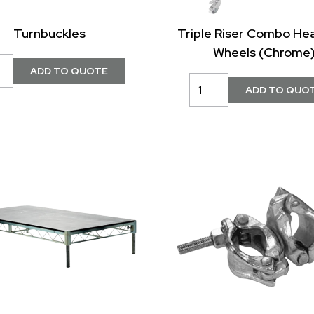
Turnbuckles
Triple Riser Combo He
Wheels (Chrome