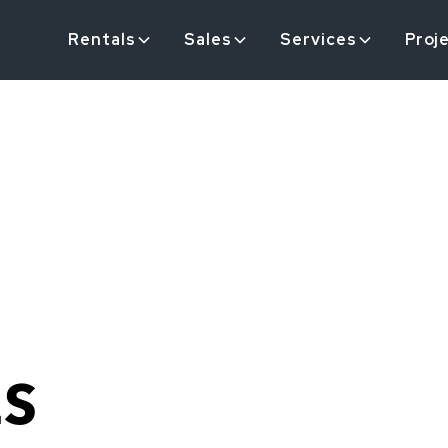
Rentals
Sales
Services
Proj
ES