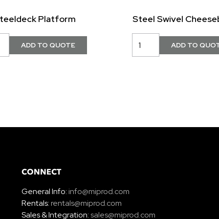
teeldeck Platform
Steel Swivel Cheese
CONNECT
General Info:
info@miprod.com
Rentals:
rentals@miprod.com
Sales & Integration:
sales@miprod.com