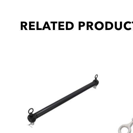
RELATED PRODUC