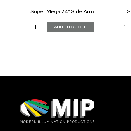
Super Mega 24" Side Arm
S