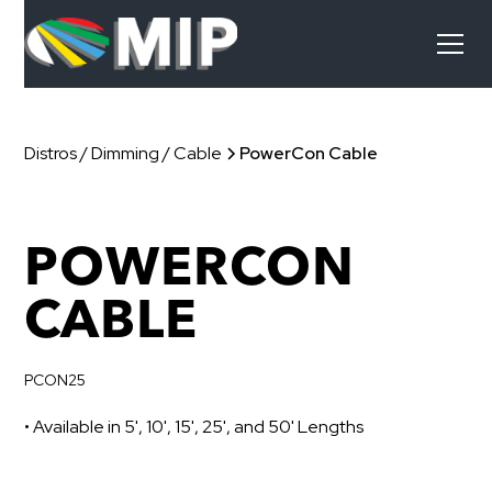
Distros / Dimming / Cable
PowerCon Cable
POWERCON
CABLE
PCON25
• Available in 5', 10', 15', 25', and 50' Lengths