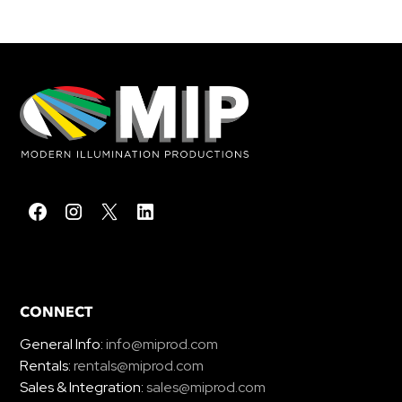
CONNECT
General Info:
info@miprod.com
Rentals:
rentals@miprod.com
Sales & Integration:
sales@miprod.com