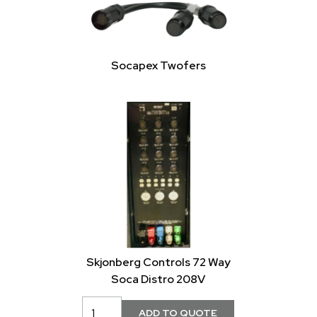
Socapex Twofers
Skjonberg Controls 72 Way
Soca Distro 208V