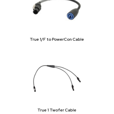
True 1/F to PowerCon Cable
True 1 Twofer Cable