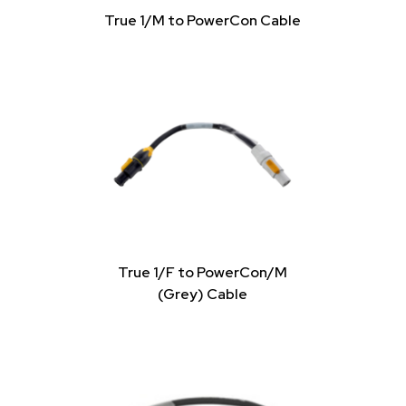
True 1/M to PowerCon Cable
True 1/F to PowerCon/M
(Grey) Cable