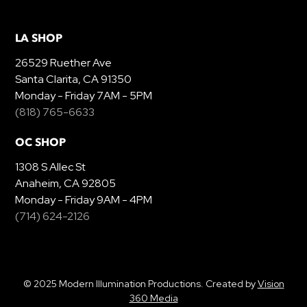
LA SHOP
26529 Ruether Ave
Santa Clarita, CA 91350
Monday - Friday 7AM - 5PM
(818) 765-6633
OC SHOP
1308 S Allec St
Anaheim, CA 92805
Monday - Friday 9AM - 4PM
(714) 624-2126
© 2025 Modern Illumination Productions. Created by
Vision
360 Media