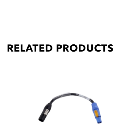
RELATED PRODUCTS