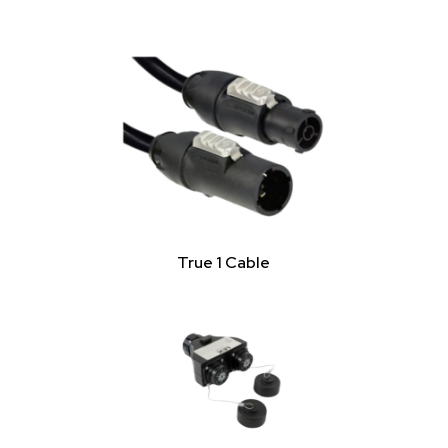
True 1 Cable