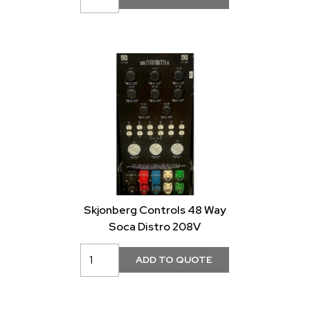
Skjonberg Controls 48 Way
Soca Distro 208V