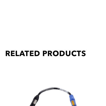
RELATED PRODUCTS