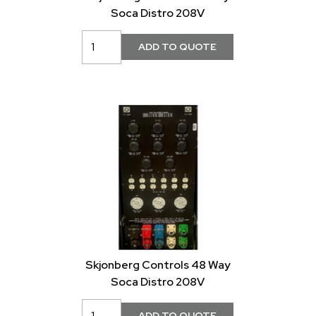
Soca Distro 208V
Skjonberg Controls 48 Way
Soca Distro 208V