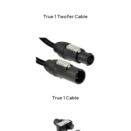
True 1 Twofer Cable
True 1 Cable