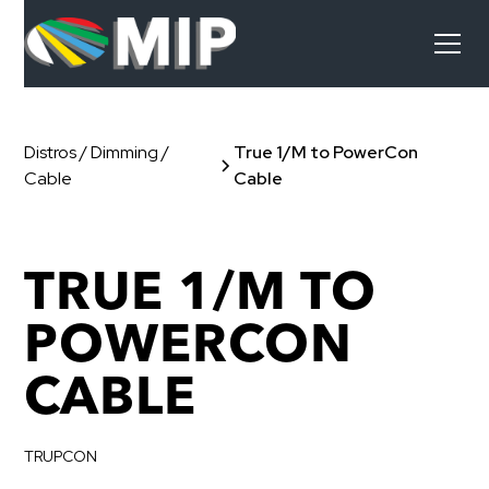
Distros / Dimming /
True 1/M to PowerCon
Cable
Cable
TRUE 1/M TO
POWERCON
CABLE
TRUPCON