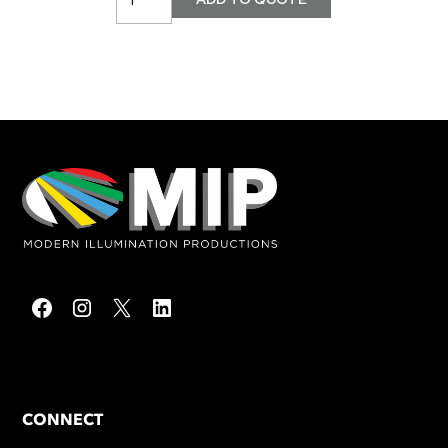
CONNECT