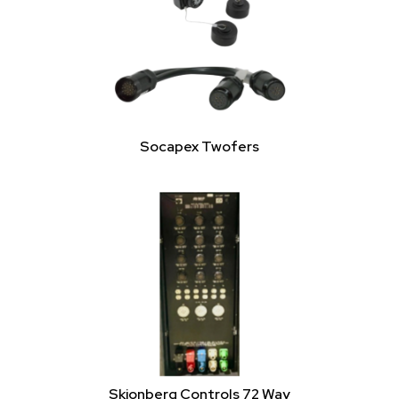
Socapex Twofers
Skjonberg Controls 72 Way