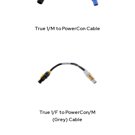
True 1/M to PowerCon Cable
True 1/F to PowerCon/M
(Grey) Cable