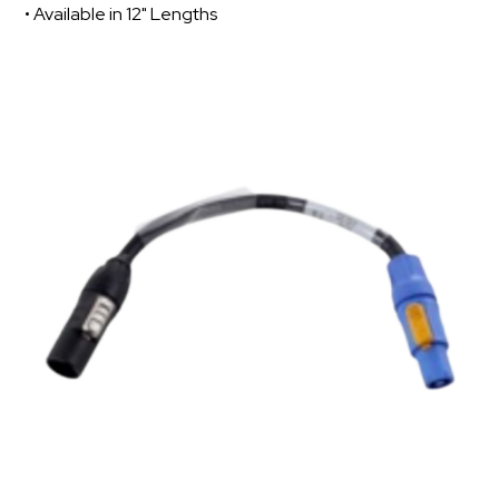
• Available in 12" Lengths