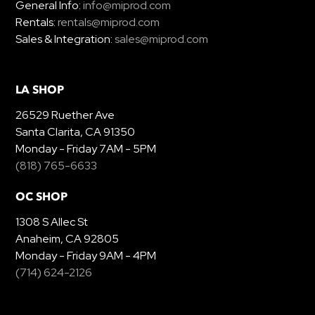
General Info:
info@miprod.com
Rentals:
rentals@miprod.com
Sales & Integration:
sales@miprod.com
LA SHOP
26529 Ruether Ave
Santa Clarita, CA 91350
Monday - Friday 7AM - 5PM
(818) 765-6633
OC SHOP
1308 S Allec St
Anaheim, CA 92805
Monday - Friday 9AM - 4PM
(714) 624-2126