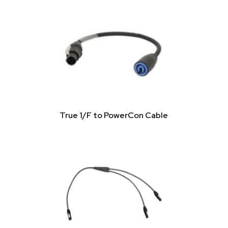
True 1/F to PowerCon Cable