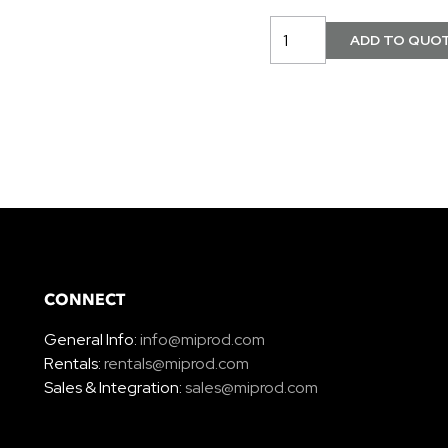
CONNECT
General Info:
info@miprod.com
Rentals:
rentals@miprod.com
Sales & Integration:
sales@miprod.com