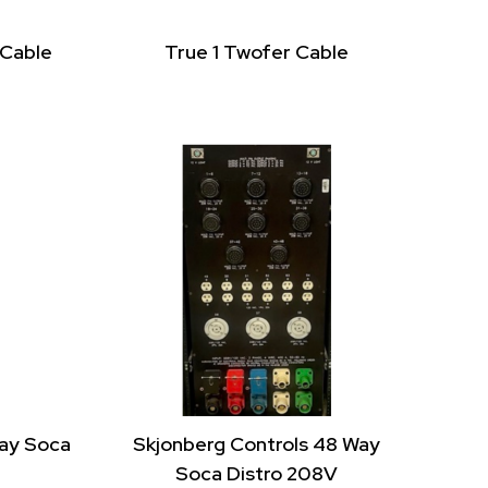
 Cable
True 1 Twofer Cable
Way Soca
Skjonberg Controls 48 Way
Soca Distro 208V