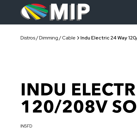
Distros / Dimming / Cable
Indu Electric 24 Way 12
INDU ELECTR
120/208V S
IN5FD