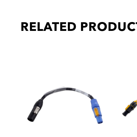
RELATED PRODUC