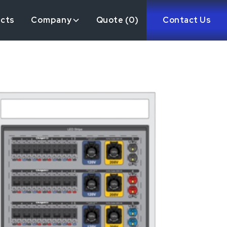
ects
Company
Quote (
0
)
Contact Us