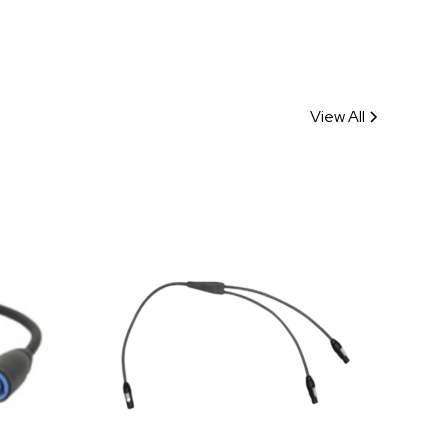
View All