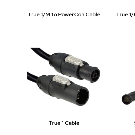
True 1/M to PowerCon Cable
True 1
True 1 Cable