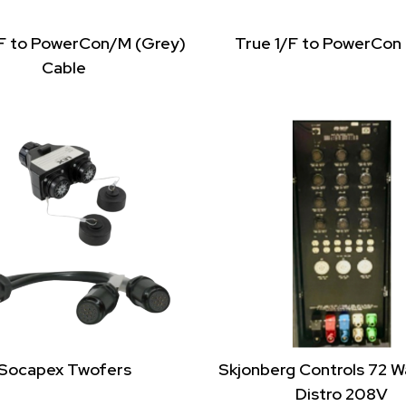
/F to PowerCon/M (Grey)
True 1/F to PowerCon
Cable
Socapex Twofers
Skjonberg Controls 72 
Distro 208V