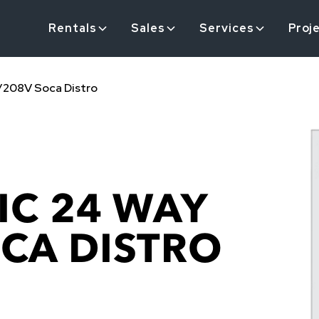
Rentals
Sales
Services
Proj
0/208V Soca Distro
IC 24 WAY
OCA DISTRO