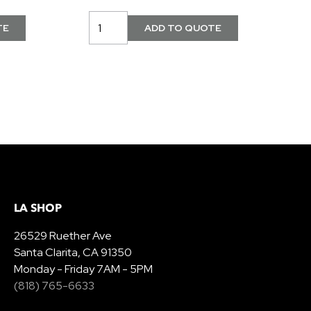
LA SHOP
26529 Ruether Ave
Santa Clarita, CA 91350
Monday - Friday 7AM - 5PM
(818) 765-6633