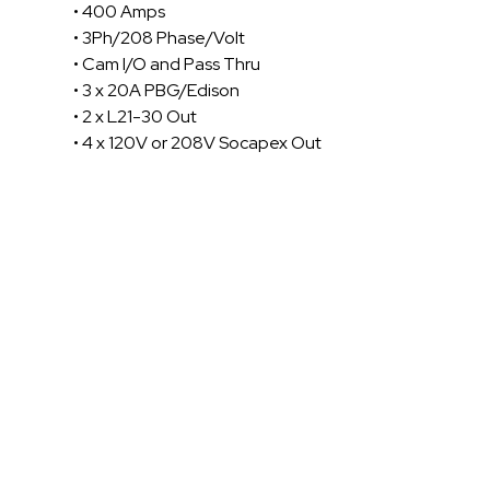
• 400 Amps
• 3Ph/208 Phase/Volt
• Cam I/O and Pass Thru
• 3 x 20A PBG/Edison
• 2 x L21-30 Out
• 4 x 120V or 208V Socapex Out