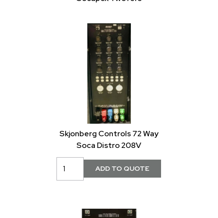
Skjonberg Controls 72 Way
Soca Distro 208V