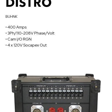
DISTRO
BUHNK
• 400 Amps
• 3Ph/110-208V Phase/Volt
• Cam I/O RGN
• 4 x 120V Socapex Out