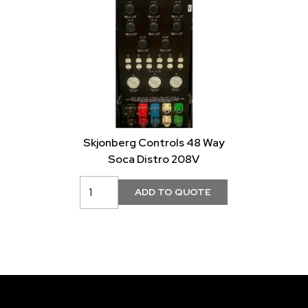
Skjonberg Controls 48 Way
Soca Distro 208V