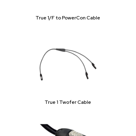
True 1/F to PowerCon Cable
True 1 Twofer Cable