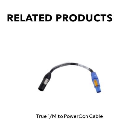
RELATED PRODUCTS
True 1/M to PowerCon Cable