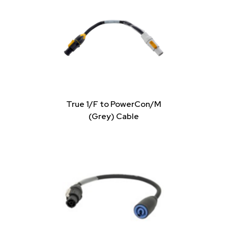
True 1/F to PowerCon/M
(Grey) Cable