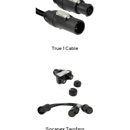
True 1 Cable
Socapex Twofers