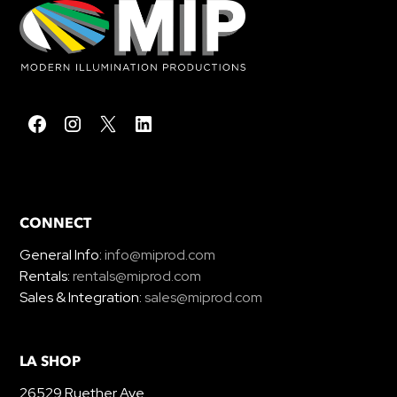
CONNECT
General Info:
info@miprod.com
Rentals:
rentals@miprod.com
Sales & Integration:
sales@miprod.com
LA SHOP
26529 Ruether Ave