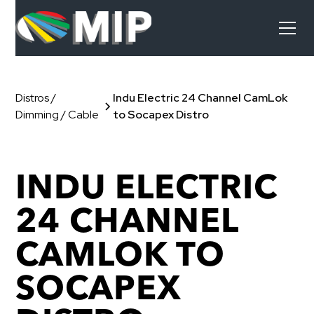
Distros /
Indu Electric 24 Channel CamLok
Dimming / Cable
to Socapex Distro
INDU ELECTRIC
24 CHANNEL
CAMLOK TO
SOCAPEX