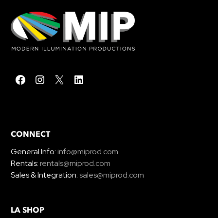
CONNECT
General Info:
info@miprod.com
Rentals:
rentals@miprod.com
Sales & Integration:
sales@miprod.com
LA SHOP