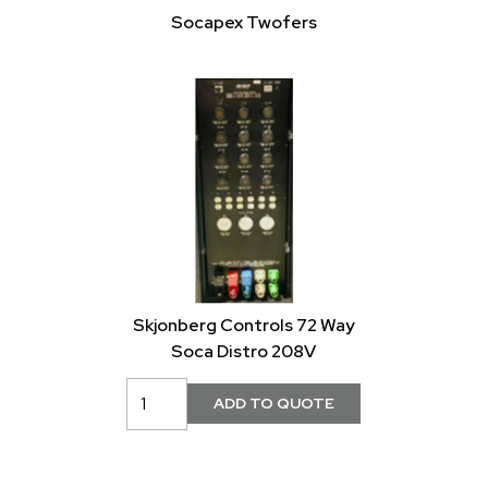
Socapex Twofers
Skjonberg Controls 72 Way
Soca Distro 208V