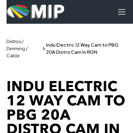
Distros /
Indu Electric 12 Way Cam to PBG
Dimming /
20A Distro Cam In RGN
Cable
INDU ELECTRIC
12 WAY CAM TO
PBG 20A
DISTRO CAM IN