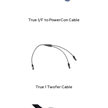
True 1/F to PowerCon Cable
True 1 Twofer Cable