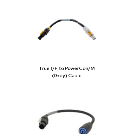
True 1/F to PowerCon/M
(Grey) Cable