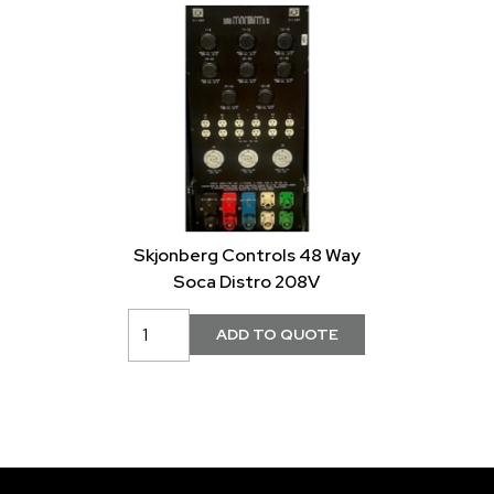
Skjonberg Controls 48 Way
Soca Distro 208V