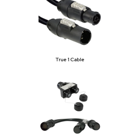
True 1 Cable