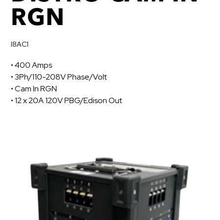
RGN
I8AC1
• 400 Amps
• 3Ph/110-208V Phase/Volt
• Cam In RGN
• 12 x 20A 120V PBG/Edison Out