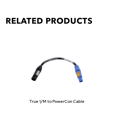
RELATED PRODUCTS
True 1/M to PowerCon Cable