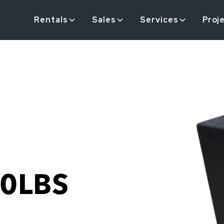
Rentals
Sales
Services
Proj
0LBS