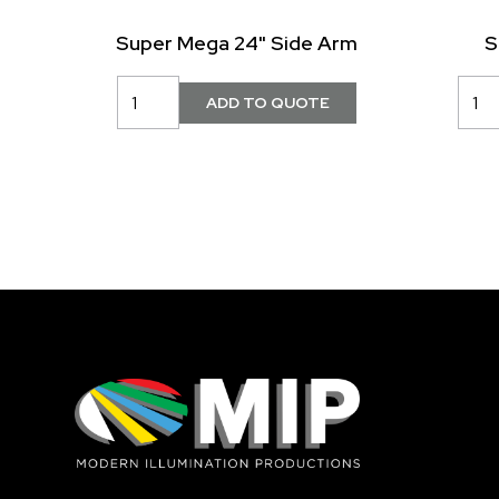
Super Mega 24" Side Arm
S