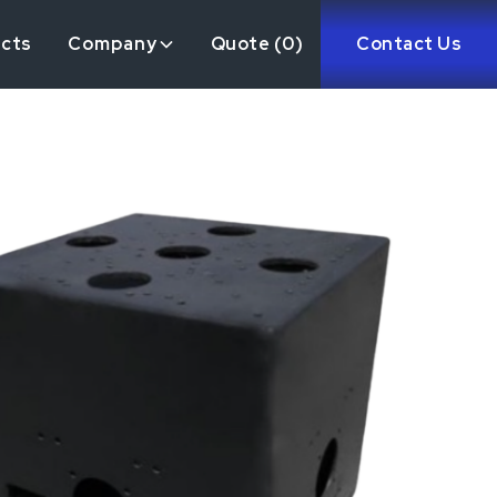
ects
Company
Quote (
0
)
Contact Us