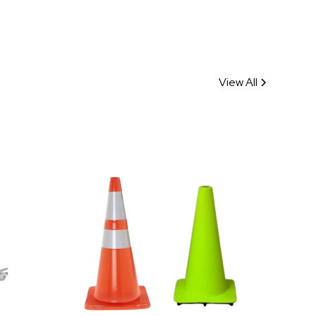
View All