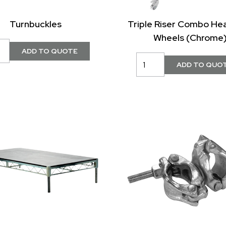
Turnbuckles
Triple Riser Combo He
Wheels (Chrome