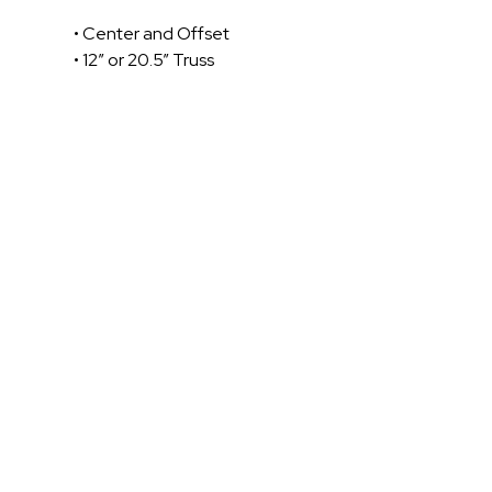
• Center and Offset
• 12” or 20.5” Truss