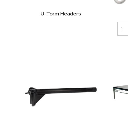
U-Torm Headers