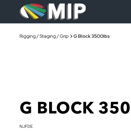
Rigging / Staging / Grip
G Block 3500lbs
G BLOCK 350
NJFDE