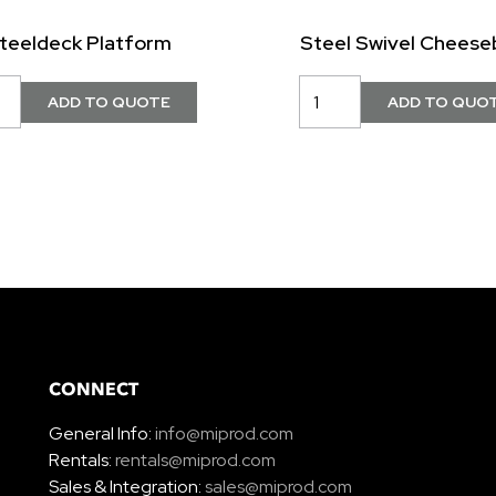
teeldeck Platform
Steel Swivel Cheese
CONNECT
General Info:
info@miprod.com
Rentals:
rentals@miprod.com
Sales & Integration:
sales@miprod.com