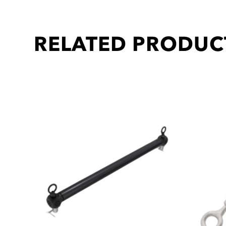
RELATED PRODUC