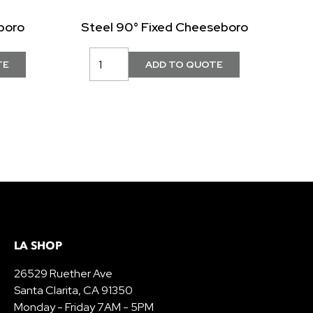
boro
Steel 90° Fixed Cheeseboro
LA SHOP
26529 Ruether Ave
Santa Clarita, CA 91350
Monday - Friday 7AM - 5PM