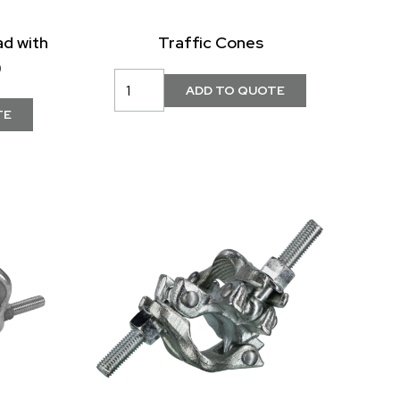
ad with
Traffic Cones
)