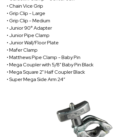
• Chain Vice Grip
• Grip Clip - Large
• Grip Clip - Medium
• Junior 90° Adapter
• Junior Pipe Clamp
• Junior Wall/Floor Plate
• Mafer Clamp
• Matthews Pipe Clamp - Baby Pin
• Mega Coupler with 5/8" Baby Pin Black
• Mega Square 2" Half Coupler Black
• Super Mega Side Arm 24”