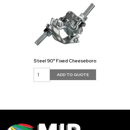
Steel 90° Fixed Cheeseboro