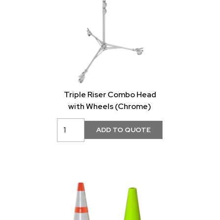
Triple Riser Combo Head
with Wheels (Chrome)