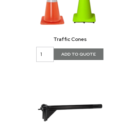
Traffic Cones