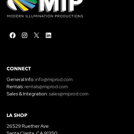
CONNECT
General Info:
info@miprod.com
Rentals:
rentals@miprod.com
Sales & Integration:
sales@miprod.com
LA SHOP
26529 Ruether Ave
Santa Clarita, CA 91350