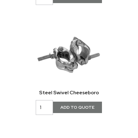
Steel Swivel Cheeseboro