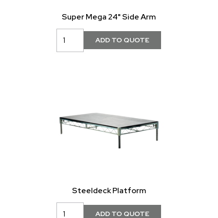
Super Mega 24" Side Arm
Steeldeck Platform