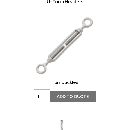
U-Torm Headers
Turnbuckles