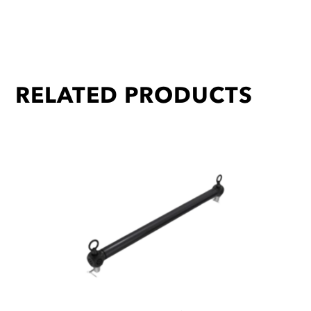
RELATED PRODUCTS