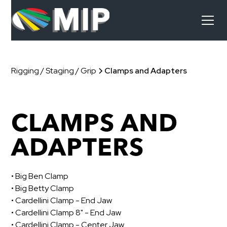
Rigging / Staging / Grip
Clamps and Adapters
CLAMPS AND
ADAPTERS
• Big Ben Clamp
• Big Betty Clamp
• Cardellini Clamp - End Jaw
• Cardellini Clamp 8" - End Jaw
• Cardellini Clamp - Center Jaw