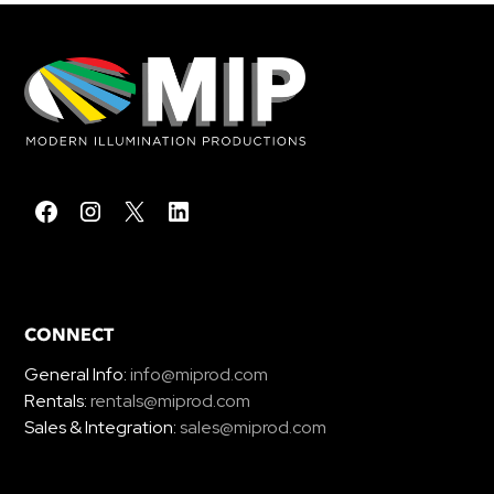
CONNECT
General Info:
info@miprod.com
Rentals:
rentals@miprod.com
Sales & Integration:
sales@miprod.com