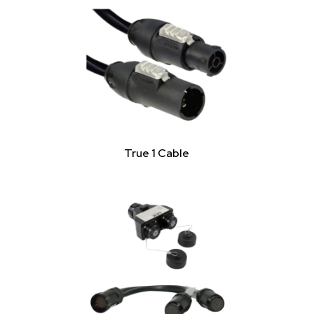
True 1 Cable