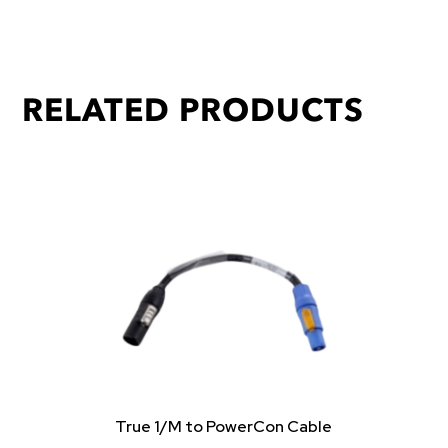
RELATED PRODUCTS
True 1/M to PowerCon Cable