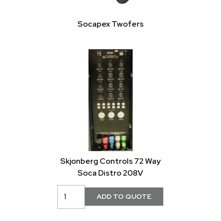
Socapex Twofers
Skjonberg Controls 72 Way
Soca Distro 208V