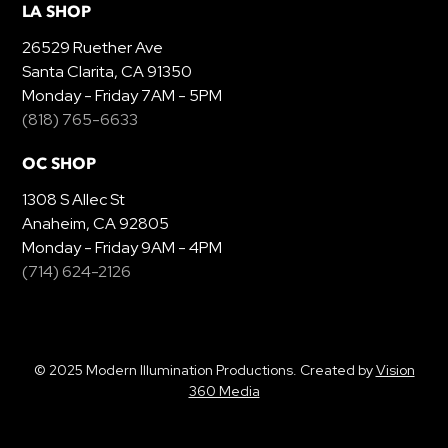
LA SHOP
26529 Ruether Ave
Santa Clarita, CA 91350
Monday - Friday 7AM - 5PM
(818) 765-6633
OC SHOP
1308 S Allec St
Anaheim, CA 92805
Monday - Friday 9AM - 4PM
(714) 624-2126
© 2025 Modern Illumination Productions. Created by
Vision
360 Media