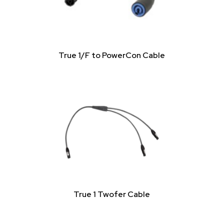
True 1/F to PowerCon Cable
True 1 Twofer Cable