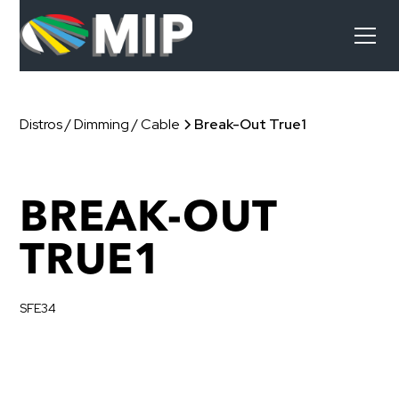
Distros / Dimming / Cable
Break-Out True1
BREAK-OUT
TRUE1
SFE34