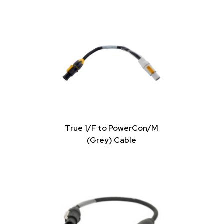
True 1/F to PowerCon/M
(Grey) Cable