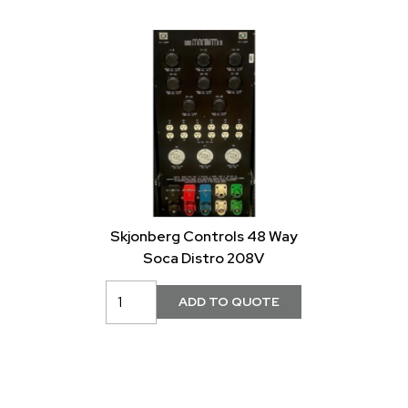
Skjonberg Controls 48 Way
Soca Distro 208V