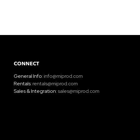
CONNECT
General Info:
info@miprod.com
Rentals:
rentals@miprod.com
Sales & Integration:
sales@miprod.com