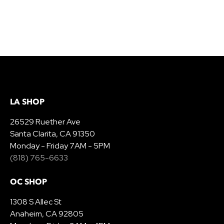
LA SHOP
26529 Ruether Ave
Santa Clarita, CA 91350
Monday - Friday 7AM - 5PM
(818) 765-6633
OC SHOP
1308 S Allec St
Anaheim, CA 92805