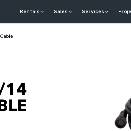
Rentals
Sales
Services
Proj
 Cable
/14
BLE