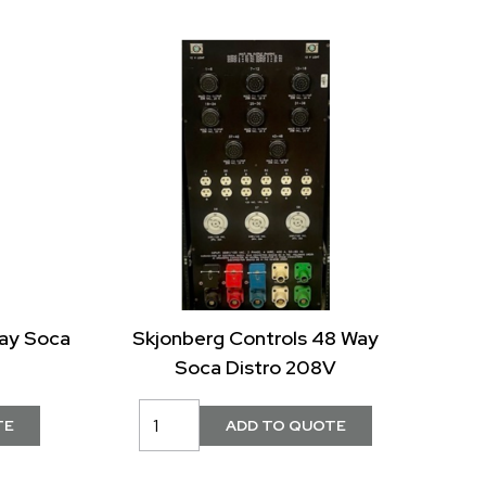
Way Soca
Skjonberg Controls 48 Way
Soca Distro 208V