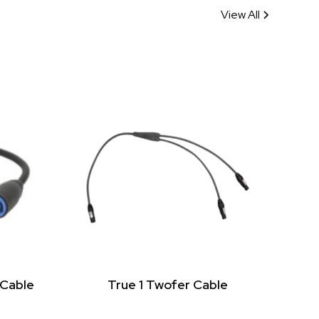
View All
 Cable
True 1 Twofer Cable