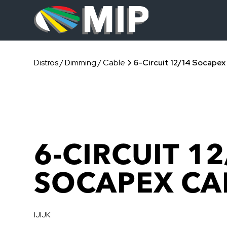
Distros / Dimming / Cable
6-Circuit 12/14 Socapex
6-CIRCUIT 12
SOCAPEX CA
IJIJK