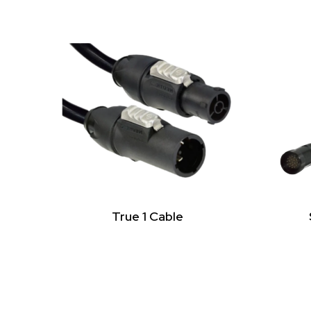
True 1 Cable