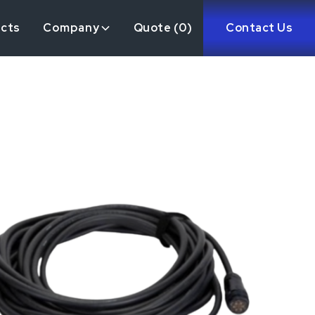
ects
Company
Quote (
0
)
Contact Us