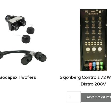
Socapex Twofers
Skjonberg Controls 72 
Distro 208V