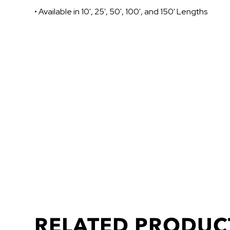
• Available in 10', 25', 50', 100', and 150' Lengths
RELATED PRODUC