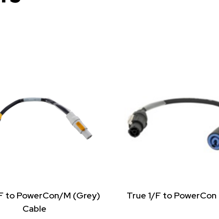
/F to PowerCon/M (Grey)
True 1/F to PowerCon
Cable