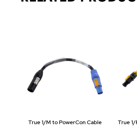
True 1/M to PowerCon Cable
True 1