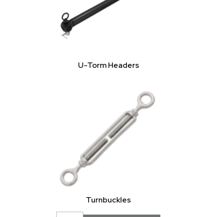
U-Torm Headers
Turnbuckles