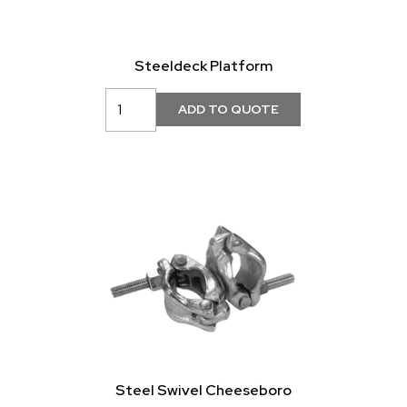
Steeldeck Platform
Steel Swivel Cheeseboro