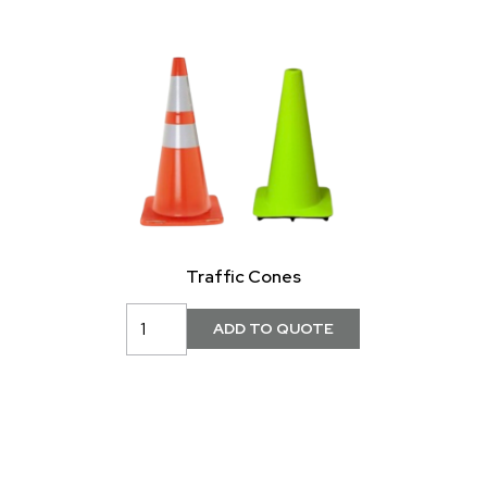
Traffic Cones