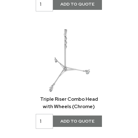
Triple Riser Combo Head
with Wheels (Chrome)