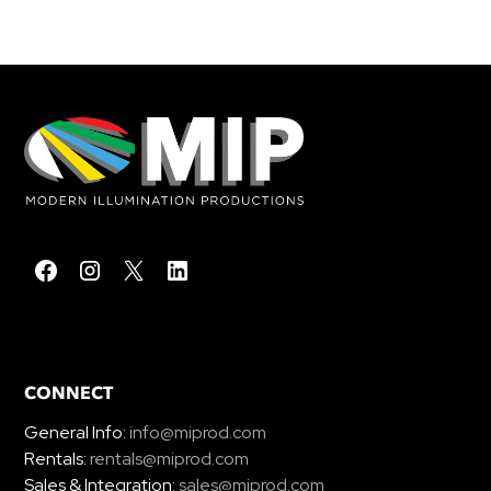
CONNECT
General Info:
info@miprod.com
Rentals:
rentals@miprod.com
Sales & Integration:
sales@miprod.com