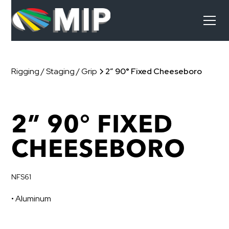
Rigging / Staging / Grip
2” 90° Fixed Cheeseboro
2” 90° FIXED
CHEESEBORO
NFS61
• Aluminum