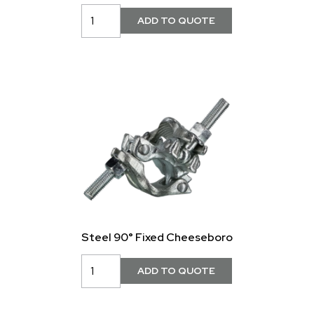
Steel 90° Fixed Cheeseboro