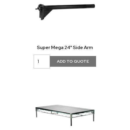
Super Mega 24" Side Arm