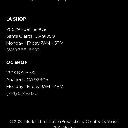
LA SHOP
26529 Ruether Ave
Santa Clarita, CA 91350
Monday - Friday 7AM - 5PM
(818) 765-6633
OC SHOP
1308 S Allec St
Anaheim, CA 92805
Monday - Friday 9AM - 4PM
(714) 624-2126
© 2025 Modern Illumination Productions. Created by
Vision
360 Media