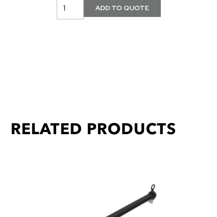
RELATED PRODUCTS