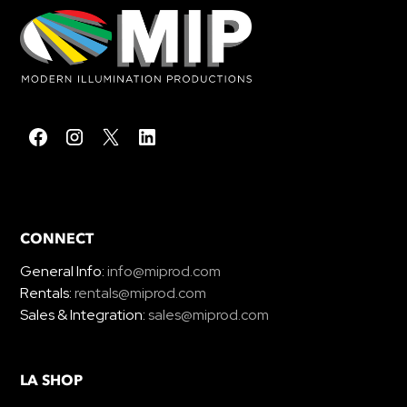
CONNECT
General Info:
info@miprod.com
Rentals:
rentals@miprod.com
Sales & Integration:
sales@miprod.com
LA SHOP