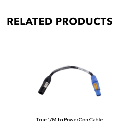
RELATED PRODUCTS
True 1/M to PowerCon Cable