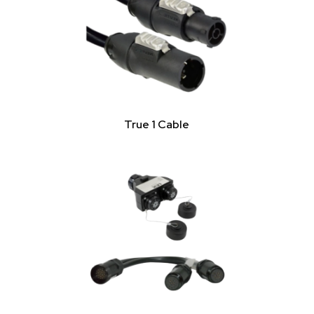
True 1 Cable