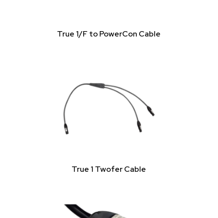
True 1/F to PowerCon Cable
True 1 Twofer Cable