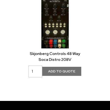
Skjonberg Controls 48 Way
Soca Distro 208V