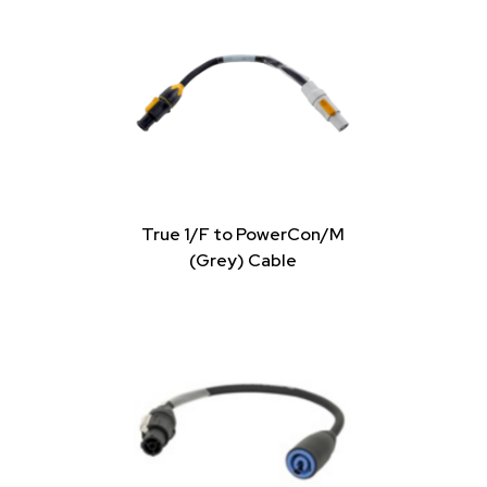
True 1/F to PowerCon/M
(Grey) Cable