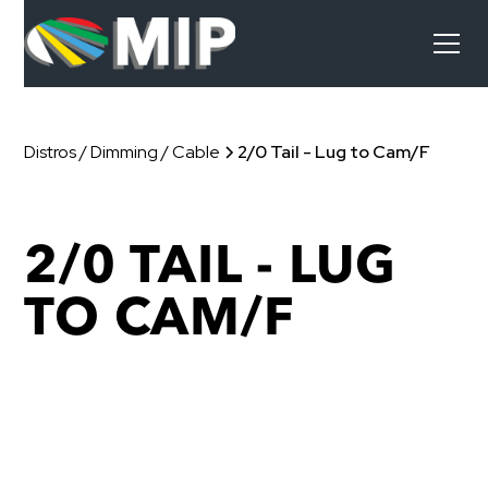
Distros / Dimming / Cable
2/0 Tail - Lug to Cam/F
2/0 TAIL - LUG
TO CAM/F