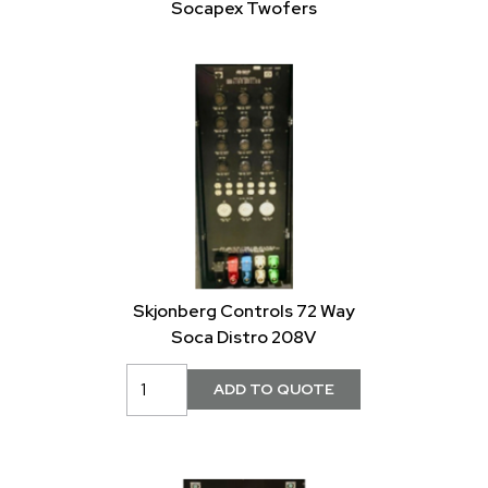
Socapex Twofers
Skjonberg Controls 72 Way
Soca Distro 208V