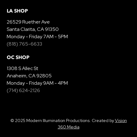
LA SHOP
26529 Ruether Ave
Santa Clarita, CA 91350
Monday - Friday 7AM - 5PM
(818) 765-6633
OC SHOP
1308 S Allec St
Anaheim, CA 92805
Monday - Friday 9AM - 4PM
(714) 624-2126
© 2025 Modern Illumination Productions. Created by
Vision
360 Media