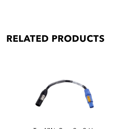
RELATED PRODUCTS