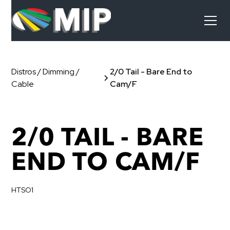
Distros / Dimming /
2/0 Tail - Bare End to
Cable
Cam/F
2/0 TAIL - BARE
END TO CAM/F
HTSO1