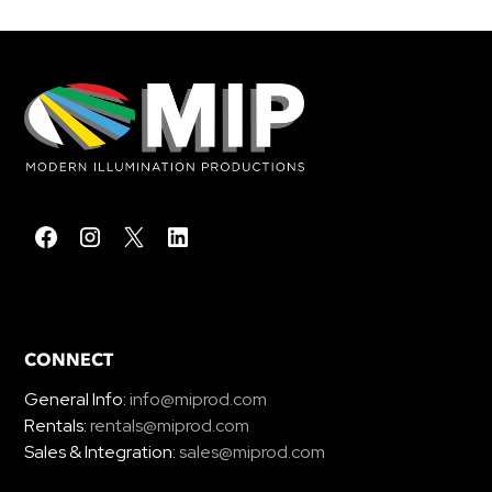
CONNECT
General Info:
info@miprod.com
Rentals:
rentals@miprod.com
Sales & Integration:
sales@miprod.com