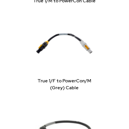
True 1/M to PowerCon Cable
True 1/F to PowerCon/M
(Grey) Cable