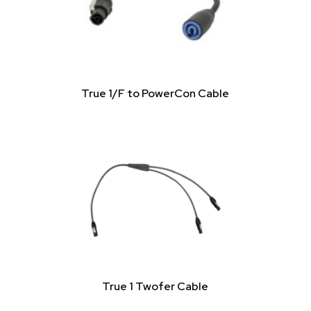
True 1/F to PowerCon Cable
True 1 Twofer Cable