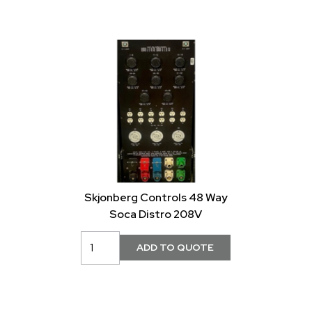
Skjonberg Controls 48 Way
Soca Distro 208V