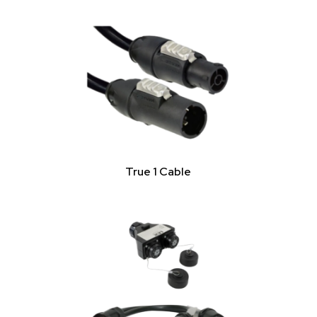
True 1 Cable