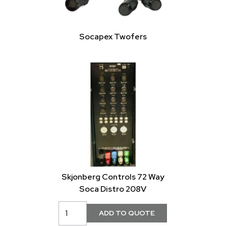
Socapex Twofers
Skjonberg Controls 72 Way
Soca Distro 208V