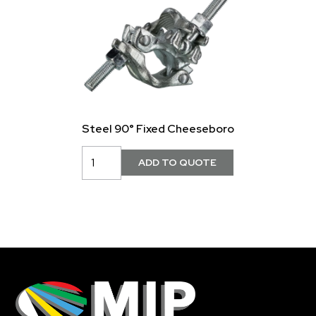
Steel 90° Fixed Cheeseboro