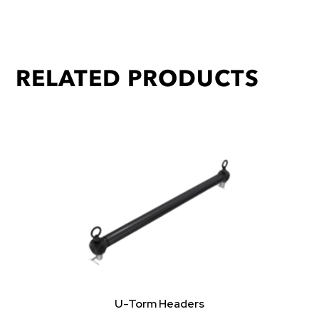
RELATED PRODUCTS
U-Torm Headers