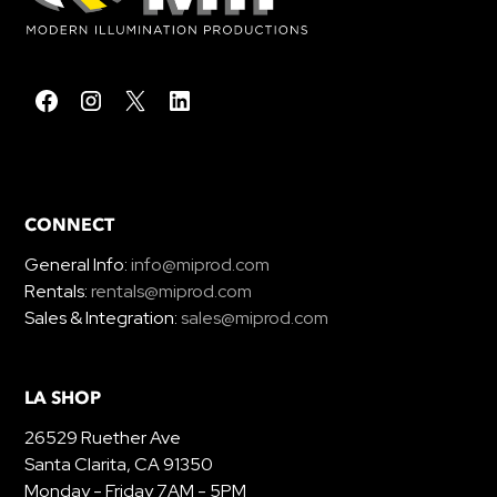
CONNECT
General Info:
info@miprod.com
Rentals:
rentals@miprod.com
Sales & Integration:
sales@miprod.com
LA SHOP
26529 Ruether Ave
Santa Clarita, CA 91350
Monday - Friday 7AM - 5PM