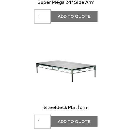
Super Mega 24" Side Arm
Steeldeck Platform