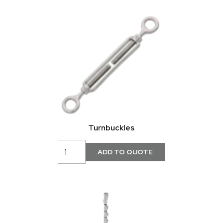
Turnbuckles