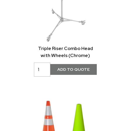
Triple Riser Combo Head
with Wheels (Chrome)