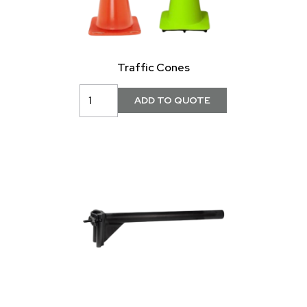
Traffic Cones