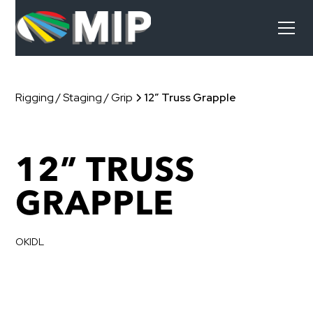
Rigging / Staging / Grip
12” Truss Grapple
12” TRUSS
GRAPPLE
OKIDL