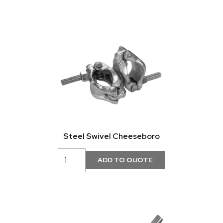
Steel Swivel Cheeseboro