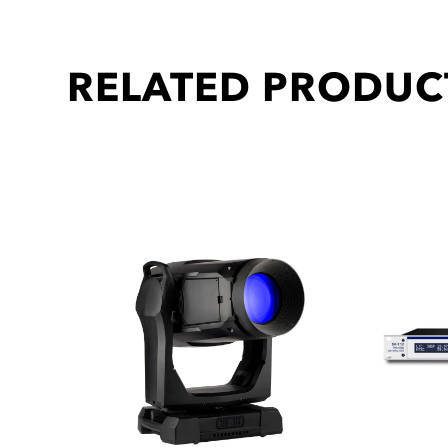
RELATED PRODUC