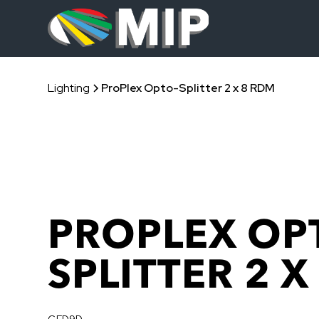
Lighting
ProPlex Opto-Splitter 2 x 8 RDM
PROPLEX OP
SPLITTER 2 X
GFD9D