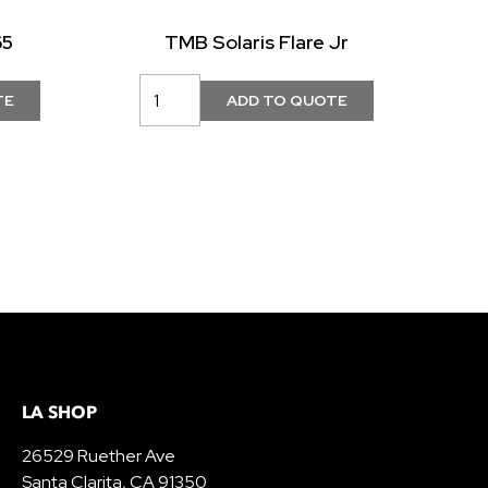
65
TMB Solaris Flare Jr
LA SHOP
26529 Ruether Ave
Santa Clarita, CA 91350