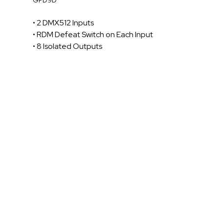
• 2 DMX512 Inputs
• RDM Defeat Switch on Each Input
• 8 Isolated Outputs