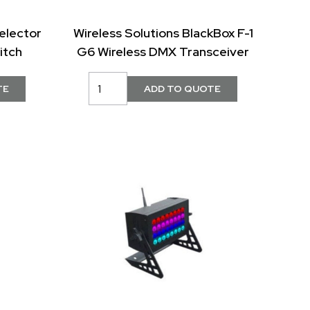
elector
Wireless Solutions BlackBox F-1
itch
G6 Wireless DMX Transceiver