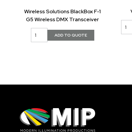
Wireless Solutions BlackBox F-1
G5 Wireless DMX Transceiver