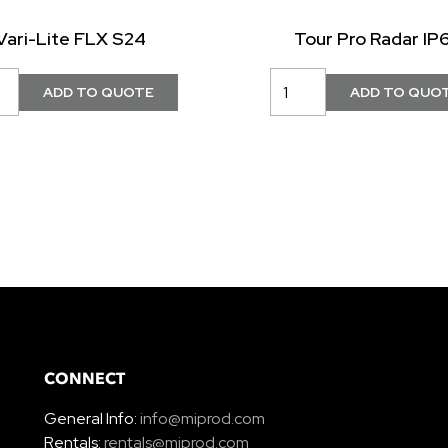
Vari-Lite FLX S24
Tour Pro Radar IP
CONNECT
General Info:
info@miprod.com
Rentals:
rentals@miprod.com