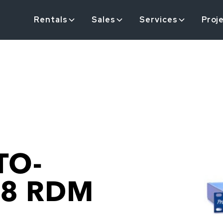
Rentals
Sales
Services
Proj
TO-
 8 RDM