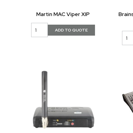
Martin MAC Viper XIP
Brain