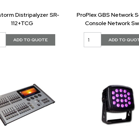
storm Distripalyzer SR-
ProPlex GBS Network S
112+TCG
Console Network Sw