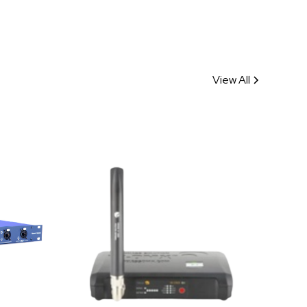
View All