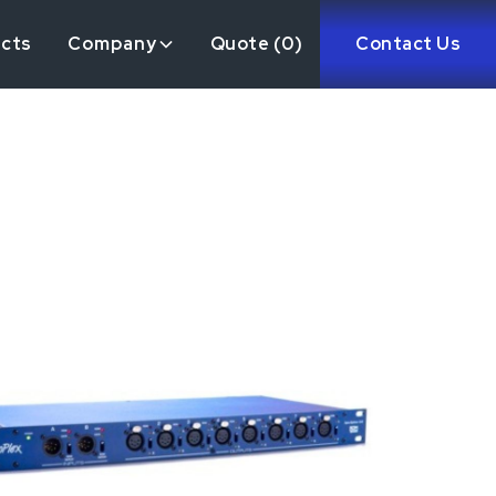
ects
Company
Quote (
0
)
Contact Us