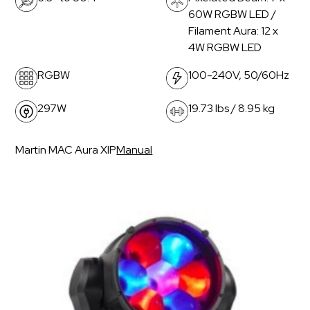
60W RGBW LED /
Filament Aura: 12 x
4W RGBW LED
RGBW
100-240V, 50/60Hz
297W
19.73 lbs / 8.95 kg
Martin MAC Aura XIP
Manual