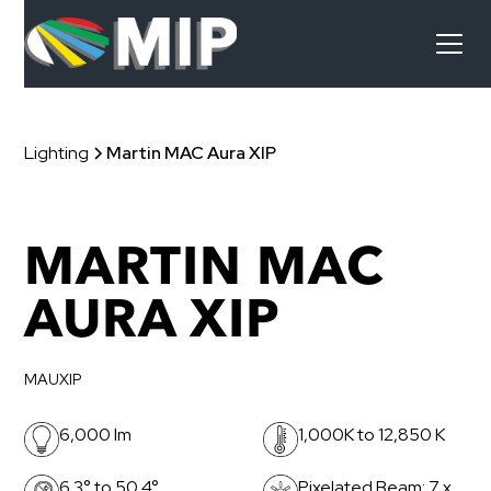
Lighting
Martin MAC Aura XIP
MARTIN MAC
AURA XIP
MAUXIP
6,000 lm
1,000K to 12,850 K
6.3° to 50.4°
Pixelated Beam: 7 x