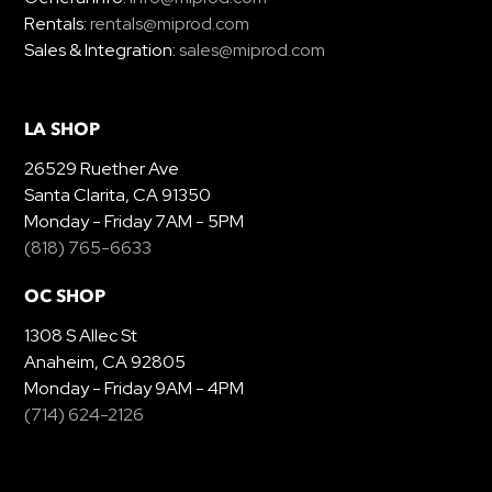
Rentals:
rentals@miprod.com
Sales & Integration:
sales@miprod.com
LA SHOP
26529 Ruether Ave
Santa Clarita, CA 91350
Monday - Friday 7AM - 5PM
(818) 765-6633
OC SHOP
1308 S Allec St
Anaheim, CA 92805
Monday - Friday 9AM - 4PM
(714) 624-2126