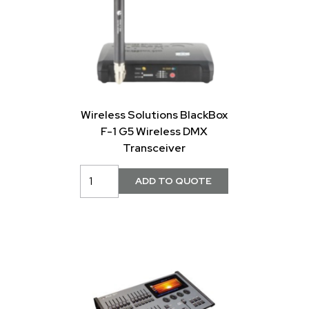
Wireless Solutions BlackBox
F-1 G5 Wireless DMX
Transceiver