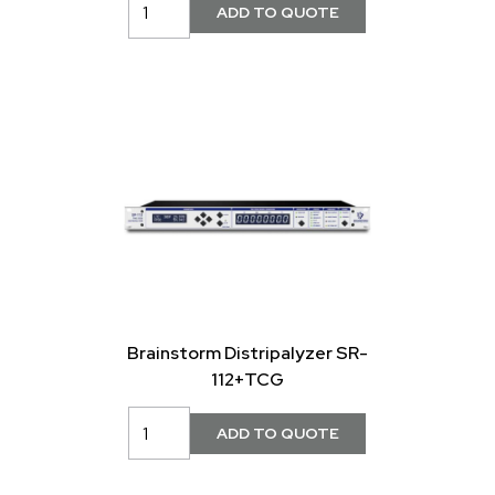
Brainstorm Distripalyzer SR-
112+TCG