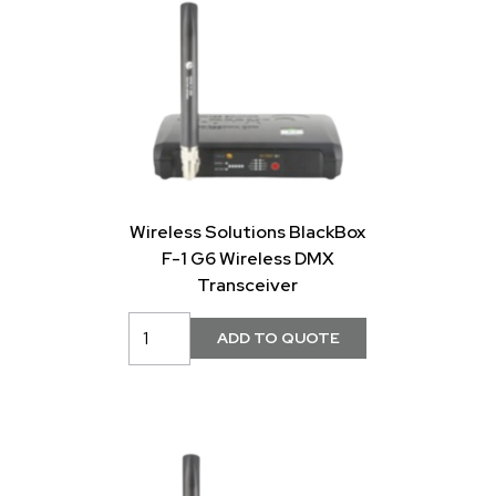
Wireless Solutions BlackBox
F-1 G6 Wireless DMX
Transceiver