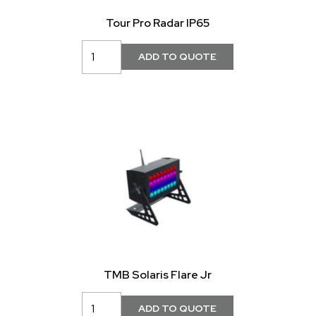
Tour Pro Radar IP65
TMB Solaris Flare Jr