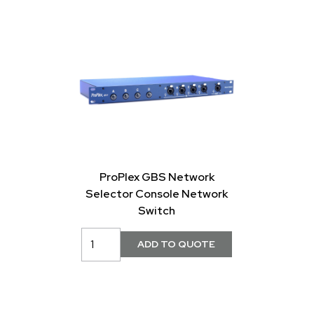
ProPlex GBS Network
Selector Console Network
Switch