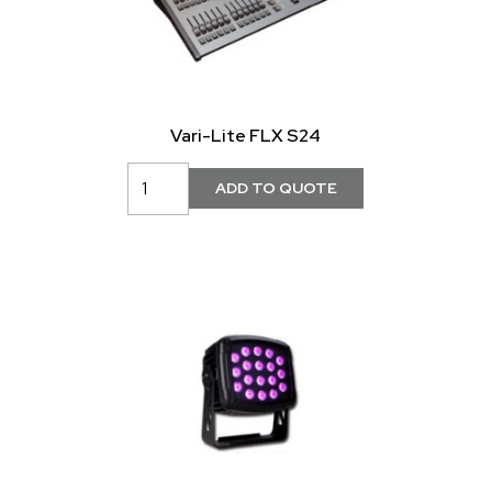
Vari-Lite FLX S24