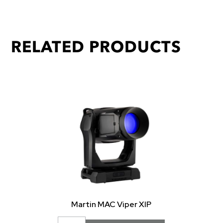
RELATED PRODUCTS
Martin MAC Viper XIP