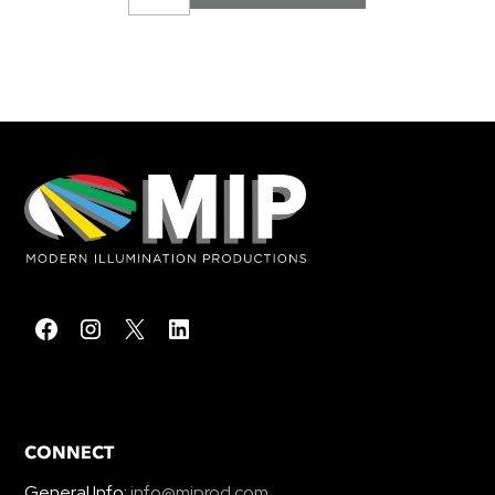
CONNECT
General Info:
info@miprod.com