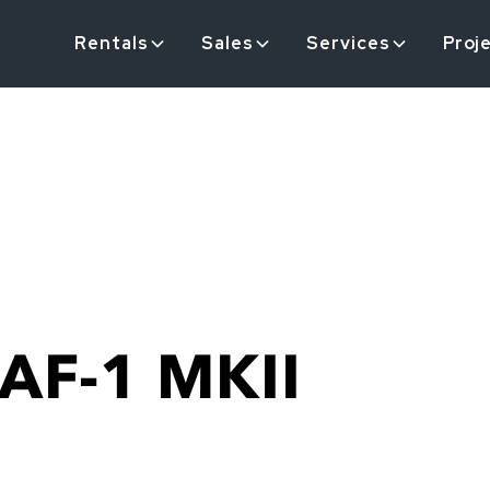
Rentals
Sales
Services
Proj
AF-1 MKII