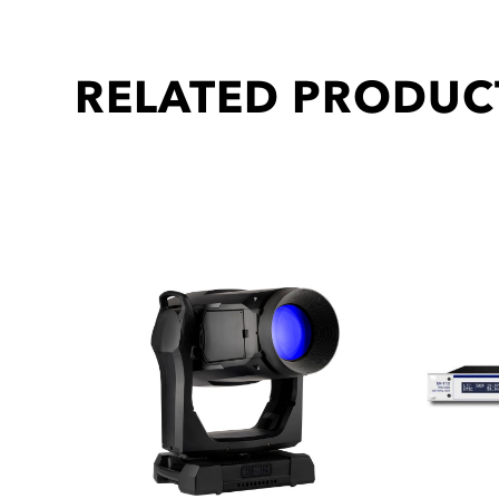
RELATED PRODUC