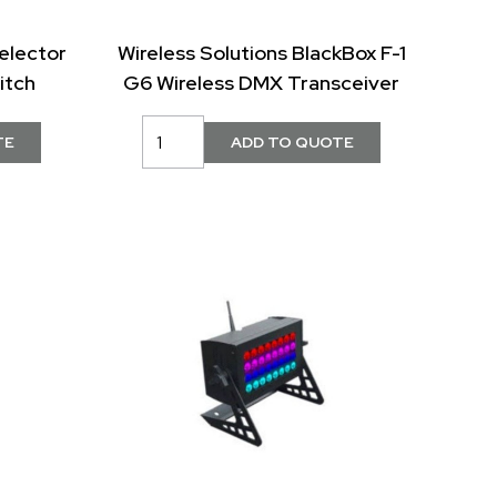
elector
Wireless Solutions BlackBox F-1
itch
G6 Wireless DMX Transceiver