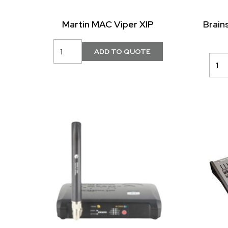
Martin MAC Viper XIP
Brain