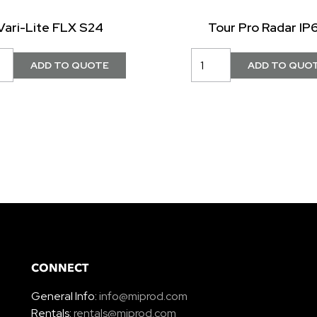
Vari-Lite FLX S24
Tour Pro Radar IP
CONNECT
General Info:
info@miprod.com
Rentals:
rentals@miprod.com