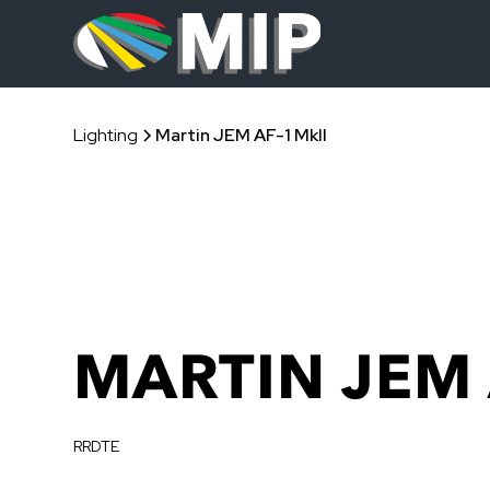
Lighting
Martin JEM AF-1 MkII
MARTIN JEM 
RRDTE