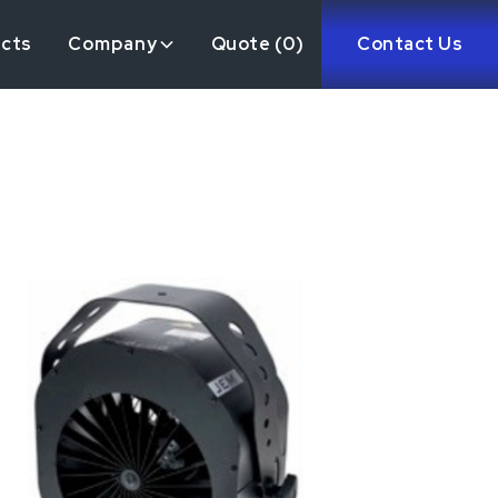
ects
Company
Quote (
0
)
Contact Us