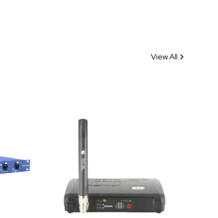
View All