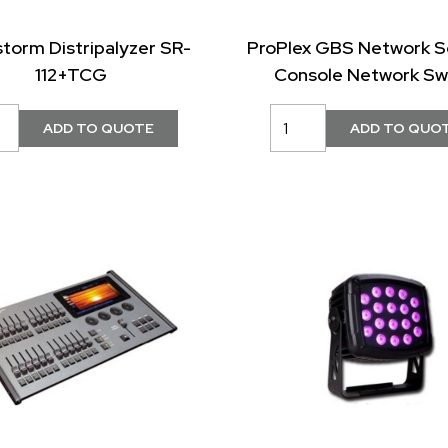
storm Distripalyzer SR-
ProPlex GBS Network S
112+TCG
Console Network Sw