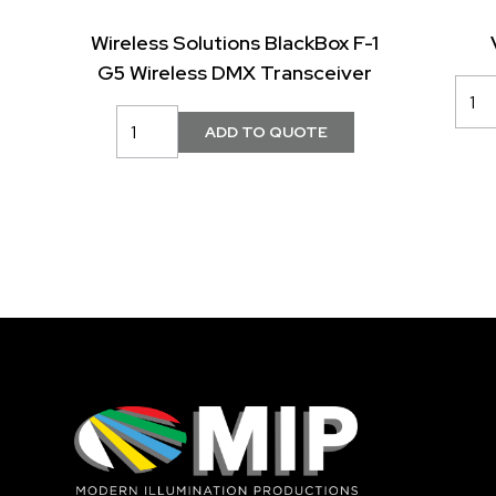
Wireless Solutions BlackBox F-1
G5 Wireless DMX Transceiver