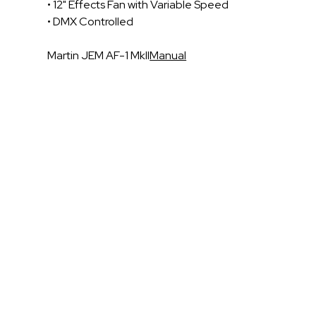
• 12" Effects Fan with Variable Speed
• DMX Controlled
Martin JEM AF-1 MkII
Manual