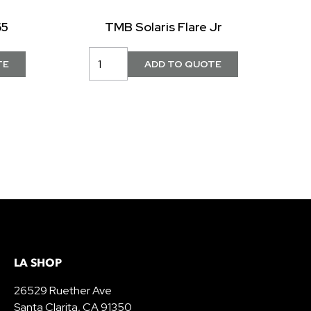
65
TMB Solaris Flare Jr
LA SHOP
26529 Ruether Ave
Santa Clarita, CA 91350