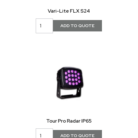
Vari-Lite FLX S24
Tour Pro Radar IP65