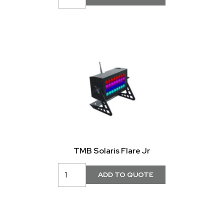
TMB Solaris Flare Jr