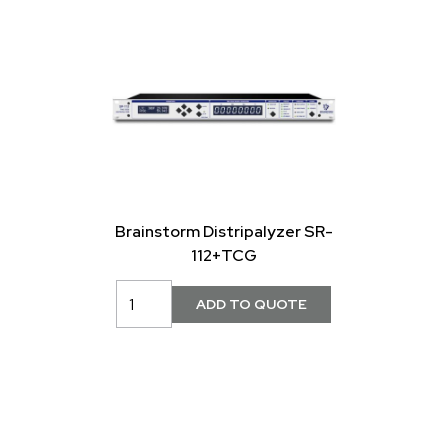
Brainstorm Distripalyzer SR-
112+TCG