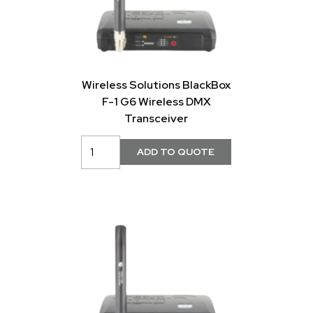
Wireless Solutions BlackBox
F-1 G6 Wireless DMX
Transceiver