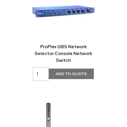
ProPlex GBS Network
Selector Console Network
Switch