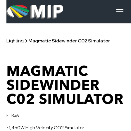
Lighting
Magmatic Sidewinder C02 Simulator
MAGMATIC
SIDEWINDER
C02 SIMULATOR
FTRSA
• 1,450W High Velocity CO2 Simulator