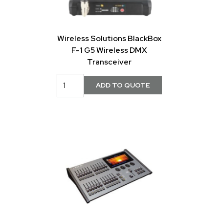
Wireless Solutions BlackBox
F-1 G5 Wireless DMX
Transceiver