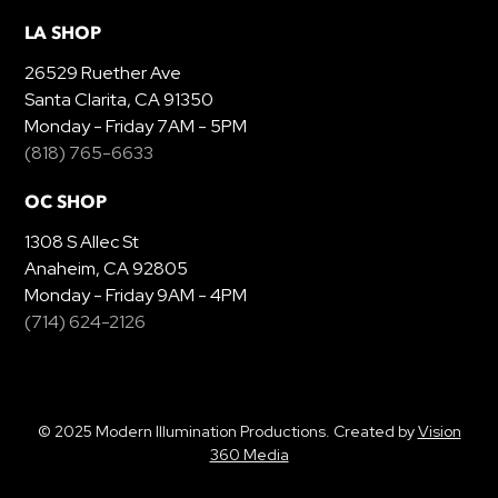
LA SHOP
26529 Ruether Ave
Santa Clarita, CA 91350
Monday - Friday 7AM - 5PM
(818) 765-6633
OC SHOP
1308 S Allec St
Anaheim, CA 92805
Monday - Friday 9AM - 4PM
(714) 624-2126
© 2025 Modern Illumination Productions. Created by
Vision
360 Media