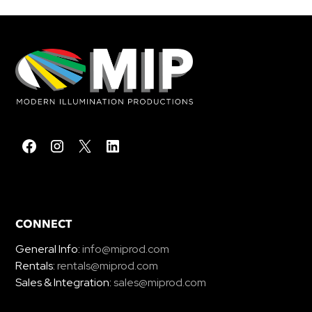
CONNECT
General Info:
info@miprod.com
Rentals:
rentals@miprod.com
Sales & Integration:
sales@miprod.com