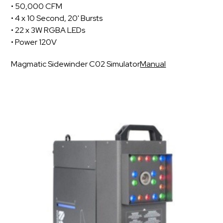
• 50,000 CFM
• 4 x 10 Second, 20' Bursts
• 22 x 3W RGBA LEDs
• Power 120V
Magmatic Sidewinder C02 Simulator
Manual