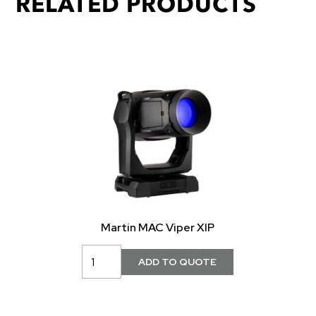
RELATED PRODUCTS
Martin MAC Viper XIP