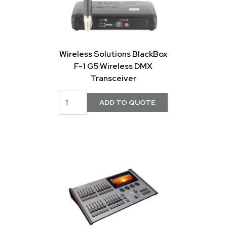
Wireless Solutions BlackBox
F-1 G5 Wireless DMX
Transceiver