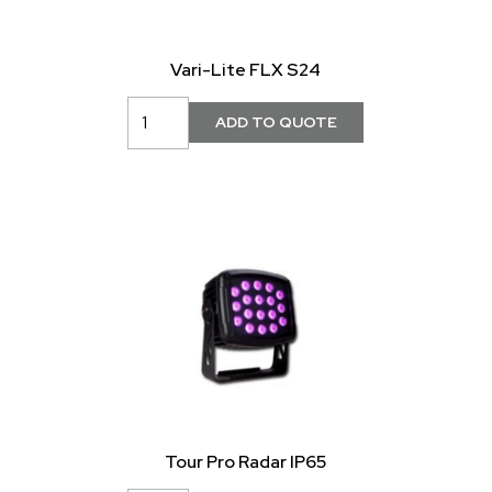
Vari-Lite FLX S24
Tour Pro Radar IP65