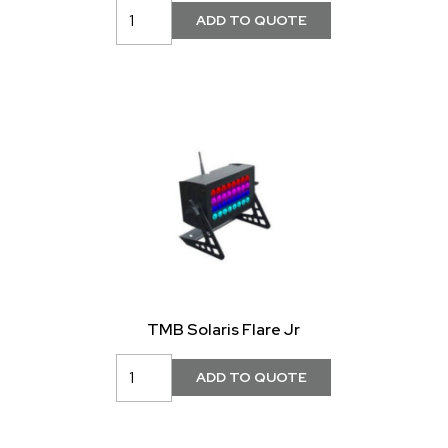
TMB Solaris Flare Jr