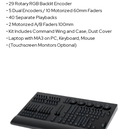
• 29 Rotary RGB Backlit Encoder
• 5 Dual Encoders / 10 Motorized 60mm Faders
• 40 Separate Playbacks
• 2 Motorized A/B Faders 100mm
• Kit Includes Command Wing and Case, Dust Cover
• Laptop with MA3 on PC, Keyboard, Mouse
• (Touchscreen Monitors Optional)