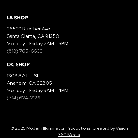
LA SHOP
26529 Ruether Ave
Santa Clarita, CA 91350
Monday - Friday 7AM - 5PM
(818) 765-6633
OC SHOP
1308 S Allec St
Anaheim, CA 92805
Monday - Friday 9AM - 4PM
(714) 624-2126
© 2025 Modern Illumination Productions. Created by
Vision
360 Media