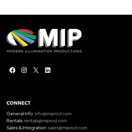
CONNECT
General Info:
info@miprod.com
Rentals:
rentals@miprod.com
Sales & Integration:
sales@miprod.com