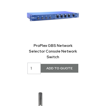
ProPlex GBS Network
Selector Console Network
Switch