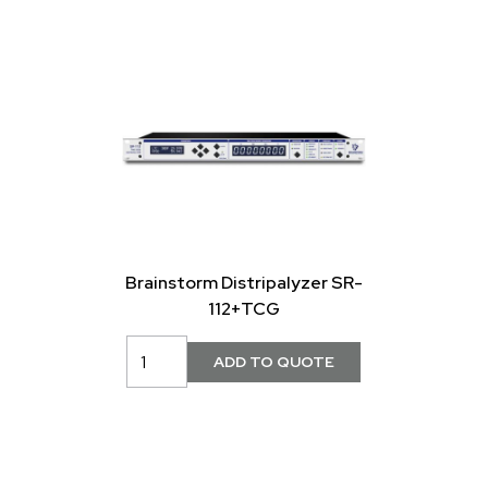
Brainstorm Distripalyzer SR-
112+TCG