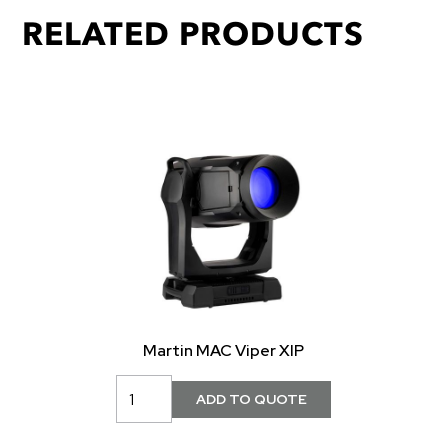
RELATED PRODUCTS
Martin MAC Viper XIP