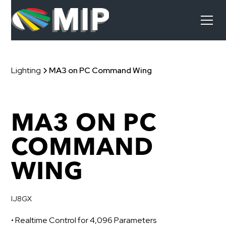
Lighting
MA3 on PC Command Wing
MA3 ON PC
COMMAND
WING
IJ8GX
• Realtime Control for 4,096 Parameters