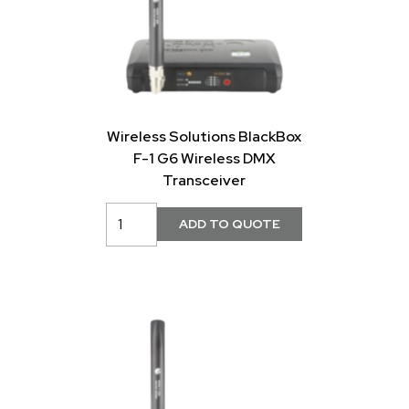
Wireless Solutions BlackBox
F-1 G6 Wireless DMX
Transceiver