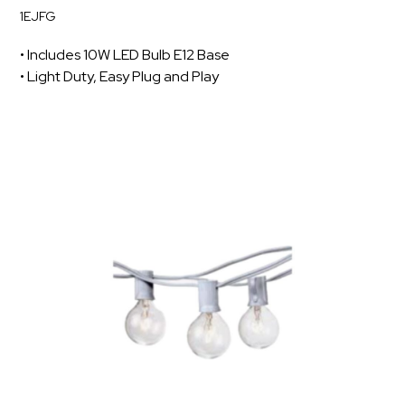
1EJFG
• Includes 10W LED Bulb E12 Base
• Light Duty, Easy Plug and Play