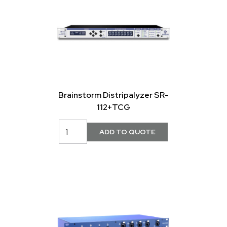
Brainstorm Distripalyzer SR-
112+TCG