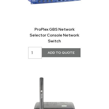
ProPlex GBS Network
Selector Console Network
Switch