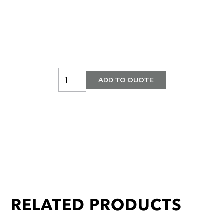
RELATED PRODUCTS