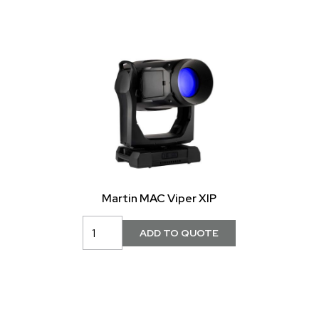
Martin MAC Viper XIP