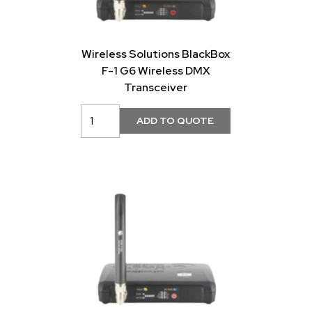
Wireless Solutions BlackBox
F-1 G6 Wireless DMX
Transceiver