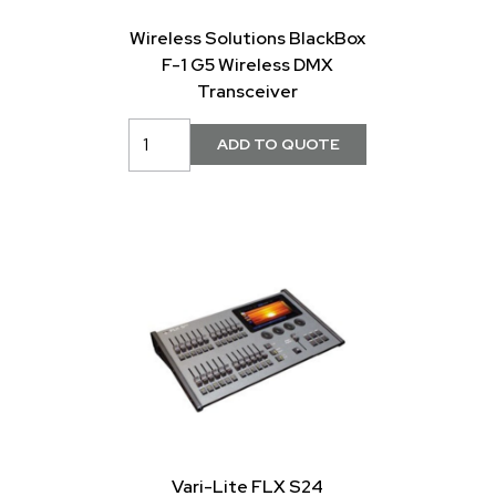
Wireless Solutions BlackBox
F-1 G5 Wireless DMX
Transceiver
Vari-Lite FLX S24