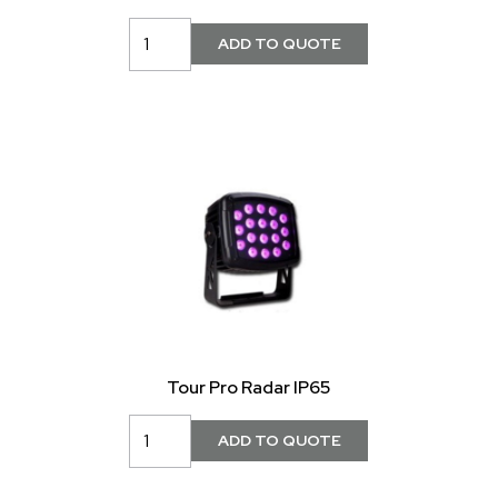
Tour Pro Radar IP65