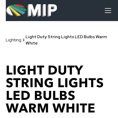
Light Duty String Lights LED Bulbs Warm
Lighting
White
LIGHT DUTY
STRING LIGHTS
LED BULBS
WARM WHITE