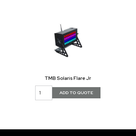
TMB Solaris Flare Jr