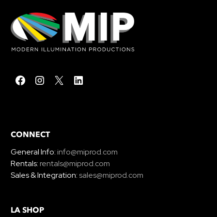
CONNECT
General Info:
info@miprod.com
Rentals:
rentals@miprod.com
Sales & Integration:
sales@miprod.com
LA SHOP