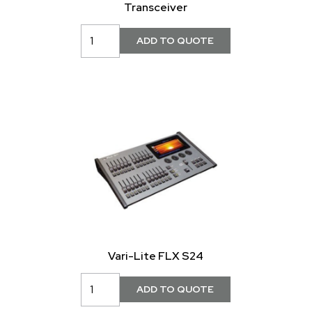
Transceiver
Vari-Lite FLX S24