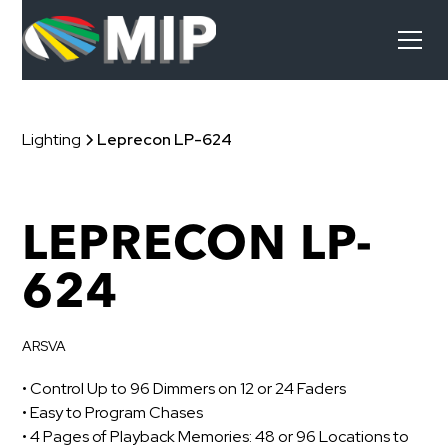
Lighting
Leprecon LP-624
LEPRECON LP-
624
ARSVA
• Control Up to 96 Dimmers on 12 or 24 Faders
• Easy to Program Chases
• 4 Pages of Playback Memories: 48 or 96 Locations to