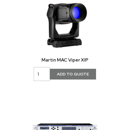
Martin MAC Viper XIP