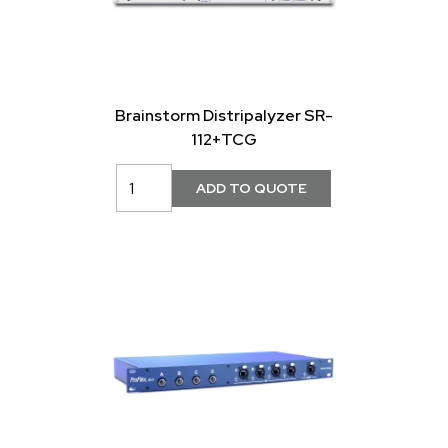
Brainstorm Distripalyzer SR-
112+TCG