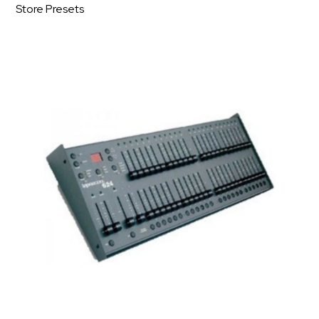
Store Presets