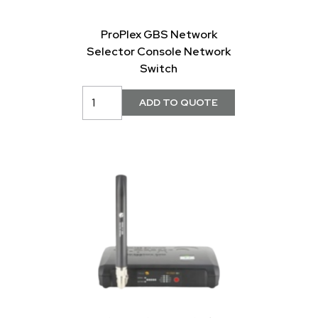
ProPlex GBS Network
Selector Console Network
Switch