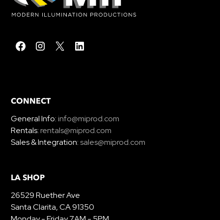
CONNECT
General Info:
info@miprod.com
Rentals:
rentals@miprod.com
Sales & Integration:
sales@miprod.com
LA SHOP
26529 Ruether Ave
Santa Clarita, CA 91350
Monday - Friday 7AM - 5PM