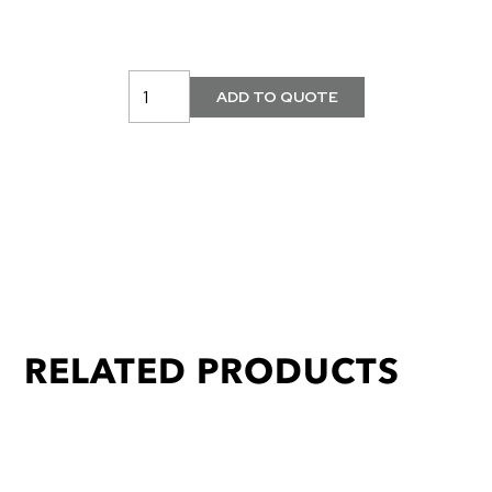
RELATED PRODUCTS