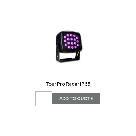
Tour Pro Radar IP65