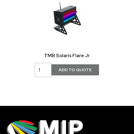
TMB Solaris Flare Jr