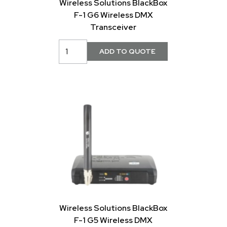
Wireless Solutions BlackBox
F-1 G6 Wireless DMX
Transceiver
Wireless Solutions BlackBox
F-1 G5 Wireless DMX