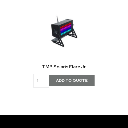
TMB Solaris Flare Jr