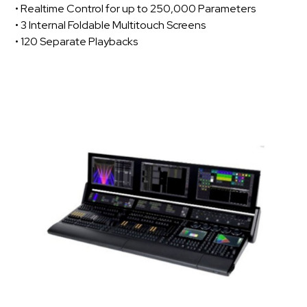
• Realtime Control for up to 250,000 Parameters
• 3 Internal Foldable Multitouch Screens
• 120 Separate Playbacks