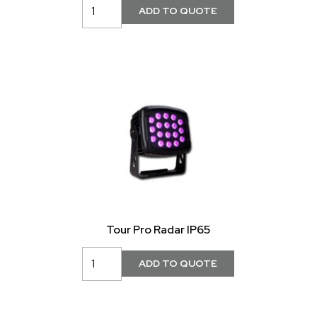
Tour Pro Radar IP65