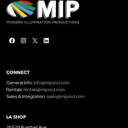
CONNECT
General Info:
info@miprod.com
Rentals:
rentals@miprod.com
Sales & Integration:
sales@miprod.com
LA SHOP
26529 Ruether Ave