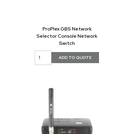
ProPlex GBS Network
Selector Console Network
Switch