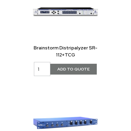
Brainstorm Distripalyzer SR-
112+TCG