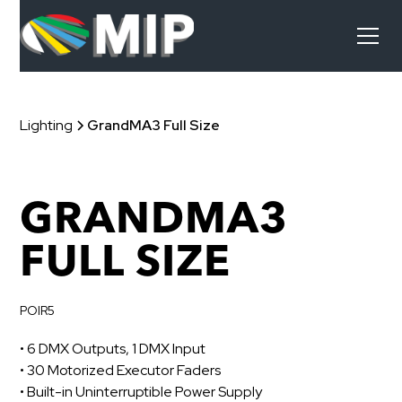
Lighting
GrandMA3 Full Size
GRANDMA3
FULL SIZE
POIR5
• 6 DMX Outputs, 1 DMX Input
• 30 Motorized Executor Faders
• Built-in Uninterruptible Power Supply