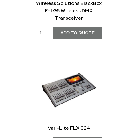
Wireless Solutions BlackBox
F-1 G5 Wireless DMX
Transceiver
Vari-Lite FLX S24