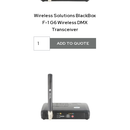
Wireless Solutions BlackBox
F-1 G6 Wireless DMX
Transceiver