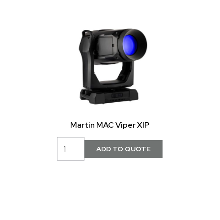
Martin MAC Viper XIP