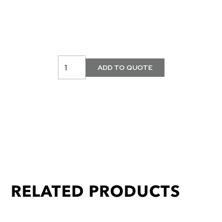
RELATED PRODUCTS