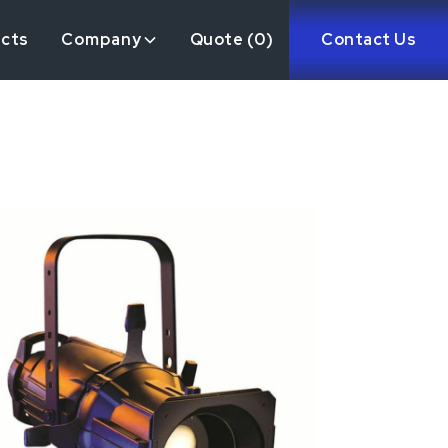
ects
Company
Quote (
0
)
Contact Us