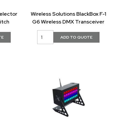
elector
Wireless Solutions BlackBox F-1
itch
G6 Wireless DMX Transceiver