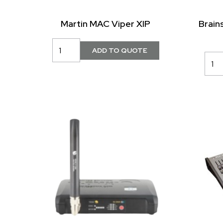
Martin MAC Viper XIP
Brain