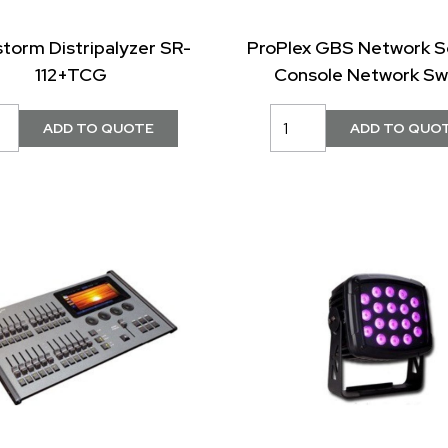
storm Distripalyzer SR-
ProPlex GBS Network S
112+TCG
Console Network Sw