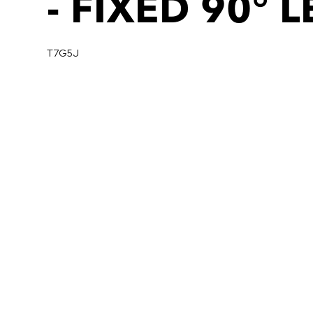
- FIXED 90° 
T7G5J