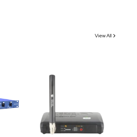
View All