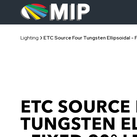
Lighting
ETC Source Four Tungsten Ellipsoidal - 
ETC SOURCE
TUNGSTEN E