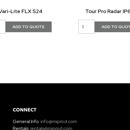
Vari-Lite FLX S24
Tour Pro Radar IP
CONNECT
General Info:
info@miprod.com
Rentals:
rentals@miprod.com