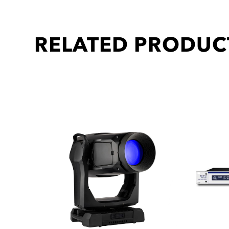
RELATED PRODUC