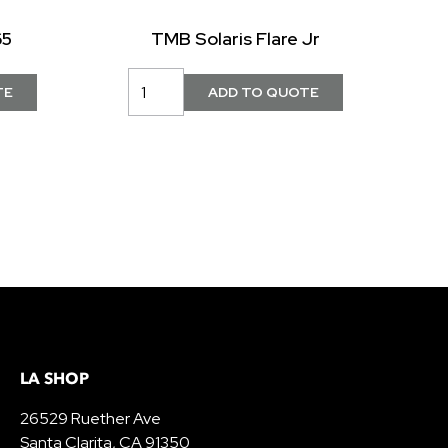
65
TMB Solaris Flare Jr
LA SHOP
26529 Ruether Ave
Santa Clarita, CA 91350