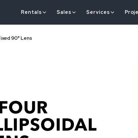
Rentals
Sales
Services
Proj
Fixed 90° Lens
 FOUR
LLIPSOIDAL