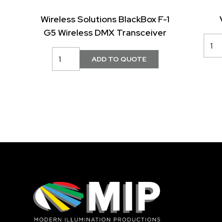
Wireless Solutions BlackBox F-1
G5 Wireless DMX Transceiver