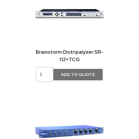
Brainstorm Distripalyzer SR-
112+TCG