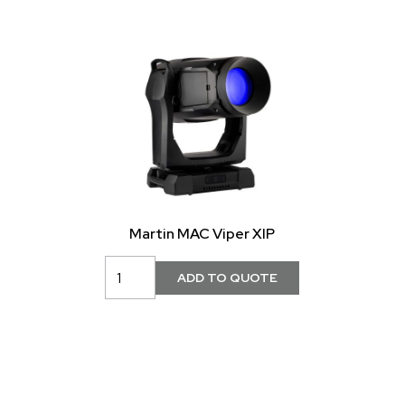
Martin MAC Viper XIP