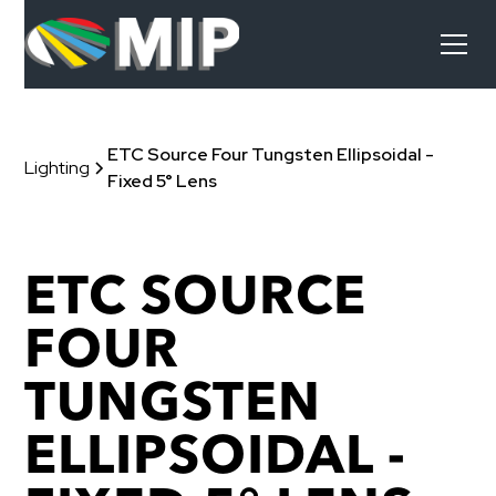
ETC Source Four Tungsten Ellipsoidal -
Lighting
Fixed 5° Lens
ETC SOURCE
FOUR
TUNGSTEN
ELLIPSOIDAL -