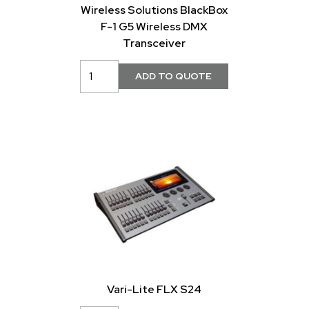
Wireless Solutions BlackBox
F-1 G5 Wireless DMX
Transceiver
Vari-Lite FLX S24