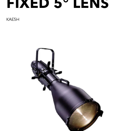
FIXED 5° LENS
KAE5H