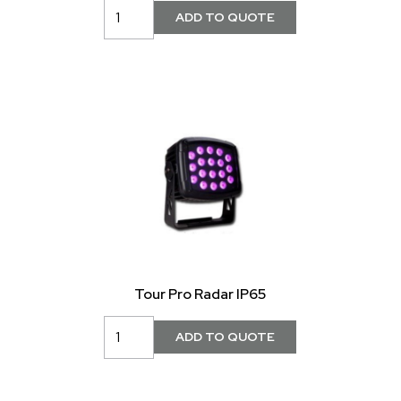
Tour Pro Radar IP65