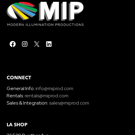
CONNECT
General Info:
info@miprod.com
Rentals:
rentals@miprod.com
Sales & Integration:
sales@miprod.com
LA SHOP