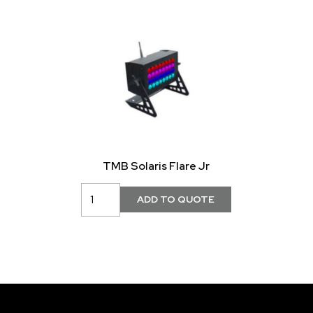
TMB Solaris Flare Jr