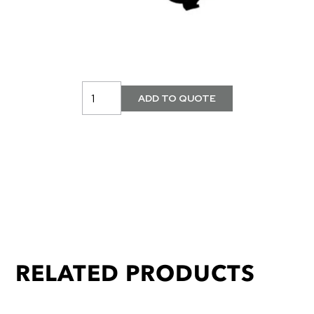
RELATED PRODUCTS