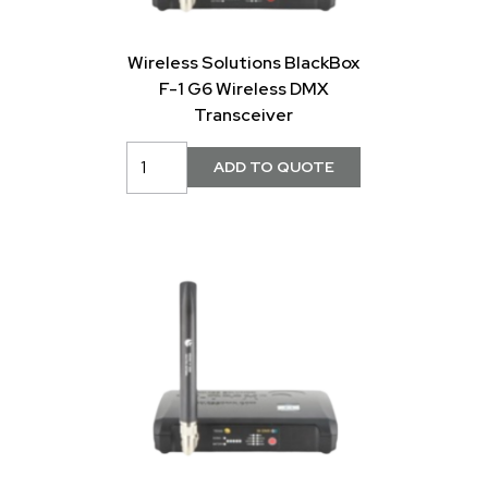
Wireless Solutions BlackBox
F-1 G6 Wireless DMX
Transceiver