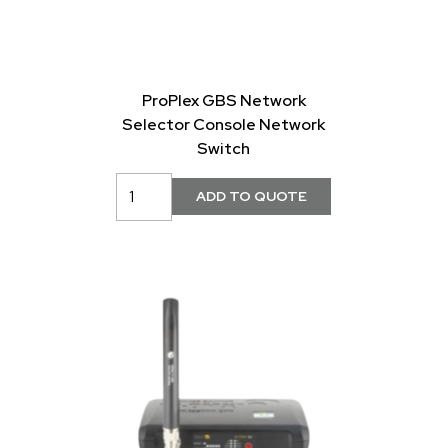
ProPlex GBS Network
Selector Console Network
Switch